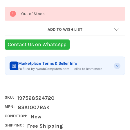
Current
Out of Stock
Stock:
ADD TO WISH LIST
Contact Us on WhatsApp
Marketplace Terms & Seller Info
Fulfilled by AyoubComputers.com — click to learn more
SKU:
197528524720
MPN:
83A1007RAK
CONDITION:
New
SHIPPING:
Free Shipping