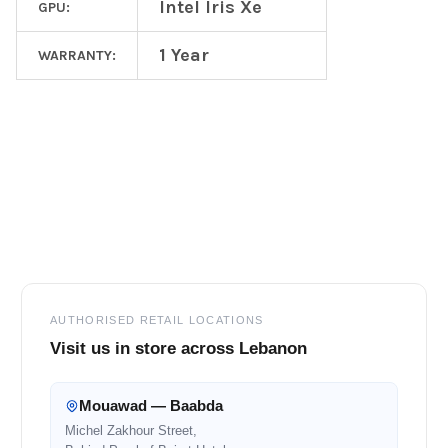
Intel Iris Xe
GPU:
1 Year
WARRANTY:
Footer
AUTHORISED RETAIL LOCATIONS
Visit us in store across Lebanon
Mouawad — Baabda
Michel Zakhour Street,