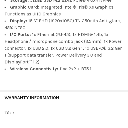
Storage:
512GB SSD M.2 2242 PCIe® 4.0x4 NVMe
Graphic Card:
Integrated Intel® Iris® Xe Graphics
Functions as UHD Graphics
Display:
15.6" FHD (1920x1080) TN 250nits Anti-glare,
45% NTSC
I/O Ports:
1x Ethernet (RJ-45), 1x HDMI® 1.4b, 1x
Headphone / microphone combo jack (3.5mm), 1x Power
connector, 1x USB 2.0, 1x USB 3.2 Gen 1, 1x USB-C® 3.2 Gen
1 (support data transfer, Power Delivery 3.0 and
DisplayPort™ 1.2)
Wireless Connectivity:
11ac 2x2 + BT5.1
WARRANTY INFORMATION
1 Year