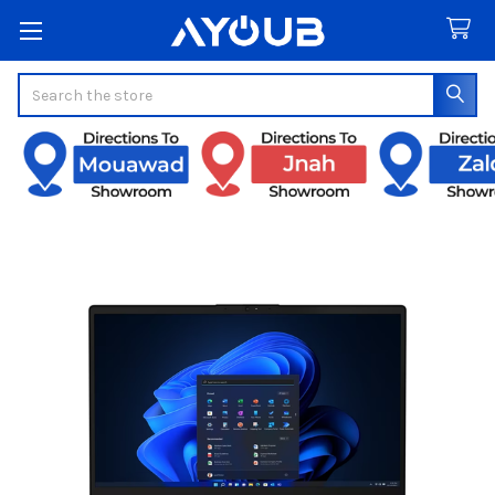
Search