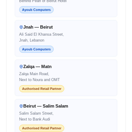
Behind Pearl of Beirut Hotel
Ayoub Computers
Jnah — Beirut
Ali Said El Khansa Street,
Jnah, Lebanon
Ayoub Computers
Zalqa — Matn
Zalqa Main Road,
Next to Noura and OMT
Authorised Retail Partner
Beirut — Salim Salam
Salim Salam Street,
Next to Bank Audi
Authorised Retail Partner