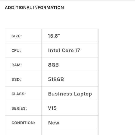
ADDITIONAL INFORMATION
15.6"
SIZE:
Intel Core I7
CPU:
8GB
RAM:
512GB
SSD:
Business Laptop
CLASS:
V15
SERIES:
New
CONDITION: