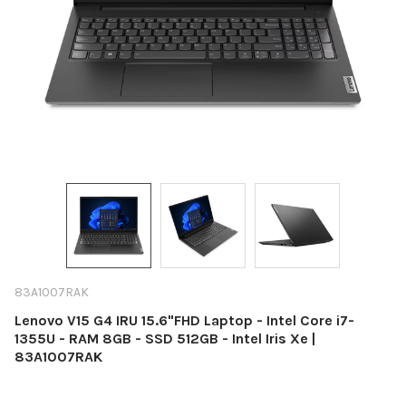
83A1007RAK
Lenovo V15 G4 IRU 15.6"FHD Laptop - Intel Core i7-
1355U - RAM 8GB - SSD 512GB - Intel Iris Xe |
83A1007RAK