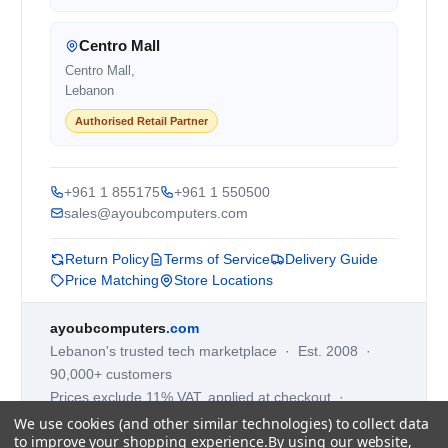
Centro Mall
Centro Mall,
Lebanon
Authorised Retail Partner
+961 1 855175
+961 1 550500
sales@ayoubcomputers.com
Return Policy
Terms of Service
Delivery Guide
Price Matching
Store Locations
ayoubcomputers
.com
Lebanon's trusted tech marketplace · Est. 2008 ·
90,000+ customers
Prices exclude 11% VAT, applied at checkout ·
Governed by Lebanese law
We use cookies (and other similar technologies) to collect data
to improve your shopping experience.
By using our website,
WhatsApp us