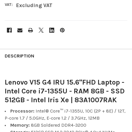
VAT:
Excluding VAT
FREQUENTLY
BOUGHT
DESCRIPTION
TOGETHER:
Lenovo V15 G4 IRU 15.6"FHD Laptop -
SELECT
ALL
Intel Core i7-1355U - RAM 8GB - SSD
512GB - Intel Iris Xe | 83A1007RAK
ADD
SELECTED
TO CART
Processor:
Intel® Core™ i7-1355U, 10C (2P + 8E) / 12T,
P-core 1.7 / 5.0GHz, E-core 1.2 / 3.7GHz, 12MB
Memory:
8GB Soldered DDR4-3200