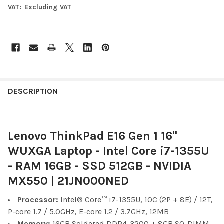
VAT:
Excluding VAT
FREQUENTLY
BOUGHT
DESCRIPTION
TOGETHER:
Lenovo ThinkPad E16 Gen 1 16"
SELECT
ALL
WUXGA Laptop - Intel Core i7-1355U
- RAM 16GB - SSD 512GB - NVIDIA
ADD
SELECTED
MX550 | 21JN000NED
TO CART
Processor:
Intel® Core™ i7-1355U, 10C (2P + 8E) / 12T,
P-core 1.7 / 5.0GHz, E-core 1.2 / 3.7GHz, 12MB
Memory:
16GB Soldered DDR4-3200 + 8GB SO-DIMM