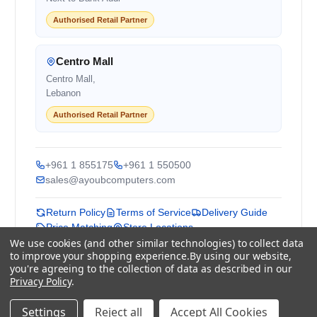
Authorised Retail Partner
Centro Mall
Centro Mall,
Lebanon
Authorised Retail Partner
+961 1 855175
+961 1 550500
sales@ayoubcomputers.com
Return Policy
Terms of Service
Delivery Guide
Price Matching
Store Locations
We use cookies (and other similar technologies) to collect data
to improve your shopping experience.
By using our website,
ayoubcomputers
.com
you're agreeing to the collection of data as described in our
Lebanon's trusted tech marketplace · Est. 2008 ·
Privacy Policy
.
90,000+ customers
Prices exclude 11% VAT, applied at checkout ·
Settings
Reject all
Accept All Cookies