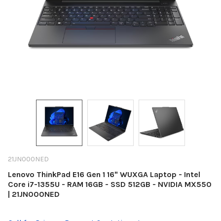
21JN000NED
Lenovo ThinkPad E16 Gen 1 16" WUXGA Laptop - Intel
Core i7-1355U - RAM 16GB - SSD 512GB - NVIDIA MX550
| 21JN000NED