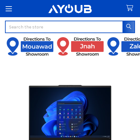
Search