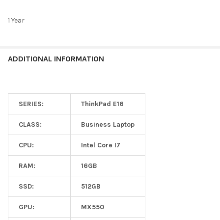
1 Year
ADDITIONAL INFORMATION
SERIES:
ThinkPad E16
CLASS:
Business Laptop
CPU:
Intel Core I7
RAM:
16GB
SSD:
512GB
GPU:
MX550