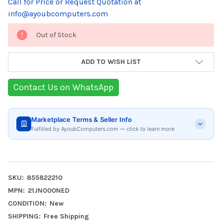
Call for Price or Request Quotation at
info@ayoubcomputers.com
Current
Out of Stock
Stock:
ADD TO WISH LIST
Contact Us on WhatsApp
Marketplace Terms & Seller Info
Fulfilled by AyoubComputers.com — click to learn more
SKU:
855822210
MPN:
21JN000NED
CONDITION:
New
SHIPPING:
Free Shipping