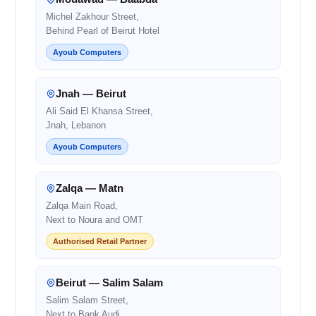
Michel Zakhour Street,
Behind Pearl of Beirut Hotel
Ayoub Computers
Jnah — Beirut
Ali Said El Khansa Street,
Jnah, Lebanon
Ayoub Computers
Zalqa — Matn
Zalqa Main Road,
Next to Noura and OMT
Authorised Retail Partner
Beirut — Salim Salam
Salim Salam Street,
Next to Bank Audi