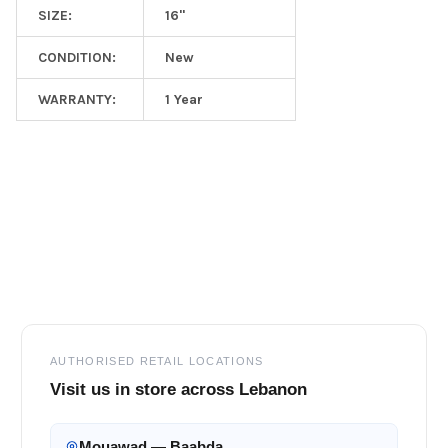
SIZE:
16"
CONDITION:
New
WARRANTY:
1 Year
Footer
AUTHORISED RETAIL LOCATIONS
Visit us in store across Lebanon
Mouawad — Baabda