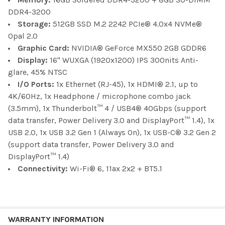
DDR4-3200
Storage:
512GB SSD M.2 2242 PCIe® 4.0x4 NVMe®
Opal 2.0
Graphic Card:
NVIDIA® GeForce MX550 2GB GDDR6
Display:
16" WUXGA (1920x1200) IPS 300nits Anti-
glare, 45% NTSC
I/O Ports:
1x Ethernet (RJ-45), 1x HDMI® 2.1, up to
4K/60Hz, 1x Headphone / microphone combo jack
(3.5mm), 1x Thunderbolt™ 4 / USB4® 40Gbps (support
data transfer, Power Delivery 3.0 and DisplayPort™ 1.4), 1x
USB 2.0, 1x USB 3.2 Gen 1 (Always On), 1x USB-C® 3.2 Gen 2
(support data transfer, Power Delivery 3.0 and
DisplayPort™ 1.4)
Connectivity:
Wi-Fi® 6, 11ax 2x2 + BT5.1
WARRANTY INFORMATION