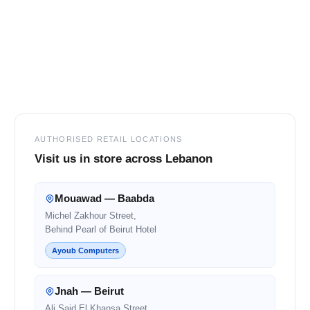
Footer
AUTHORISED RETAIL LOCATIONS
Visit us in store across Lebanon
Mouawad — Baabda
Michel Zakhour Street,
Behind Pearl of Beirut Hotel
Ayoub Computers
Jnah — Beirut
Ali Said El Khansa Street,