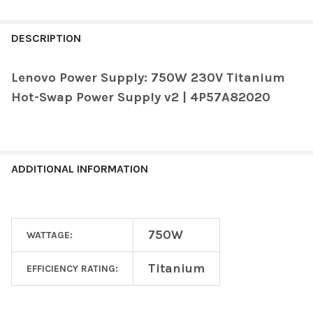
FREQUENTLY
BOUGHT
DESCRIPTION
TOGETHER:
Lenovo Power Supply: 750W 230V Titanium
Hot-Swap Power Supply v2 | 4P57A82020
SELECT
ALL
ADD
SELECTED
TO CART
ADDITIONAL INFORMATION
750W
WATTAGE:
Titanium
EFFICIENCY RATING: