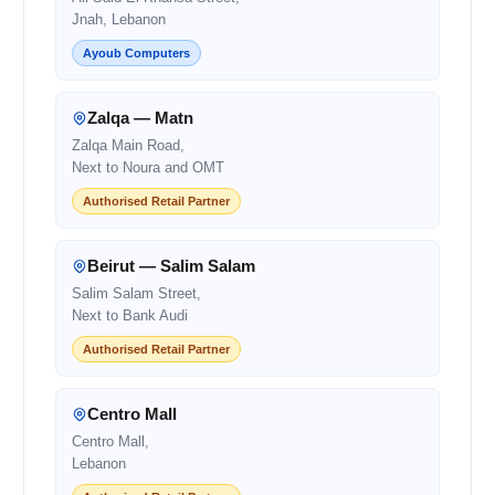
Jnah, Lebanon
Ayoub Computers
Zalqa — Matn
Zalqa Main Road,
Next to Noura and OMT
Authorised Retail Partner
Beirut — Salim Salam
Salim Salam Street,
Next to Bank Audi
Authorised Retail Partner
Centro Mall
Centro Mall,
Lebanon