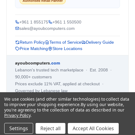
Authorised Retail Partner
+961 1 855175
+961 1 550500
sales@ayoubcomputers.com
Return Policy
Terms of Service
Delivery Guide
Price Matching
Store Locations
ayoubcomputers
.com
Lebanon's trusted tech marketplace · Est. 2008 ·
90,000+ customers
Prices exclude 11% VAT, applied at checkout ·
Governed by Lebanese law
We use cookies (and other similar technologies) to collect data
WhatsApp us
to improve your shopping experience.
By using our website,
you're agreeing to the collection of data as described in our
Privacy Policy
.
©
2026
AYOUB COMPUTERS.
Settings
Reject all
Accept All Cookies