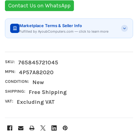
Contact Us on WhatsApp
Marketplace Terms & Seller Info
Fulfilled by AyoubComputers.com — click to learn more
SKU:
765845721045
MPN:
4P57A82020
CONDITION:
New
SHIPPING:
Free Shipping
VAT:
Excluding VAT