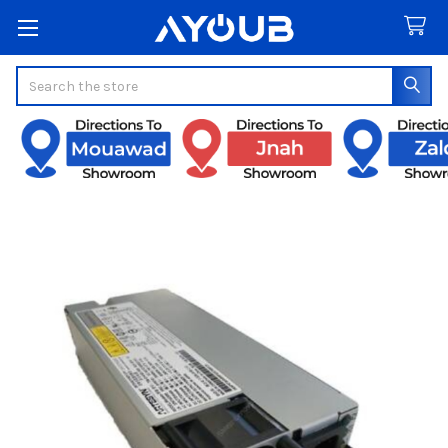
Search