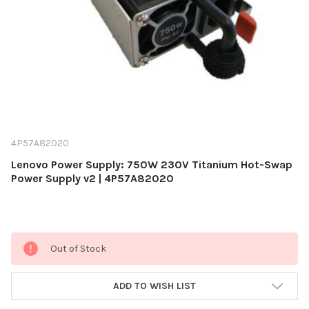
4P57A82020
Lenovo Power Supply: 750W 230V Titanium Hot-Swap
Power Supply v2 | 4P57A82020
Current
Out of Stock
Stock:
ADD TO WISH LIST