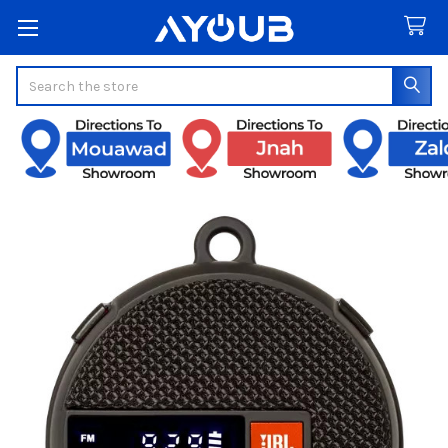
Search