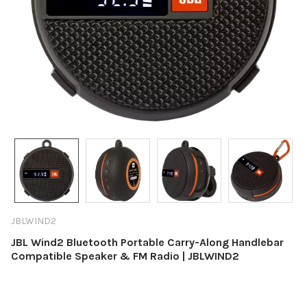
JBLWIND2
JBL Wind2 Bluetooth Portable Carry-Along Handlebar
Compatible Speaker & FM Radio | JBLWIND2