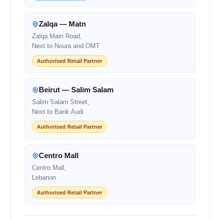
Zalqa — Matn
Zalqa Main Road,
Next to Noura and OMT
Authorised Retail Partner
Beirut — Salim Salam
Salim Salam Street,
Next to Bank Audi
Authorised Retail Partner
Centro Mall
Centro Mall,
Lebanon
Authorised Retail Partner