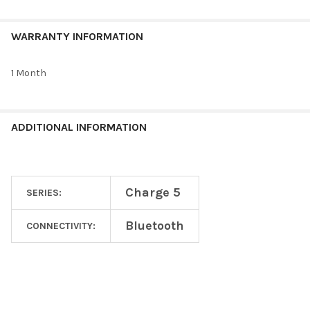
WARRANTY INFORMATION
1 Month
ADDITIONAL INFORMATION
Charge 5
SERIES:
Bluetooth
CONNECTIVITY: