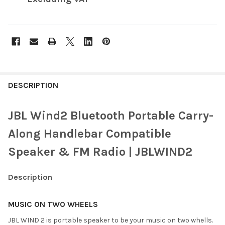
FREQUENTLY
BOUGHT
DESCRIPTION
TOGETHER:
JBL Wind2 Bluetooth Portable Carry-
SELECT
Along Handlebar Compatible
ALL
Speaker & FM Radio | JBLWIND2
ADD
SELECTED
TO CART
Description
MUSIC ON TWO WHEELS
JBL WIND 2 is portable speaker to be your music on two whells.