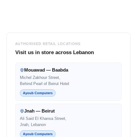
Footer
AUTHORISED RETAIL LOCATIONS
Visit us in store across Lebanon
Mouawad — Baabda
Michel Zakhour Street,
Behind Pearl of Beirut Hotel
Ayoub Computers
Jnah — Beirut
Ali Said El Khansa Street,
Jnah, Lebanon
Ayoub Computers