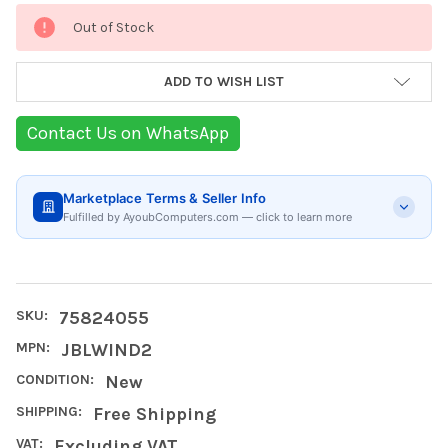
Current
Out of Stock
Stock:
ADD TO WISH LIST
Contact Us on WhatsApp
Marketplace Terms & Seller Info
Fulfilled by AyoubComputers.com — click to learn more
SKU:
75824055
MPN:
JBLWIND2
CONDITION:
New
SHIPPING:
Free Shipping
VAT:
Excluding VAT