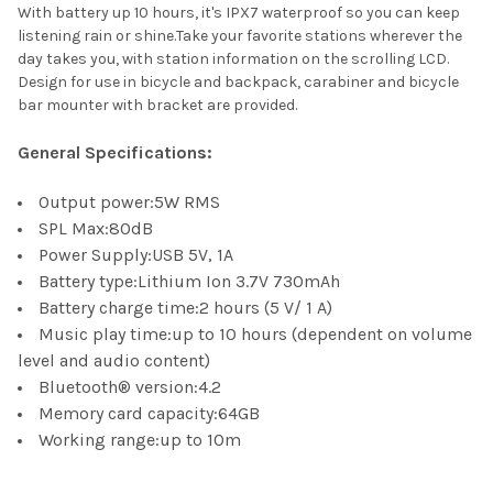
With battery up 10 hours, it's IPX7 waterproof so you can keep
listening rain or shine.Take your favorite stations wherever the
day takes you, with station information on the scrolling LCD.
Design for use in bicycle and backpack, carabiner and bicycle
bar mounter with bracket are provided.
General Specifications:
Output power:5W RMS
SPL Max:80dB
Power Supply:USB 5V, 1A
Battery type:Lithium Ion 3.7V 730mAh
Battery charge time:2 hours (5 V/ 1 A)
Music play time:up to 10 hours (dependent on volume
level and audio content)
Bluetooth® version:4.2
Memory card capacity:64GB
Working range:up to 10m