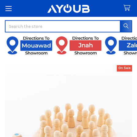
Search
On Sale