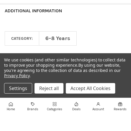
ADDITIONAL INFORMATION
6–8 Years
CATEGORY:
We use cookies (and other similar technologies) to collect data
to improve your shopping experience.
By using our website,
you're agreeing to the collection of data as described in our
Privacy Policy
.
Settings
Reject all
Accept All Cookies
Footer
Home
Brands
Categories
Deals
Account
Rewards
AUTHORISED RETAIL LOCATIONS
Visit us in store across Lebanon