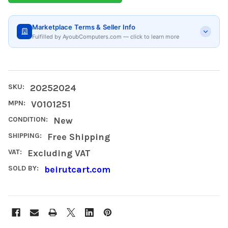
Marketplace Terms & Seller Info
Fulfilled by AyoubComputers.com — click to learn more
SKU:
20252024
MPN:
V0101251
CONDITION:
New
SHIPPING:
Free Shipping
VAT:
Excluding VAT
SOLD BY:
beirutcart.com