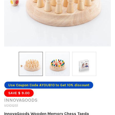
Use Coupon Code AYOUB10 to Get 10% discount
SAVE $ 9.00
INNOVAGOODS
V0101251
InnovaGoods Wooden Memory Chess Taeda