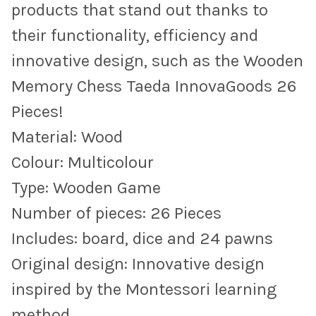
products that stand out thanks to
their functionality, efficiency and
innovative design, such as the Wooden
Memory Chess Taeda InnovaGoods 26
Pieces!
Material: Wood
Colour: Multicolour
Type: Wooden Game
Number of pieces: 26 Pieces
Includes: board, dice and 24 pawns
Original design: Innovative design
inspired by the Montessori learning
method