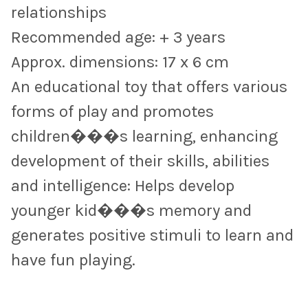
relationships
Recommended age: + 3 years
Approx. dimensions: 17 x 6 cm
An educational toy that offers various
forms of play and promotes
children���s learning, enhancing
development of their skills, abilities
and intelligence: Helps develop
younger kid���s memory and
generates positive stimuli to learn and
have fun playing.