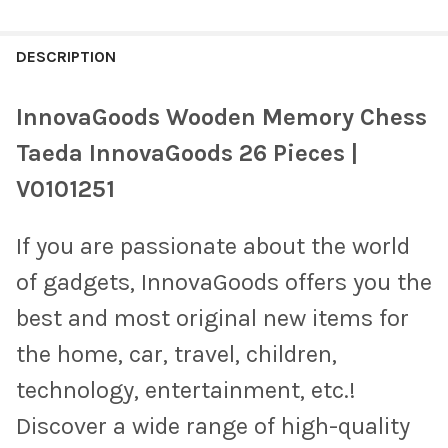
FREQUENTLY
BOUGHT
DESCRIPTION
TOGETHER:
InnovaGoods Wooden Memory Chess
SELECT
Taeda InnovaGoods 26 Pieces |
ALL
V0101251
ADD
SELECTED
TO CART
If you are passionate about the world
of gadgets, InnovaGoods offers you the
best and most original new items for
the home, car, travel, children,
technology, entertainment, etc.!
Discover a wide range of high-quality