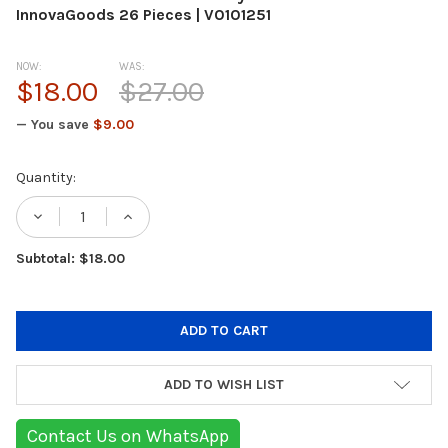
InnovaGoods 26 Pieces | V0101251
NOW:
WAS:
$18.00
$27.00
— You save
$9.00
Current
Quantity:
Stock:
Subtotal: $18.00
ADD TO WISH LIST
Contact Us on WhatsApp