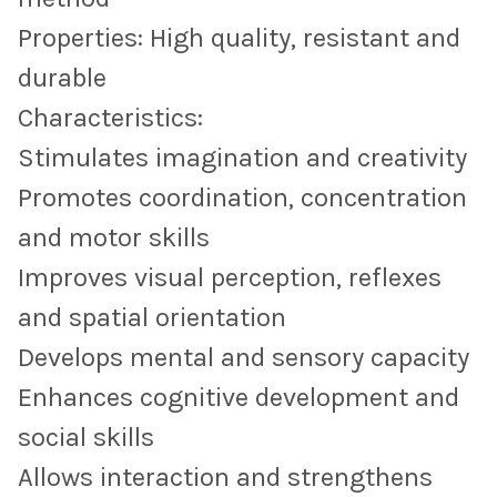
Properties: High quality, resistant and
durable
Characteristics:
Stimulates imagination and creativity
Promotes coordination, concentration
and motor skills
Improves visual perception, reflexes
and spatial orientation
Develops mental and sensory capacity
Enhances cognitive development and
social skills
Allows interaction and strengthens