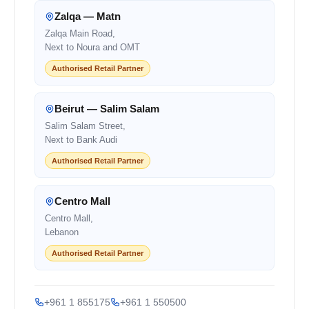
Zalqa — Matn
Zalqa Main Road,
Next to Noura and OMT
Authorised Retail Partner
Beirut — Salim Salam
Salim Salam Street,
Next to Bank Audi
Authorised Retail Partner
Centro Mall
Centro Mall,
Lebanon
Authorised Retail Partner
+961 1 855175
+961 1 550500