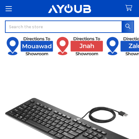
Search