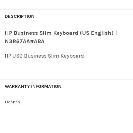
FREQUENTLY
BOUGHT
DESCRIPTION
TOGETHER:
HP Business Slim Keyboard (US English) |
N3R87AA#ABA
SELECT
ALL
HP USB Business Slim Keyboard
ADD
SELECTED
TO CART
WARRANTY INFORMATION
1 Month