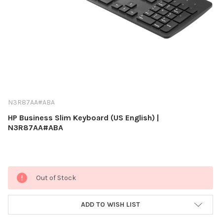
N3R87AA#ABA
HP Business Slim Keyboard (US English) |
N3R87AA#ABA
Current
Out of Stock
Stock:
ADD TO WISH LIST