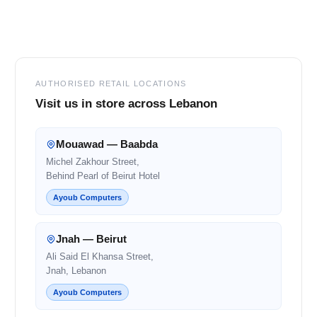
Footer
AUTHORISED RETAIL LOCATIONS
Visit us in store across Lebanon
Mouawad — Baabda
Michel Zakhour Street,
Behind Pearl of Beirut Hotel
Ayoub Computers
Jnah — Beirut
Ali Said El Khansa Street,
Jnah, Lebanon
Ayoub Computers