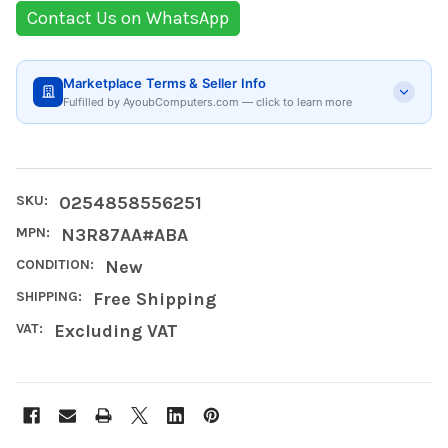
Contact Us on WhatsApp
Marketplace Terms & Seller Info
Fulfilled by AyoubComputers.com — click to learn more
SKU:
0254858556251
MPN:
N3R87AA#ABA
CONDITION:
New
SHIPPING:
Free Shipping
VAT:
Excluding VAT