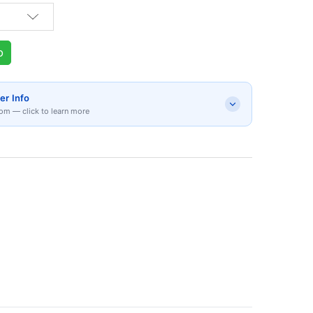
p
er Info
om — click to learn more