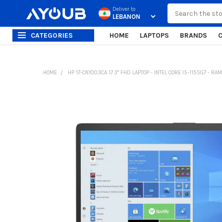
Search
Deliver to
CATEGORIES
HOME
LAPTOPS
BRANDS
HOME
HP 17-CN1003CA 17.3" FHD LAPTOP - INTEL CORE I5-1155G7 - RA
FREQUENTLY
BOUGHT
TOGETHER:
SELECT
ALL
ADD
SELECTED
TO CART