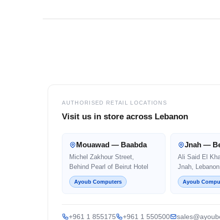
Footer
AUTHORISED RETAIL LOCATIONS
Visit us in store across Lebanon
Mouawad — Baabda
Jnah — Be
Michel Zakhour Street,
Ali Said El Kh
Behind Pearl of Beirut Hotel
Jnah, Lebanon
Ayoub Computers
Ayoub Compu
+961 1 855175
+961 1 550500
sales@ayoub