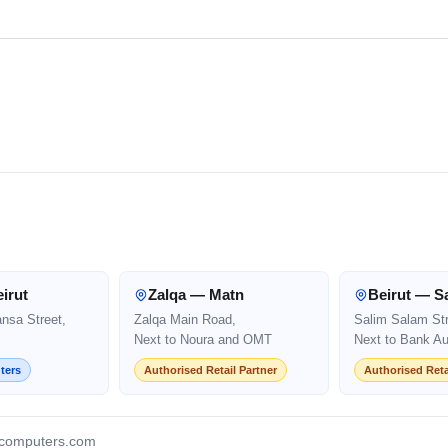
irut
Zalqa — Matn
Beirut — S
ansa Street,
Zalqa Main Road,
Salim Salam Str
Next to Noura and OMT
Next to Bank Au
ters
Authorised Retail Partner
Authorised Reta
computers.com