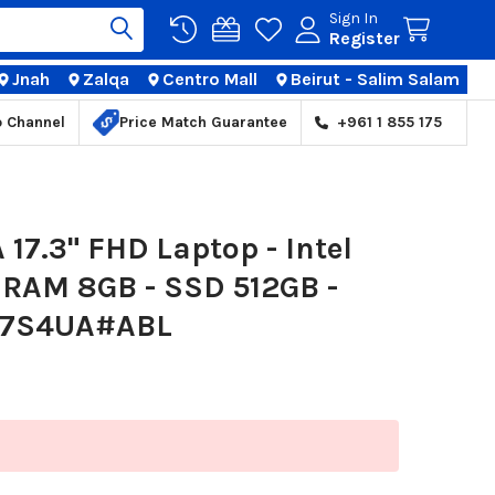
Sign In
Register
Jnah
Zalqa
Centro Mall
Beirut - Salim Salam
TIONS
p Channel
Price Match Guarantee
+961 1 855 175
17.3" FHD Laptop - Intel
- RAM 8GB - SSD 512GB -
 2L7S4UA#ABL