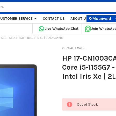
Mouawad
CUSTOMER SERVICE
CONTACT US
ABOUT US
STORE LOCA
Live WhatsApp Chat
Join WhatsAp
M 8GB - SSD 512GB - INTEL IRIS XE | 2L7S4UA#ABL
2L7S4UA#ABL
HP 17-CN1003CA 
Core i5-1155G7 
Intel Iris Xe |
Current
Out of Stock
Stock: