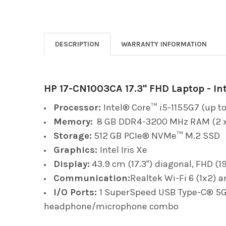
DESCRIPTION
WARRANTY INFORMATION
HP 17-CN1003CA 17.3" FHD Laptop - Int
Processor:
Intel® Core™ i5-1155G7 (up to
Memory:
8 GB DDR4-3200 MHz RAM (2 x
Storage:
512 GB PCIe® NVMe™ M.2 SSD
Graphics:
Intel Iris Xe
Display:
43.9 cm (17.3") diagonal, FHD (1
Communication:
Realtek Wi-Fi 6 (1x2) 
I/O Ports:
1 SuperSpeed USB Type-C® 5Gbp
headphone/microphone combo