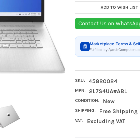
ADD TO WISH LIST
Contact Us on WhatsAp
Marketplace Terms & Sell
Fulfilled by AyoubComputers.c
SKU:
45820024
MPN:
2L7S4UA#ABL
CONDITION:
New
SHIPPING:
Free Shipping
VAT:
Excluding VAT