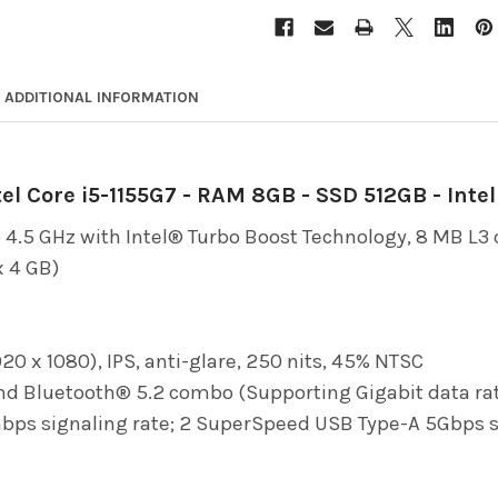
ADDITIONAL INFORMATION
el Core i5-1155G7 - RAM 8GB - SSD 512GB - Inte
 4.5 GHz with Intel® Turbo Boost Technology, 8 MB L3 c
 4 GB)
920 x 1080), IPS, anti-glare, 250 nits, 45% NTSC
and Bluetooth® 5.2 combo (Supporting Gigabit data ra
s signaling rate; 2 SuperSpeed USB Type-A 5Gbps signa