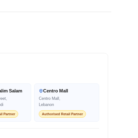
alim Salam
Centro Mall
eet,
Centro Mall,
di
Lebanon
il Partner
Authorised Retail Partner