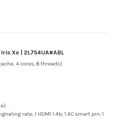
l Iris Xe | 2L7S4UA#ABL
ache, 4 cores, 8 threads)
te)
ling rate; 1 HDMI 1.4b; 1 AC smart pin; 1