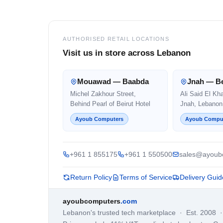
AUTHORISED RETAIL LOCATIONS
Visit us in store across Lebanon
Mouawad — Baabda
Jnah — Be
Michel Zakhour Street,
Ali Said El Kh
Behind Pearl of Beirut Hotel
Jnah, Lebanon
Ayoub Computers
Ayoub Compu
+961 1 855175
+961 1 550500
sales@ayoub
Return Policy
Terms of Service
Delivery Guid
ayoubcomputers
.com
Lebanon's trusted tech marketplace · Est. 2008 