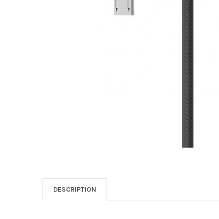
DESCRIPTION