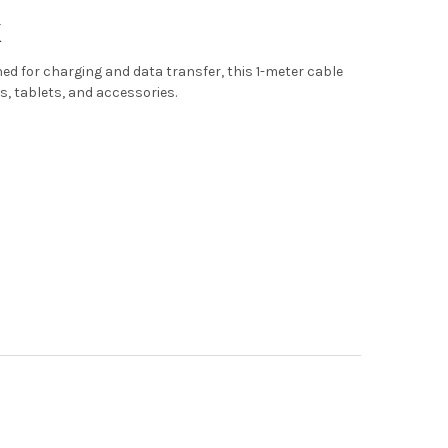
K
ned for charging and data transfer, this 1-meter cable
s, tablets, and accessories.