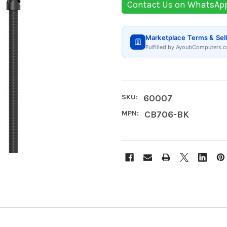
Contact Us on WhatsAp
Marketplace Terms & Sell
Fulfilled by AyoubComputers.c
SKU:
60007
MPN:
CB706-BK