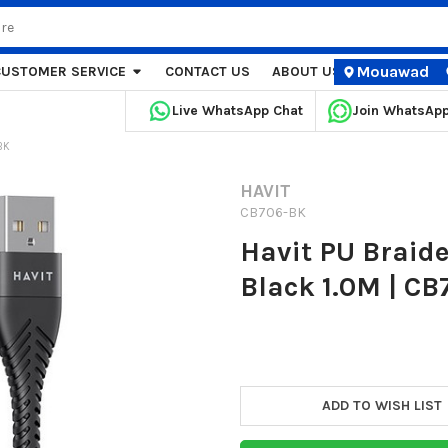
Mouawad
CUSTOMER SERVICE
CONTACT US
ABOUT US
STORE LOCA
Live WhatsApp Chat
Join WhatsAp
BK
HAVIT
CB706-BK
Havit PU Braide
Black 1.0M | C
Current
Stock:
ADD TO WISH LIST