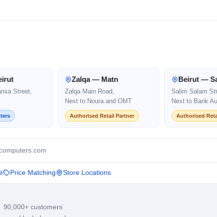
irut
Zalqa — Matn
Beirut — S
ansa Street,
Zalqa Main Road,
Salim Salam Str
Next to Noura and OMT
Next to Bank Au
ters
Authorised Retail Partner
Authorised Reta
computers.com
e
Price Matching
Store Locations
· 90,000+ customers