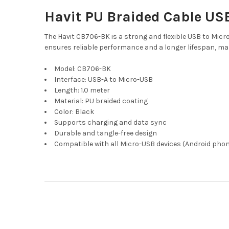
Havit PU Braided Cable USB
The Havit CB706-BK is a strong and flexible USB to Micro
ensures reliable performance and a longer lifespan, mak
Model: CB706-BK
Interface: USB-A to Micro-USB
Length: 1.0 meter
Material: PU braided coating
Color: Black
Supports charging and data sync
Durable and tangle-free design
Compatible with all Micro-USB devices (Android phon
Footer