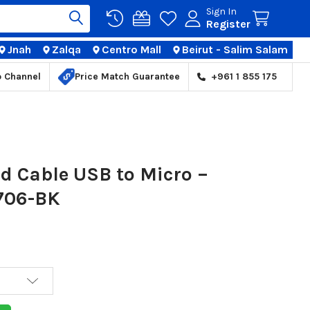
Sign In
Register
Jnah
Zalqa
Centro Mall
Beirut - Salim Salam
TIONS
p Channel
Price Match Guarantee
+961 1 855 175
d Cable USB to Micro –
B706-BK