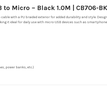
 to Micro – Black 1.0M | CB706-B
 cable with a PU braided exterior for added durability and style. Desig
ing it ideal for daily use with micro-USB devices such as smartphone
es, power banks, etc.)