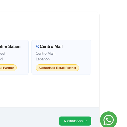
alim Salam
Centro Mall
eet,
Centro Mall,
di
Lebanon
il Partner
Authorised Retail Partner
WhatsApp us