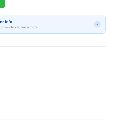
p
er Info
om — click to learn more