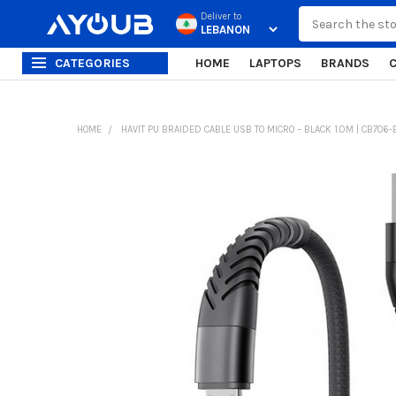
Search
Deliver to
CATEGORIES
HOME
LAPTOPS
BRANDS
HOME
HAVIT PU BRAIDED CABLE USB TO MICRO – BLACK 1.0M | CB706-
FREQUENTLY
BOUGHT
TOGETHER:
SELECT
ALL
ADD
SELECTED
TO CART