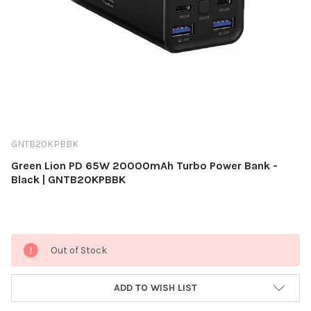
GNTB20KPBBK
Green Lion PD 65W 20000mAh Turbo Power Bank -
Black | GNTB20KPBBK
Current
Out of Stock
Stock:
ADD TO WISH LIST