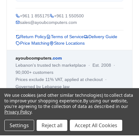
+961 1 855175
+961 1 550500
sales@ayoubcomputers.com
Return Policy
Terms of Service
Delivery Guide
Price Matching
Store Locations
ayoubcomputers
.com
Lebanon's trusted tech marketplace · Est. 2008 ·
90,000+ customers
Prices exclude 11% VAT, applied at checkout ·
Governed by Lebanese law
We use cookies (and other similar technologies) to collect data
WhatsApp us
to improve your shopping experience.
By using our website,
you're agreeing to the collection of data as described in our
Privacy Policy
.
©
2026
AYOUB COMPUTERS.
Settings
Reject all
Accept All Cookies