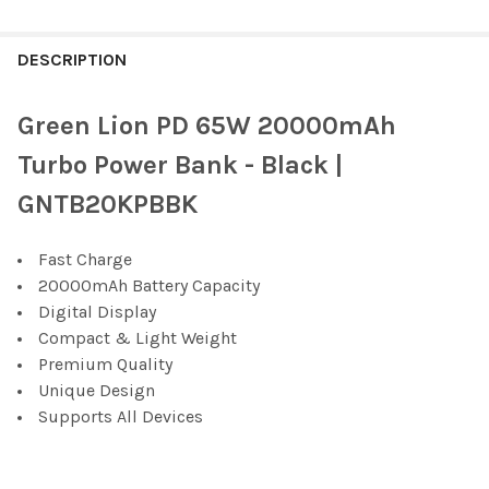
FREQUENTLY
BOUGHT
DESCRIPTION
TOGETHER:
Green Lion PD 65W 20000mAh
SELECT
Turbo Power Bank - Black |
ALL
GNTB20KPBBK
ADD
SELECTED
TO CART
Fast Charge
20000mAh Battery Capacity
Digital Display
Compact & Light Weight
Premium Quality
Unique Design
Supports All Devices