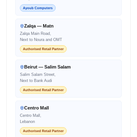
Ayoub Computers
Zalqa — Matn
Zalqa Main Road,
Next to Noura and OMT
Authorised Retail Partner
Beirut — Salim Salam
Salim Salam Street,
Next to Bank Audi
Authorised Retail Partner
Centro Mall
Centro Mall,
Lebanon
Authorised Retail Partner