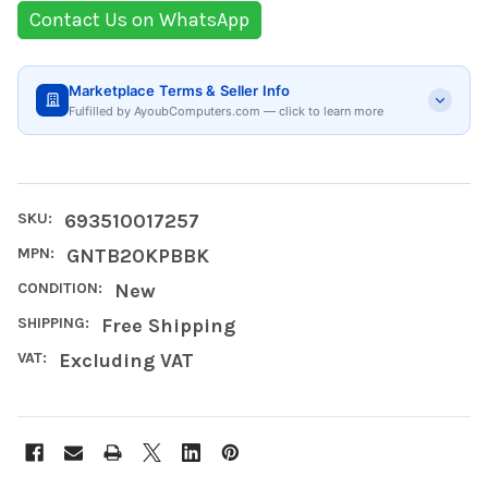
Contact Us on WhatsApp
Marketplace Terms & Seller Info
Fulfilled by AyoubComputers.com — click to learn more
SKU:
693510017257
MPN:
GNTB20KPBBK
CONDITION:
New
SHIPPING:
Free Shipping
VAT:
Excluding VAT