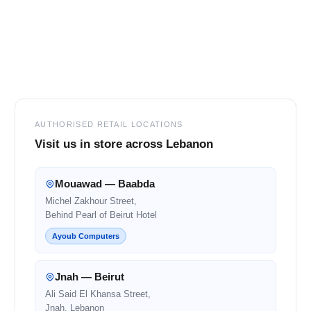
Footer
AUTHORISED RETAIL LOCATIONS
Visit us in store across Lebanon
Mouawad — Baabda
Michel Zakhour Street,
Behind Pearl of Beirut Hotel
Ayoub Computers
Jnah — Beirut
Ali Said El Khansa Street,
Jnah, Lebanon