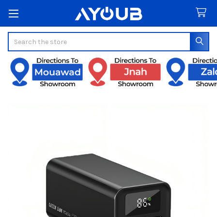
Search