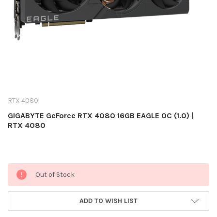
RTX 4080
GIGABYTE GeForce RTX 4080 16GB EAGLE OC (1.0) |
RTX 4080
Current
Out of Stock
Stock:
ADD TO WISH LIST