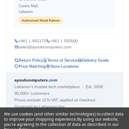
Centro Mall,
Lebanon
Authorised Retail Partner
+961 1 855175
+961 1 550500
sales@ayoubcomputers.com
Return Policy
Terms of Service
Delivery Guide
Price Matching
Store Locations
ayoubcomputers
.com
Lebanon's trusted tech marketplace · Est. 2008 ·
90,000+ customers
Prices exclude 11% VAT, applied at checkout ·
Governed by Lebanese law
We use cookies (and other similar technologies) to collect data
WhatsApp us
to improve your shopping experience.
By using our website,
you're agreeing to the collection of data as described in our