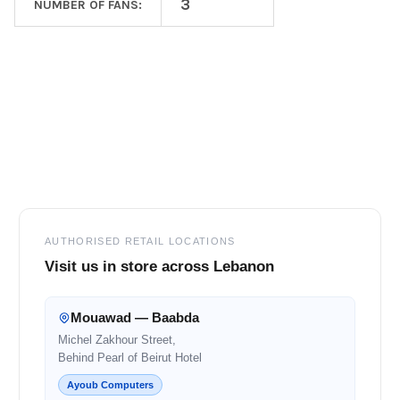
3
NUMBER OF FANS:
Footer
AUTHORISED RETAIL LOCATIONS
Visit us in store across Lebanon
Mouawad — Baabda
Michel Zakhour Street,
Behind Pearl of Beirut Hotel
Ayoub Computers