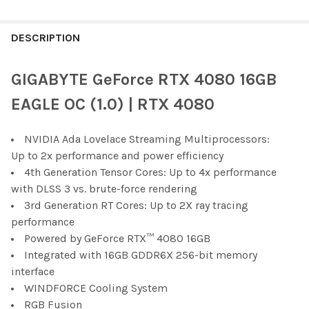
FREQUENTLY
BOUGHT
DESCRIPTION
TOGETHER:
GIGABYTE GeForce RTX 4080 16GB
SELECT
EAGLE OC (1.0) | RTX 4080
ALL
NVIDIA Ada Lovelace Streaming Multiprocessors:
ADD
SELECTED
Up to 2x performance and power efficiency
TO CART
4th Generation Tensor Cores: Up to 4x performance
with DLSS 3 vs. brute-force rendering
3rd Generation RT Cores: Up to 2X ray tracing
performance
Powered by GeForce RTX™ 4080 16GB
Integrated with 16GB GDDR6X 256-bit memory
interface
WINDFORCE Cooling System
RGB Fusion