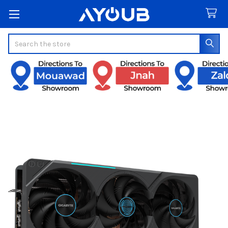
Search