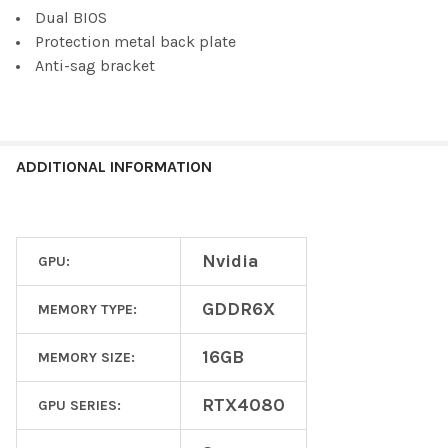
Dual BIOS
Protection metal back plate
Anti-sag bracket
ADDITIONAL INFORMATION
Nvidia
GPU:
GDDR6X
MEMORY TYPE:
16GB
MEMORY SIZE:
RTX4080
GPU SERIES: