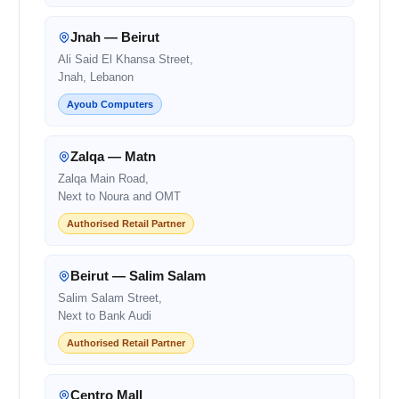
Jnah — Beirut
Ali Said El Khansa Street,
Jnah, Lebanon
Ayoub Computers
Zalqa — Matn
Zalqa Main Road,
Next to Noura and OMT
Authorised Retail Partner
Beirut — Salim Salam
Salim Salam Street,
Next to Bank Audi
Authorised Retail Partner
Centro Mall