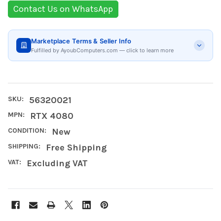
Contact Us on WhatsApp
Marketplace Terms & Seller Info
Fulfilled by AyoubComputers.com — click to learn more
SKU:
56320021
MPN:
RTX 4080
CONDITION:
New
SHIPPING:
Free Shipping
VAT:
Excluding VAT