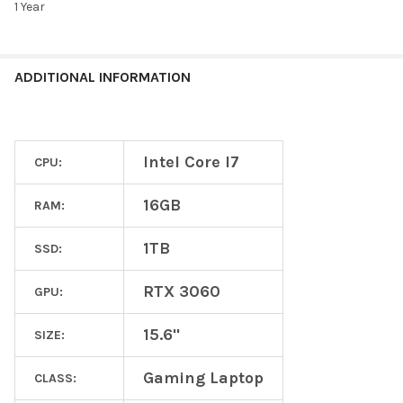
1 Year
ADDITIONAL INFORMATION
Intel Core I7
CPU:
16GB
RAM:
1TB
SSD:
RTX 3060
GPU:
15.6"
SIZE:
Gaming Laptop
CLASS: