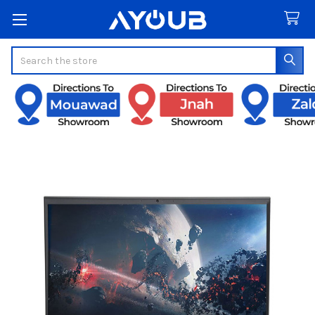
Search