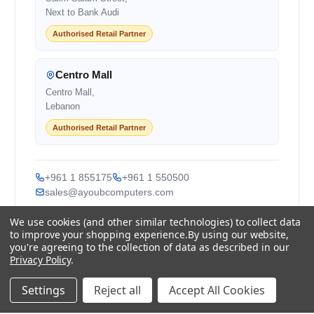
Next to Bank Audi
Authorised Retail Partner
Centro Mall
Centro Mall,
Lebanon
Authorised Retail Partner
+961 1 855175
+961 1 550500
sales@ayoubcomputers.com
We use cookies (and other similar technologies) to collect data
Return Policy
Terms of Service
Delivery Guide
to improve your shopping experience.
By using our website,
Price Matching
Store Locations
you're agreeing to the collection of data as described in our
Privacy Policy
.
ayoubcomputers
.com
Settings
Reject all
Accept All Cookies
Lebanon's trusted tech marketplace · Est. 2008 ·
90,000+ customers