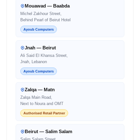
Mouawad — Baabda
Michel Zakhour Street,
Behind Pearl of Beirut Hotel
Ayoub Computers
Jnah — Beirut
Ali Said El Khansa Street,
Jnah, Lebanon
Ayoub Computers
Zalqa — Matn
Zalqa Main Road,
Next to Noura and OMT
Authorised Retail Partner
Beirut — Salim Salam
Salim Salam Street,