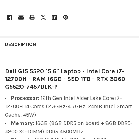
FREQUENTLY
BOUGHT
DESCRIPTION
TOGETHER:
Dell G15 5520 15.6" Laptop - Intel Core i7-
SELECT
ALL
12700H - RAM 16GB - SSD 1TB - RTX 3060 |
G5520-7457BLK-P
ADD
SELECTED
Processor:
12th Gen Intel Alder Lake Core i7-
TO CART
12700H 14 Cores (2.3GHz-4.7GHz, 24MB Intel Smart
Cache, 45W)
Memory:
16GB (8GB DDR5 on board + 8GB DDR5-
4800 SO-DIMM) DDR5 4800MHz