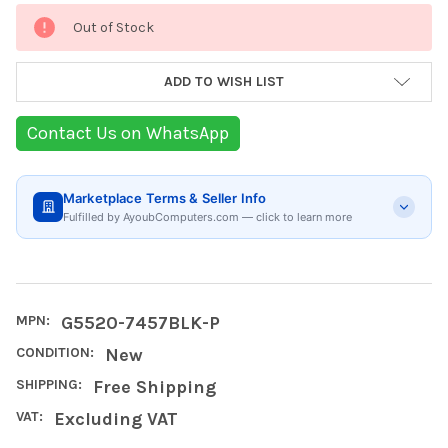
Current
Out of Stock
Stock:
ADD TO WISH LIST
Contact Us on WhatsApp
Marketplace Terms & Seller Info
Fulfilled by AyoubComputers.com — click to learn more
MPN:
G5520-7457BLK-P
CONDITION:
New
SHIPPING:
Free Shipping
VAT:
Excluding VAT