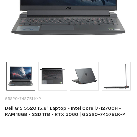
G5520-7457BLK-P
Dell G15 5520 15.6" Laptop - Intel Core i7-12700H -
RAM 16GB - SSD 1TB - RTX 3060 | G5520-7457BLK-P