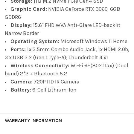
Storage:
1TB M.2 NVMe PCIe Gen4 SSD
Graphic Card:
NVIDIA GeForce RTX 3060 6GB
GDDR6
Display:
1
5.6" FHD WVA Anti-Glare LED-backlit
Narrow Border
Operating System:
Microsoft Windows 11 Home
Ports:
1x 3.5mm Combo Audio Jack, 1x HDMI 2.0b,
3 x USB 3.2 (Gen 1 Type-A); Thunderbolt 4 x1
Wireless Connectivity:
Wi-Fi 6E(802.11ax) (Dual
band) 2*2 + Bluetooth 5.2
Camera:
720P HD IR Camera
Battery:
6-Cell Lithium-Ion
WARRANTY INFORMATION