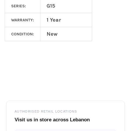
G15
SERIES:
1 Year
WARRANTY:
New
CONDITION:
Footer
AUTHORISED RETAIL LOCATIONS
Visit us in store across Lebanon