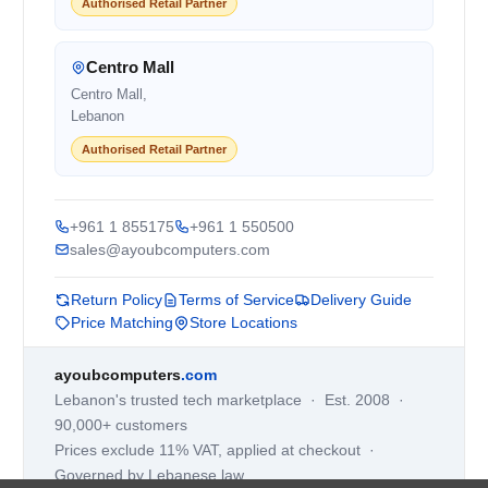
Authorised Retail Partner
Centro Mall
Centro Mall,
Lebanon
Authorised Retail Partner
+961 1 855175
+961 1 550500
sales@ayoubcomputers.com
Return Policy
Terms of Service
Delivery Guide
Price Matching
Store Locations
ayoubcomputers
.com
Lebanon's trusted tech marketplace · Est. 2008 ·
90,000+ customers
Prices exclude 11% VAT, applied at checkout ·
Governed by Lebanese law