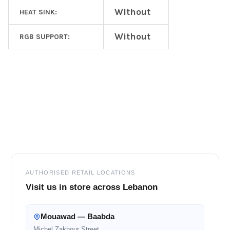
Without
HEAT SINK:
Without
RGB SUPPORT:
Footer
AUTHORISED RETAIL LOCATIONS
Visit us in store across Lebanon
Mouawad — Baabda
Michel Zakhour Street,