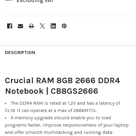
Excluding VAT
FREQUENTLY
BOUGHT
DESCRIPTION
TOGETHER:
Crucial RAM 8GB 2666 DDR4
SELECT
ALL
Notebook | CB8GS2666
ADD
SELECTED
The DDR4 RAM is rated at 1.2V and has a latency of
TO CART
CL19. It can operate at a max of 2666MT/s.
A memory upgrade should enable you to load
programs faster, improve responsiveness of your laptop
and offer smooth multitasking and running data-