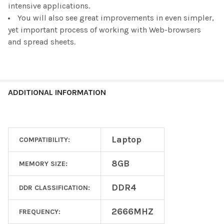
intensive applications.
You will also see great improvements in even simpler,
yet important process of working with Web-browsers
and spread sheets.
ADDITIONAL INFORMATION
Laptop
COMPATIBILITY:
8GB
MEMORY SIZE:
DDR4
DDR CLASSIFICATION:
2666MHZ
FREQUENCY: