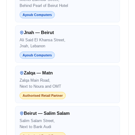
Behind Pearl of Beirut Hotel
Ayoub Computers
Jnah — Beirut
Ali Said El Khansa Street,
Jnah, Lebanon
Ayoub Computers
Zalqa — Matn
Zalqa Main Road,
Next to Noura and OMT
Authorised Retail Partner
Beirut — Salim Salam
Salim Salam Street,
Next to Bank Audi