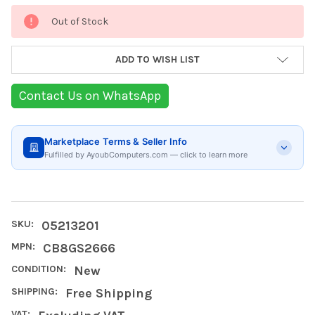
Current
Out of Stock
Stock:
ADD TO WISH LIST
Contact Us on WhatsApp
Marketplace Terms & Seller Info
Fulfilled by AyoubComputers.com — click to learn more
SKU:
05213201
MPN:
CB8GS2666
CONDITION:
New
SHIPPING:
Free Shipping
VAT: