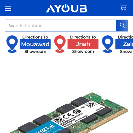
Search