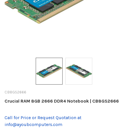
CB8GS2666
Crucial RAM 8GB 2666 DDR4 Notebook | CB8GS2666
Call for Price or Request Quotation at
info@ayoubcomputers.com