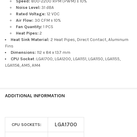
Speed:
800-2200 RPM (PWM) ± 10%
Noise Level:
31 dBA
Rated Voltage:
12 VDC
Air Flow:
30 CFM ± 10%
Fan Quantity:
1 PCS
Heat Pipes:
2
Heat Sink Material:
2 Heat Pipes, Direct Contact, Aluminum
Fins
Dimensions:
112 x 84 x 137 mm
CPU Socket
:LGA1700, LGA1200, LGA1151, LGA1150, LGA1155,
LGA1156, AM5, AM4
ADDITIONAL INFORMATION
LGA1700
CPU SOCKETS: