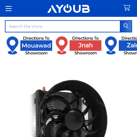
Search