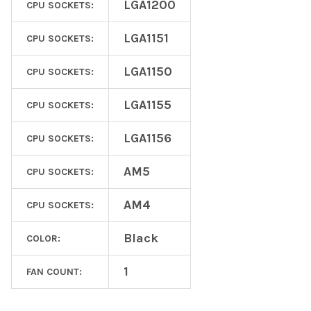
LGA1200
CPU SOCKETS:
LGA1151
CPU SOCKETS:
LGA1150
CPU SOCKETS:
LGA1155
CPU SOCKETS:
LGA1156
CPU SOCKETS:
AM5
CPU SOCKETS:
AM4
CPU SOCKETS:
Black
COLOR:
1
FAN COUNT: