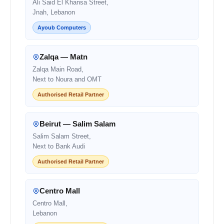
Ali Said El Khansa Street,
Jnah, Lebanon
Ayoub Computers
Zalqa — Matn
Zalqa Main Road,
Next to Noura and OMT
Authorised Retail Partner
Beirut — Salim Salam
Salim Salam Street,
Next to Bank Audi
Authorised Retail Partner
Centro Mall
Centro Mall,
Lebanon