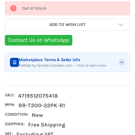
Current
Out of Stock
Stock:
ADD TO WISH LIST
Contact Us on WhatsApp
Marketplace Terms & Seller Info
Fulfilled by AyoubComputers.com — click to learn more
SKU:
4719512075418
MPN:
RR-T200-22PK-R1
CONDITION:
New
SHIPPING:
Free Shipping
VAT:
Excluding VAT