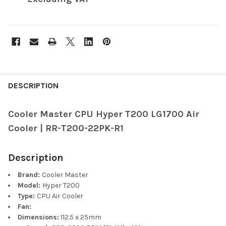
FREQUENTLY
BOUGHT
DESCRIPTION
TOGETHER:
Cooler Master CPU Hyper T200 LG1700 Air
Cooler | RR-T200-22PK-R1
SELECT
ALL
Description
ADD
SELECTED
Brand:
Cooler Master
TO CART
Model:
Hyper T200
Type:
CPU Air Cooler
Fan:
Dimensions:
112.5 x 25mm