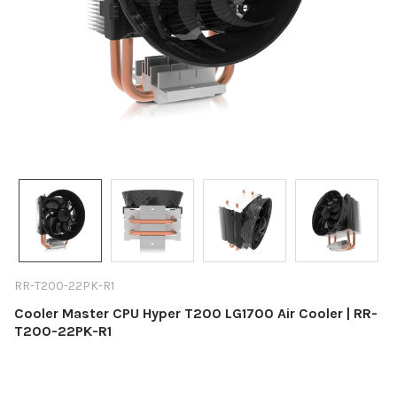
RR-T200-22PK-R1
Cooler Master CPU Hyper T200 LG1700 Air Cooler | RR-
T200-22PK-R1