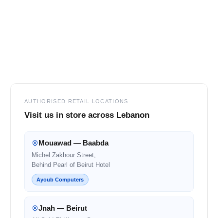
Footer
AUTHORISED RETAIL LOCATIONS
Visit us in store across Lebanon
Mouawad — Baabda
Michel Zakhour Street,
Behind Pearl of Beirut Hotel
Ayoub Computers
Jnah — Beirut