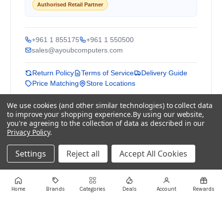
Authorised Retail Partner
+961 1 855175
+961 1 550500
sales@ayoubcomputers.com
Return Policy
Terms of Service
Delivery Guide
Price Matching
Store Locations
We use cookies (and other similar technologies) to collect data
ayoubcomputers
.com
to improve your shopping experience.
By using our website,
Lebanon's trusted tech marketplace · Est. 2008 ·
you're agreeing to the collection of data as described in our
90,000+ customers
Privacy Policy
.
Prices exclude 11% VAT, applied at checkout ·
Settings
Reject all
Accept All Cookies
Governed by Lebanese law
WhatsApp us
Home
Brands
Categories
Deals
Account
Rewards
©
2026
AYOUB COMPUTERS.