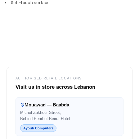
Soft-touch surface
Footer
AUTHORISED RETAIL LOCATIONS
Visit us in store across Lebanon
Mouawad — Baabda
Michel Zakhour Street,
Behind Pearl of Beirut Hotel
Ayoub Computers