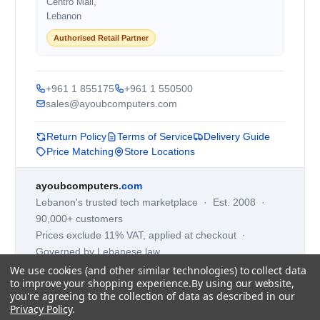
Centro Mall,
Lebanon
Authorised Retail Partner
+961 1 855175
+961 1 550500
sales@ayoubcomputers.com
Return Policy
Terms of Service
Delivery Guide
Price Matching
Store Locations
ayoubcomputers
.com
Lebanon's trusted tech marketplace · Est. 2008 ·
90,000+ customers
Prices exclude 11% VAT, applied at checkout ·
Governed by Lebanese law
We use cookies (and other similar technologies) to collect data
WhatsApp us
to improve your shopping experience.
By using our website,
you're agreeing to the collection of data as described in our
Privacy Policy
.