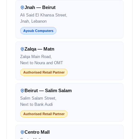
Jnah — Beirut
Ali Said El Khansa Street,
Jnah, Lebanon
Ayoub Computers
Zalqa — Matn
Zalqa Main Road,
Next to Noura and OMT
Authorised Retail Partner
Beirut — Salim Salam
Salim Salam Street,
Next to Bank Audi
Authorised Retail Partner
Centro Mall