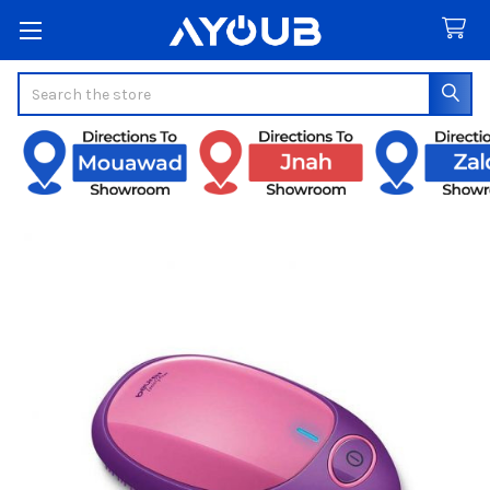
Search