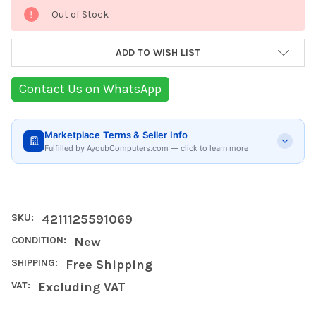
Current
Out of Stock
Stock:
ADD TO WISH LIST
Contact Us on WhatsApp
Marketplace Terms & Seller Info
Fulfilled by AyoubComputers.com — click to learn more
SKU:
4211125591069
CONDITION:
New
SHIPPING:
Free Shipping
VAT:
Excluding VAT