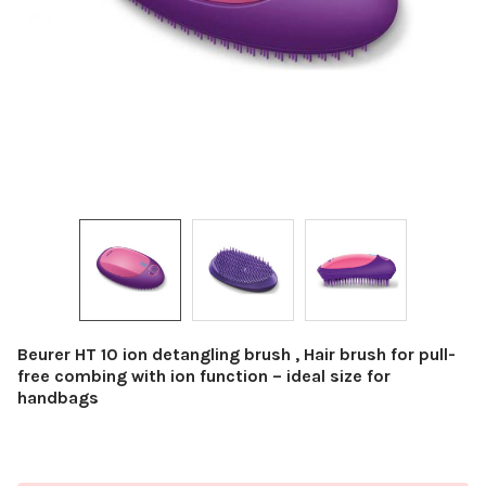
Beurer HT 10 ion detangling brush , Hair brush for pull-
free combing with ion function – ideal size for
handbags