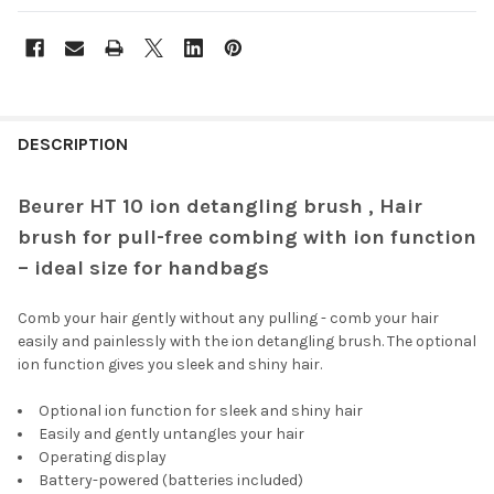
FREQUENTLY
BOUGHT
DESCRIPTION
TOGETHER:
Beurer HT 10 ion detangling brush , Hair
brush for pull-free combing with ion function
SELECT
ALL
– ideal size for handbags
ADD
Comb your hair gently without any pulling - comb your hair
SELECTED
TO CART
easily and painlessly with the ion detangling brush. The optional
ion function gives you sleek and shiny hair.
Optional ion function for sleek and shiny hair
Easily and gently untangles your hair
Operating display
Battery-powered (batteries included)