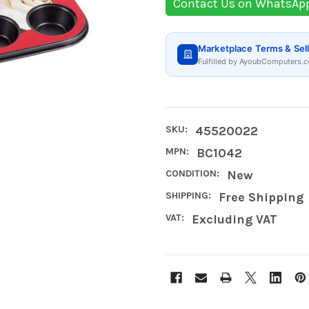
Contact Us on WhatsAp
Marketplace Terms & Sell
Fulfilled by AyoubComputers.c
SKU:
45520022
MPN:
BC1042
CONDITION:
New
SHIPPING:
Free Shipping
VAT:
Excluding VAT