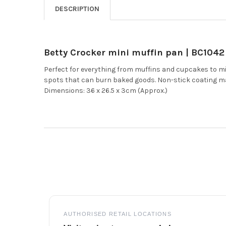
DESCRIPTION
Betty Crocker mini muffin pan | BC1042
Perfect for everything from muffins and cupcakes to mi
spots that can burn baked goods. Non-stick coating m
Dimensions: 36 x 26.5 x 3cm (Approx.)
Footer
AUTHORISED RETAIL LOCATIONS