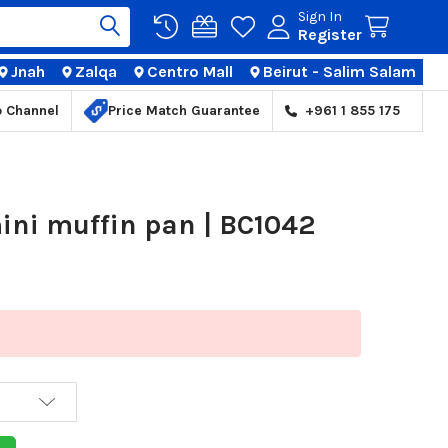
Sign In
Register
Jnah
Zalqa
Centro Mall
Beirut - Salim Salam
TIONS
p Channel
Price Match Guarantee
+961 1 855 175
ini muffin pan | BC1042