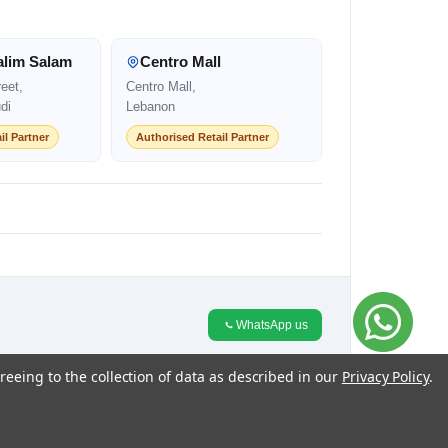
alim Salam
Centro Mall
eet,
Centro Mall,
di
Lebanon
il Partner
Authorised Retail Partner
WhatsApp us
reeing to the collection of data as described in our
Privacy Policy
.