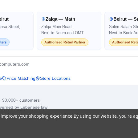
irut
Zalqa — Matn
Beirut — S
ansa Street,
Zalqa Main Road,
Salim Salam Str
Next to Noura and OMT
Next to Bank Au
ters
Authorised Retail Partner
Authorised Reta
computers.com
e
Price Matching
Store Locations
· 90,000+ customers
overned by Lebanese law
to improve your shopping experience.
By using our website, you're ag