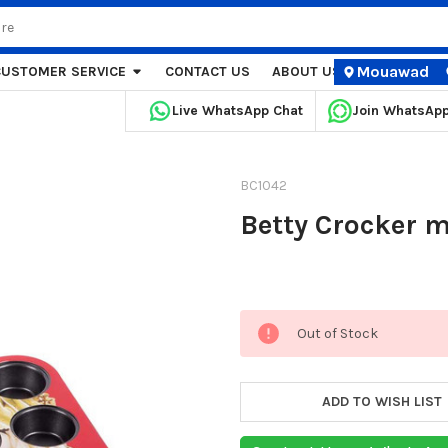
Mouawad
CUSTOMER SERVICE
CONTACT US
ABOUT US
STORE LOCA
Live WhatsApp Chat
Join WhatsAp
BC1042
Betty Crocker m
Current
Out of Stock
Stock:
ADD TO WISH LIST