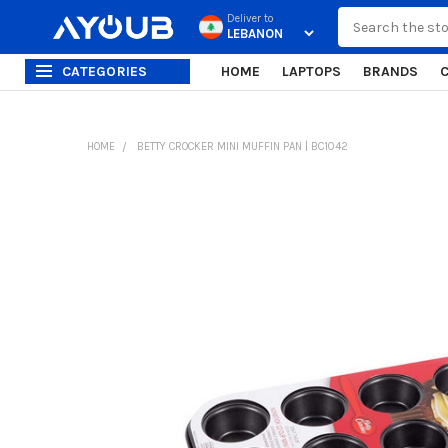
Search
Deliver to
CATEGORIES
HOME
LAPTOPS
BRANDS
HOME
BETTY CROCKER MINI MUFFIN PAN | BC1042
FREQUENTLY
BOUGHT
TOGETHER:
SELECT
ALL
ADD
SELECTED
TO CART