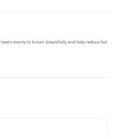
heats evenly to brown beautifully and help reduce hot