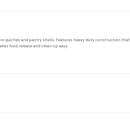
ni-quiches and pastry shells. Features heavy-duty construction that 
akes food release and clean-up easy