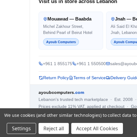
Visit us in store across Lebanon
Mouawad — Baabda
Jnah — Be
Michel Zakhour Street,
Ali Said El Kh
Behind Pearl of Beirut Hotel
Jnah, Lebanon
Ayoub Computers
Ayoub Compu
+961 1 855175
+961 1 550500
sales@ayoub
Return Policy
Terms of Service
Delivery Guid
ayoubcomputers
.com
Lebanon's trusted tech marketplace · Est. 2008 
Prices exclude 11% VAT, applied at checkout · G
We use cookies (and other similar technologies) to collect data 
Settings
Reject all
Accept All Cookies
©
2026
AYOUB COMPUTERS.