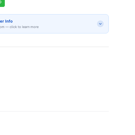
p
er Info
om — click to learn more