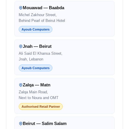
Mouawad — Baabda
Michel Zakhour Street,
Behind Pearl of Beirut Hotel
Ayoub Computers
Jnah — Beirut
Ali Said El Khansa Street,
Jnah, Lebanon
Ayoub Computers
Zalqa — Matn
Zalqa Main Road,
Next to Noura and OMT
Authorised Retail Partner
Beirut — Salim Salam