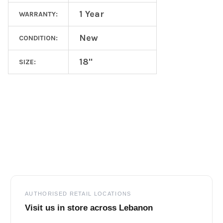
1 Year
WARRANTY:
New
CONDITION:
18"
SIZE:
Footer
AUTHORISED RETAIL LOCATIONS
Visit us in store across Lebanon