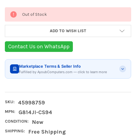
Current
Out of Stock
Stock:
ADD TO WISH LIST
Contact Us on WhatsApp
Marketplace Terms & Seller Info
Fulfilled by AyoubComputers.com — click to learn more
SKU:
45998759
MPN:
G814JI-CS94
CONDITION:
New
SHIPPING:
Free Shipping