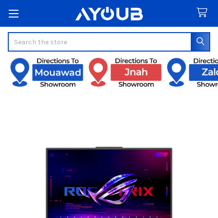
Search