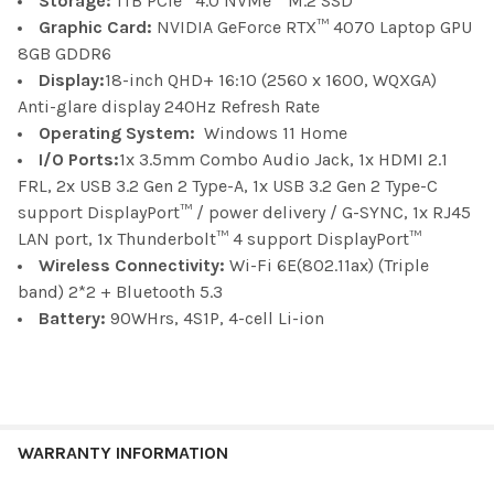
Storage:
1TB PCIe
4.0 NVMe™ M.2 SSD
Graphic Card:
NVIDIA GeForce RTX™ 4070 Laptop GPU
8GB GDDR6
Display:
18-inch QHD+ 16:10 (2560 x 1600, WQXGA)
Anti-glare display 240Hz Refresh Rate
Operating System:
Windows 11 Home
I/O Ports:
1x 3.5mm Combo Audio Jack, 1x HDMI 2.1
FRL, 2x USB 3.2 Gen 2 Type-A, 1x USB 3.2 Gen 2 Type-C
support DisplayPort™ / power delivery / G-SYNC, 1x RJ45
LAN port,
1x Thunderbolt™ 4 support DisplayPort™
Wireless Connectivity:
Wi-Fi 6E(802.11ax) (Triple
band) 2*2 + Bluetooth 5.3
Battery:
90WHrs, 4S1P, 4-cell Li-ion
WARRANTY INFORMATION