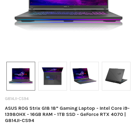
G814JI-CS94
ASUS ROG Strix G18 18” Gaming Laptop - Intel Core i9-
13980HX - 16GB RAM - 1TB SSD - GeForce RTX 4070 |
G814JI-CS94