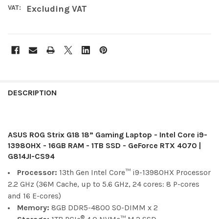
VAT:
Excluding VAT
FREQUENTLY
BOUGHT
DESCRIPTION
TOGETHER:
ASUS ROG Strix G18 18” Gaming Laptop - Intel Core i9-
SELECT
ALL
13980HX - 16GB RAM - 1TB SSD - GeForce RTX 4070 |
G814JI-CS94
ADD
Processor:
13th Gen Intel Core™ i9-13980HX Processor
SELECTED
TO CART
2.2 GHz (36M Cache, up to 5.6 GHz, 24 cores: 8 P-cores
and 16 E-cores)
Memory:
8GB DDR5-4800 SO-DIMM x 2
®