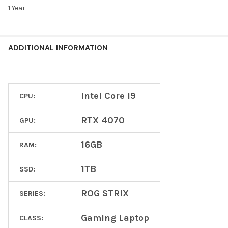
1 Year
ADDITIONAL INFORMATION
Intel Core i9
CPU:
RTX 4070
GPU:
16GB
RAM:
1TB
SSD:
ROG STRIX
SERIES:
Gaming Laptop
CLASS: