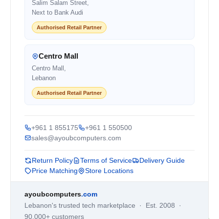
Salim Salam Street,
Next to Bank Audi
Authorised Retail Partner
Centro Mall
Centro Mall,
Lebanon
Authorised Retail Partner
+961 1 855175
+961 1 550500
sales@ayoubcomputers.com
Return Policy
Terms of Service
Delivery Guide
Price Matching
Store Locations
ayoubcomputers
.com
Lebanon's trusted tech marketplace · Est. 2008 ·
90,000+ customers