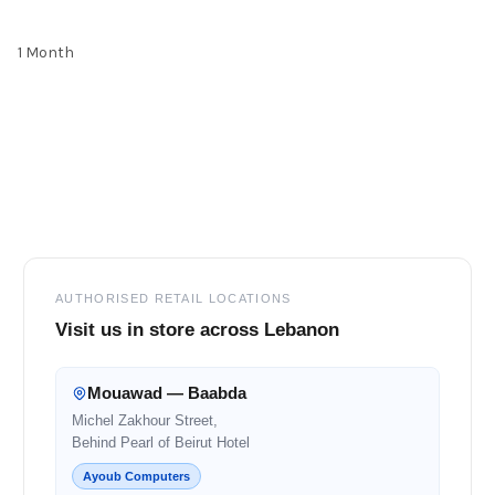
1 Month
Footer
AUTHORISED RETAIL LOCATIONS
Visit us in store across Lebanon
Mouawad — Baabda
Michel Zakhour Street,
Behind Pearl of Beirut Hotel
Ayoub Computers