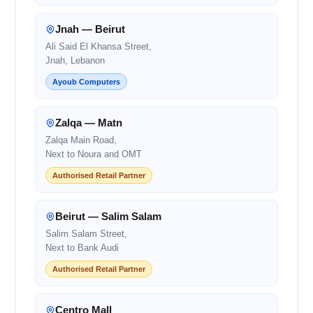
Jnah — Beirut
Ali Said El Khansa Street,
Jnah, Lebanon
Ayoub Computers
Zalqa — Matn
Zalqa Main Road,
Next to Noura and OMT
Authorised Retail Partner
Beirut — Salim Salam
Salim Salam Street,
Next to Bank Audi
Authorised Retail Partner
Centro Mall