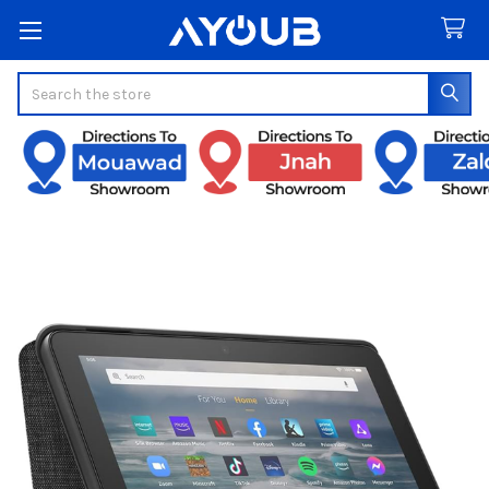
Search