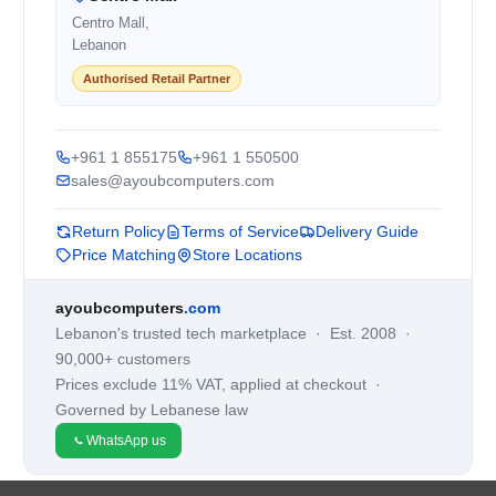
Centro Mall,
Lebanon
Authorised Retail Partner
+961 1 855175
+961 1 550500
sales@ayoubcomputers.com
Return Policy
Terms of Service
Delivery Guide
Price Matching
Store Locations
ayoubcomputers
.com
Lebanon's trusted tech marketplace · Est. 2008 ·
90,000+ customers
Prices exclude 11% VAT, applied at checkout ·
Governed by Lebanese law
WhatsApp us