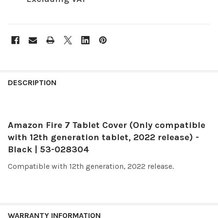
FREQUENTLY
BOUGHT
DESCRIPTION
TOGETHER:
Amazon Fire 7 Tablet Cover (Only compatible
SELECT
ALL
with 12th generation tablet, 2022 release) -
Black | 53-028304
ADD
SELECTED
Compatible with 12th generation, 2022 release.
TO CART
WARRANTY INFORMATION