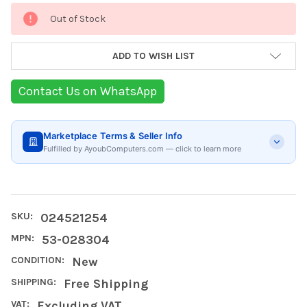
Current
Out of Stock
Stock:
ADD TO WISH LIST
Contact Us on WhatsApp
Marketplace Terms & Seller Info
Fulfilled by AyoubComputers.com — click to learn more
SKU:
024521254
MPN:
53-028304
CONDITION:
New
SHIPPING:
Free Shipping
VAT:
Excluding VAT