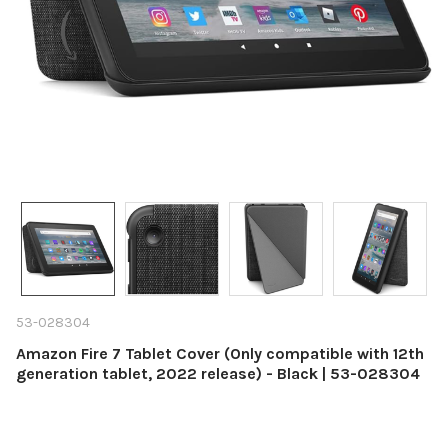
53-028304
Amazon Fire 7 Tablet Cover (Only compatible with 12th
generation tablet, 2022 release) - Black | 53-028304