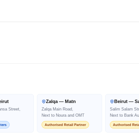
irut
Zalqa — Matn
Beirut — S
ansa Street,
Zalqa Main Road,
Salim Salam Str
Next to Noura and OMT
Next to Bank Au
ters
Authorised Retail Partner
Authorised Reta