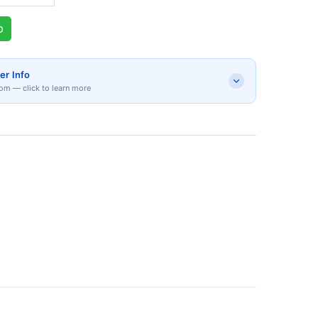
p
er Info
om — click to learn more