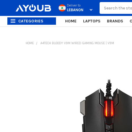
Search
Deliver to
CATEGORIES
HOME
LAPTOPS
BRANDS
HOME
A4TECH BLOODY V9M WIRED GAMING MOUSE | V9M
FREQUENTLY
BOUGHT
TOGETHER:
SELECT
ALL
ADD
SELECTED
TO CART