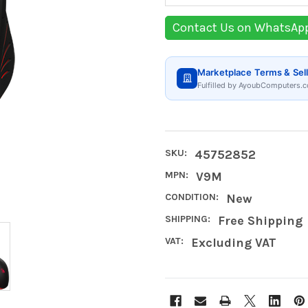
Contact Us on WhatsAp
Marketplace Terms & Sell
Fulfilled by AyoubComputers.c
SKU:
45752852
MPN:
V9M
CONDITION:
New
SHIPPING:
Free Shipping
VAT:
Excluding VAT