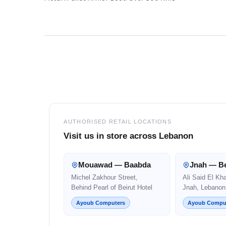
Footer
AUTHORISED RETAIL LOCATIONS
Visit us in store across Lebanon
Mouawad — Baabda
Jnah — Be
Michel Zakhour Street,
Ali Said El Kh
Behind Pearl of Beirut Hotel
Jnah, Lebanon
Ayoub Computers
Ayoub Compu