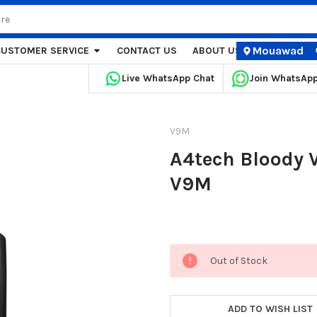
Mouawad
CUSTOMER SERVICE
CONTACT US
ABOUT US
STORE LOCA
Live WhatsApp Chat
Join WhatsAp
V9M
A4tech Bloody
V9M
Current
Out of Stock
Stock:
ADD TO WISH LIST