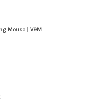
ng Mouse | V9M
)