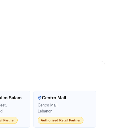
alim Salam
Centro Mall
eet,
Centro Mall,
di
Lebanon
il Partner
Authorised Retail Partner