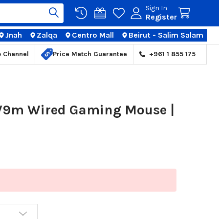
Sign In
Register
Jnah
Zalqa
Centro Mall
Beirut - Salim Salam
TIONS
p Channel
Price Match Guarantee
+961 1 855 175
 V9m Wired Gaming Mouse |