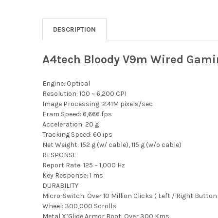
DESCRIPTION
A4tech Bloody V9m Wired Gami
Engine: Optical
Resolution: 100 ~ 6,200 CPI
Image Processing: 2.41M pixels/sec
Fram Speed: 6,666 fps
Acceleration: 20 g
Tracking Speed: 60 ips
Net Weight: 152 g (w/ cable), 115 g (w/o cable)
RESPONSE
Report Rate: 125 ~ 1,000 Hz
Key Response: 1 ms
DURABILITY
Micro-Switch: Over 10 Million Clicks ( Left / Right Button 
Wheel: 300,000 Scrolls
Metal X’Glide Armor Boot: Over 300 Kms