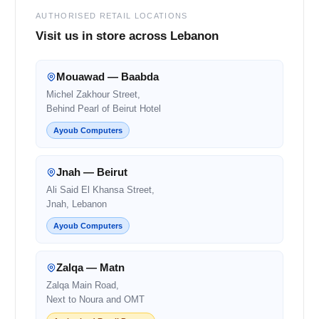
AUTHORISED RETAIL LOCATIONS
Visit us in store across Lebanon
Mouawad — Baabda
Michel Zakhour Street,
Behind Pearl of Beirut Hotel
Ayoub Computers
Jnah — Beirut
Ali Said El Khansa Street,
Jnah, Lebanon
Ayoub Computers
Zalqa — Matn
Zalqa Main Road,
Next to Noura and OMT