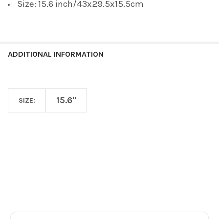
Size: 15.6 inch/43x29.5x15.5cm
ADDITIONAL INFORMATION
15.6"
SIZE:
Footer