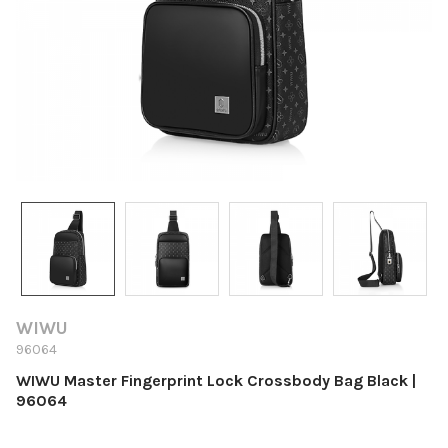
WIWU
96064
WIWU Master Fingerprint Lock Crossbody Bag Black |
96064