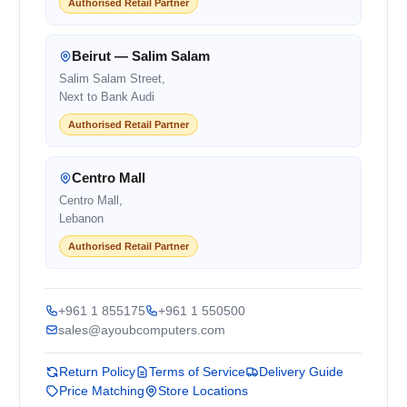
Authorised Retail Partner
Beirut — Salim Salam
Salim Salam Street,
Next to Bank Audi
Authorised Retail Partner
Centro Mall
Centro Mall,
Lebanon
Authorised Retail Partner
+961 1 855175
+961 1 550500
sales@ayoubcomputers.com
Return Policy
Terms of Service
Delivery Guide
Price Matching
Store Locations