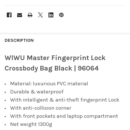
FREQUENTLY
BOUGHT
DESCRIPTION
TOGETHER:
WIWU Master Fingerprint Lock
SELECT
Crossbody Bag Black | 96064
ALL
Material: luxurious PVC material
ADD
SELECTED
Durable & waterproof
TO CART
With intelligent & anti-theft fingerprint Lock
With anti-collision corner
With front pockets and laptop compartment
Net weight 1300g