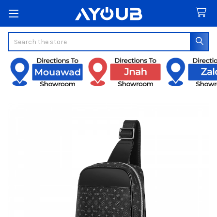
Search