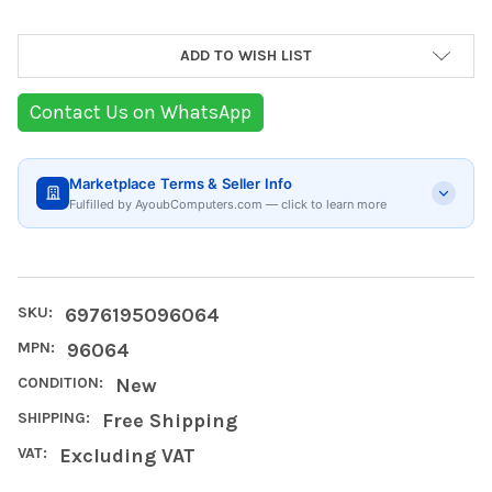
Current
ADD TO WISH LIST
Stock:
Contact Us on WhatsApp
Marketplace Terms & Seller Info
Fulfilled by AyoubComputers.com — click to learn more
SKU:
6976195096064
MPN:
96064
CONDITION:
New
SHIPPING:
Free Shipping
VAT:
Excluding VAT