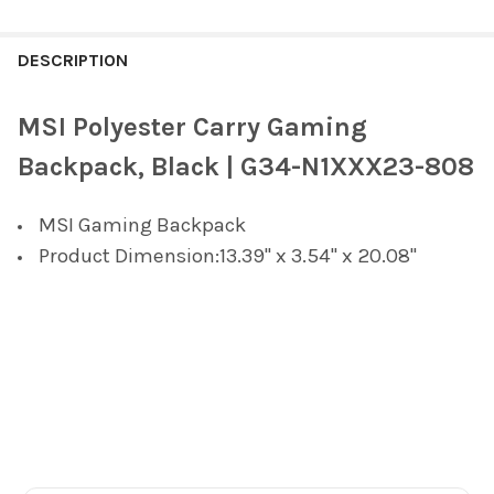
FREQUENTLY
BOUGHT
DESCRIPTION
TOGETHER:
MSI Polyester Carry Gaming
SELECT
Backpack, Black | G34-N1XXX23-808
ALL
MSI Gaming Backpack
ADD
SELECTED
Product Dimension:13.39" x 3.54" x 20.08"
TO CART
Footer