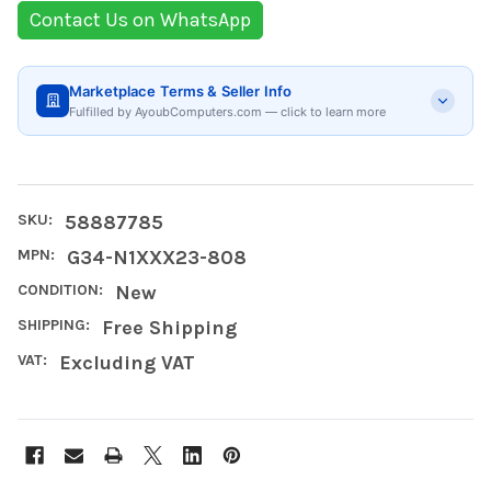
Contact Us on WhatsApp
Marketplace Terms & Seller Info
Fulfilled by AyoubComputers.com — click to learn more
SKU:
58887785
MPN:
G34-N1XXX23-808
CONDITION:
New
SHIPPING:
Free Shipping
VAT:
Excluding VAT