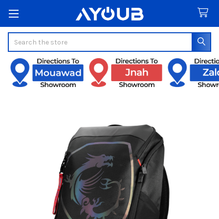
Search