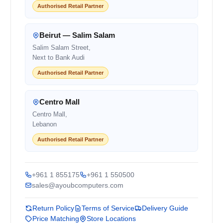
Authorised Retail Partner
Beirut — Salim Salam
Salim Salam Street,
Next to Bank Audi
Authorised Retail Partner
Centro Mall
Centro Mall,
Lebanon
Authorised Retail Partner
+961 1 855175
+961 1 550500
sales@ayoubcomputers.com
Return Policy
Terms of Service
Delivery Guide
Price Matching
Store Locations