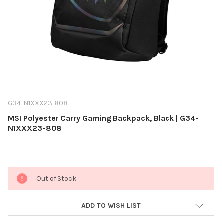
G34-N1XXX23-808
MSI Polyester Carry Gaming Backpack, Black | G34-
N1XXX23-808
Current
Out of Stock
Stock:
ADD TO WISH LIST