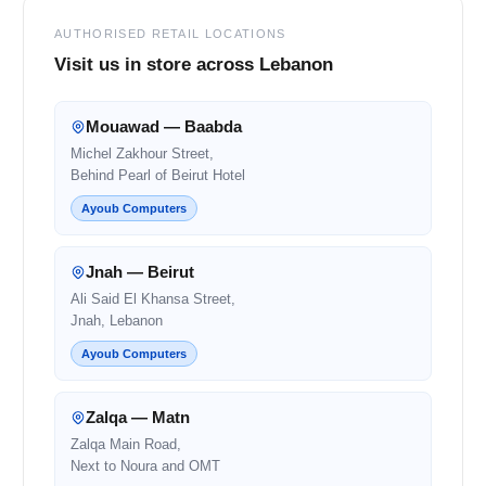
AUTHORISED RETAIL LOCATIONS
Visit us in store across Lebanon
Mouawad — Baabda
Michel Zakhour Street,
Behind Pearl of Beirut Hotel
Ayoub Computers
Jnah — Beirut
Ali Said El Khansa Street,
Jnah, Lebanon
Ayoub Computers
Zalqa — Matn
Zalqa Main Road,
Next to Noura and OMT