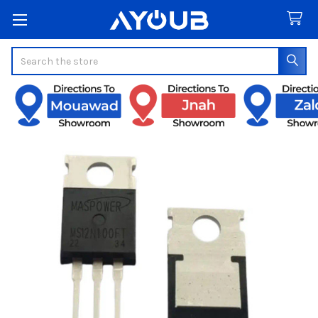
Search