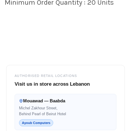
Minimum Order Quantity : 20 Units
Footer
AUTHORISED RETAIL LOCATIONS
Visit us in store across Lebanon
Mouawad — Baabda
Michel Zakhour Street,
Behind Pearl of Beirut Hotel
Ayoub Computers