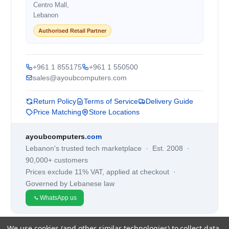
Centro Mall,
Lebanon
Authorised Retail Partner
+961 1 855175
+961 1 550500
sales@ayoubcomputers.com
Return Policy
Terms of Service
Delivery Guide
Price Matching
Store Locations
ayoubcomputers
.com
Lebanon's trusted tech marketplace · Est. 2008 ·
90,000+ customers
Prices exclude 11% VAT, applied at checkout ·
Governed by Lebanese law
WhatsApp us
We use cookies (and other similar technologies) to collect data