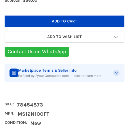
Subtotal: $36.00
ADD TO WISH LIST
Contact Us on WhatsApp
Marketplace Terms & Seller Info
Fulfilled by AyoubComputers.com — click to learn more
SKU:
78454873
MPN:
MS12N100FT
CONDITION:
New