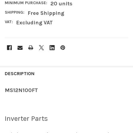
MINIMUM PURCHASE:
20 units
SHIPPING:
Free Shipping
VAT:
Excluding VAT
FREQUENTLY
BOUGHT
DESCRIPTION
TOGETHER:
MS12N100FT
SELECT
ALL
Inverter Parts
ADD
SELECTED
TO CART