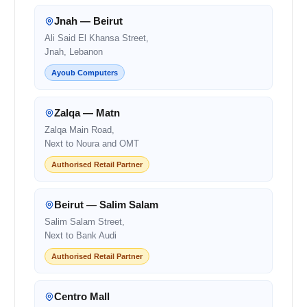
Jnah — Beirut
Ali Said El Khansa Street,
Jnah, Lebanon
Ayoub Computers
Zalqa — Matn
Zalqa Main Road,
Next to Noura and OMT
Authorised Retail Partner
Beirut — Salim Salam
Salim Salam Street,
Next to Bank Audi
Authorised Retail Partner
Centro Mall