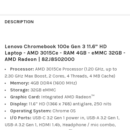
FREQUENTLY
BOUGHT
DESCRIPTION
TOGETHER:
Lenovo Chromebook 100e Gen 3 11.6” HD
SELECT
ALL
Laptop - AMD 3015Ce - RAM 4GB - eMMC 32GB -
AMD Radeon | 82J8S02000
ADD
Processor:
AMD 3015Ce Processor (1.20 GHz, up to
SELECTED
TO CART
2.30 GHz Max Boost, 2 Cores, 4 Threads, 4 MB Cache)
Memory:
4GB DDR4 (1600 MHz)
Storage:
32GB eMMC
Graphic Card:
Integrated AMD Radeon™
Display:
11.6” HD (1366 x 768) antiglare, 250 nits
Operating System:
Chrome OS
I/O Ports:
USB-C 3.2 Gen 1 power in, USB-A 3.2 Gen 1,
USB-A 3.2 Gen 1, HDMI 1.4b, Headphone / mic combo,