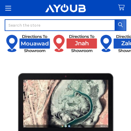
Search