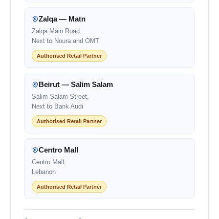
Zalqa — Matn
Zalqa Main Road,
Next to Noura and OMT
Authorised Retail Partner
Beirut — Salim Salam
Salim Salam Street,
Next to Bank Audi
Authorised Retail Partner
Centro Mall
Centro Mall,
Lebanon
Authorised Retail Partner