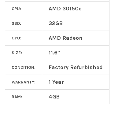
AMD 3015Ce
CPU:
32GB
SSD:
AMD Radeon
GPU:
11.6"
SIZE:
Factory Refurbished
CONDITION:
1 Year
WARRANTY:
4GB
RAM: