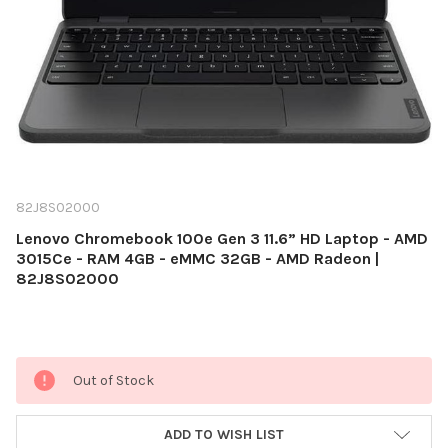
82J8S02000
Lenovo Chromebook 100e Gen 3 11.6” HD Laptop - AMD
3015Ce - RAM 4GB - eMMC 32GB - AMD Radeon |
82J8S02000
Current
Out of Stock
Stock:
ADD TO WISH LIST