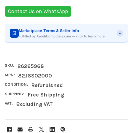
Contact Us on WhatsApp
Marketplace Terms & Seller Info
Fulfilled by AyoubComputers.com — click to learn more
SKU:
26265968
MPN:
82J8S02000
CONDITION:
Refurbished
SHIPPING:
Free Shipping
VAT:
Excluding VAT