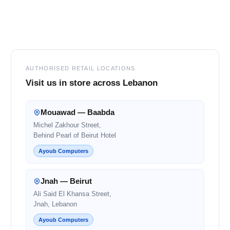
Footer
AUTHORISED RETAIL LOCATIONS
Visit us in store across Lebanon
Mouawad — Baabda
Michel Zakhour Street,
Behind Pearl of Beirut Hotel
Ayoub Computers
Jnah — Beirut
Ali Said El Khansa Street,
Jnah, Lebanon
Ayoub Computers