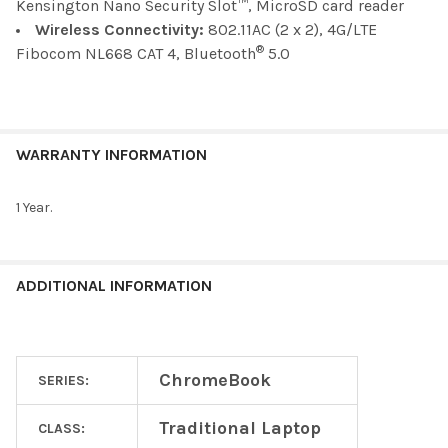
Kensington Nano Security Slot™, MicroSD card reader
Wireless Connectivity:
802.11AC (2 x 2), 4G/LTE
®
Fibocom NL668 CAT 4, Bluetooth
5.0
WARRANTY INFORMATION
1 Year.
ADDITIONAL INFORMATION
ChromeBook
SERIES:
Traditional Laptop
CLASS: