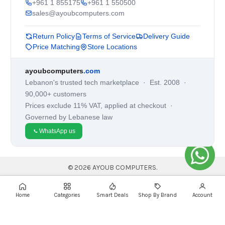
+961 1 855175
+961 1 550500
sales@ayoubcomputers.com
Return Policy
Terms of Service
Delivery Guide
Price Matching
Store Locations
ayoubcomputers
.com
Lebanon's trusted tech marketplace · Est. 2008 ·
90,000+ customers
Prices exclude 11% VAT, applied at checkout ·
Governed by Lebanese law
WhatsApp us
©
2026
AYOUB COMPUTERS.
Home
Categories
Smart Deals
Shop By Brand
Account