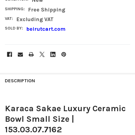
SHIPPING:
Free Shipping
VAT:
Excluding VAT
SOLD BY:
beirutcart.com
FREQUENTLY
BOUGHT
DESCRIPTION
TOGETHER:
Karaca Sakae Luxury Ceramic
SELECT
ALL
Bowl Small Size |
ADD
153.03.07.7162
SELECTED
TO CART