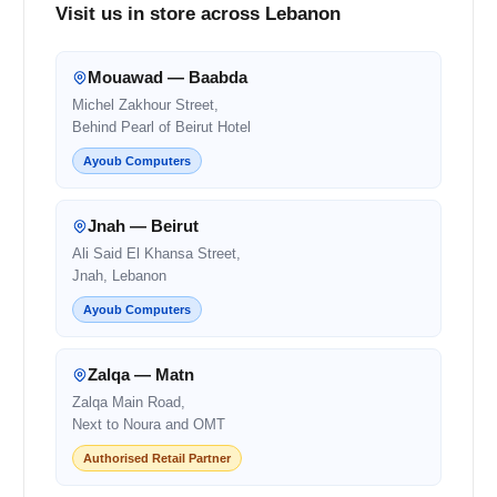
Visit us in store across Lebanon
Mouawad — Baabda
Michel Zakhour Street,
Behind Pearl of Beirut Hotel
Ayoub Computers
Jnah — Beirut
Ali Said El Khansa Street,
Jnah, Lebanon
Ayoub Computers
Zalqa — Matn
Zalqa Main Road,
Next to Noura and OMT
Authorised Retail Partner