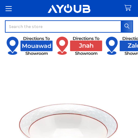
Search