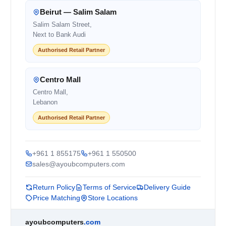
Beirut — Salim Salam
Salim Salam Street,
Next to Bank Audi
Authorised Retail Partner
Centro Mall
Centro Mall,
Lebanon
Authorised Retail Partner
+961 1 855175
+961 1 550500
sales@ayoubcomputers.com
Return Policy
Terms of Service
Delivery Guide
Price Matching
Store Locations
ayoubcomputers
.com