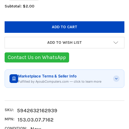
Subtotal: $2.00
ADD TO WISH LIST
Contact Us on WhatsApp
Marketplace Terms & Seller Info
Fulfilled by AyoubComputers.com — click to learn more
SKU:
5942632162939
MPN:
153.03.07.7162
CONDITION:
New