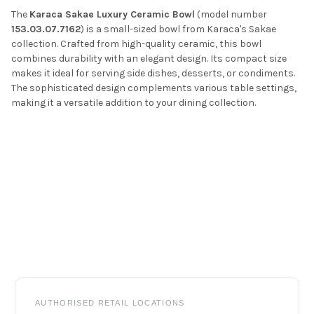
The
Karaca Sakae Luxury Ceramic Bowl
(model number
153.03.07.7162
) is a small-sized bowl from Karaca's Sakae
collection.
Crafted from high-quality ceramic,
this bowl
combines durability with an elegant design.
Its compact size
makes it ideal for serving side dishes, desserts, or condiments.
The sophisticated design complements various table settings,
making it a versatile addition to your dining collection.
Footer
AUTHORISED RETAIL LOCATIONS