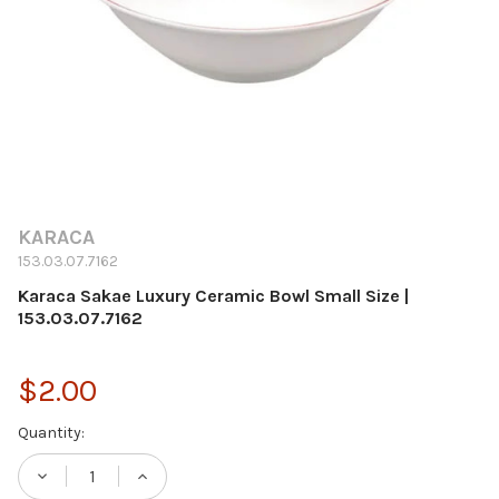
KARACA
153.03.07.7162
Karaca Sakae Luxury Ceramic Bowl Small Size |
153.03.07.7162
$2.00
Current
Quantity:
Stock:
DECREASE QUANTITY OF KARACA SAKAE LUX
INCREASE QUANTITY OF KARACA S