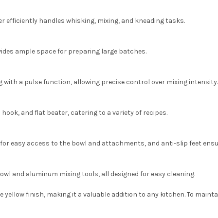
r efficiently handles whisking, mixing, and kneading tasks.
ovides ample space for preparing large batches.
 with a pulse function, allowing precise control over mixing intensity.
ook, and flat beater, catering to a variety of recipes.
or easy access to the bowl and attachments, and anti-slip feet ensur
owl and aluminum mixing tools, all designed for easy cleaning.
 yellow finish, making it a valuable addition to any kitchen.
To mainta