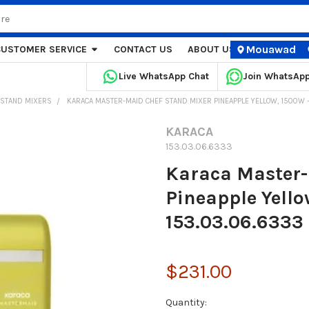
Mouawad
CUSTOMER SERVICE
CONTACT US
ABOUT US
STORE LOCA
Live WhatsApp Chat
Join WhatsAp
STAND MIXERS
KARACA MASTER-MAID CHEF STAND MIXER PINEAPPLE YELLOW, 1500W – 
KARACA
153.03.06.6333
Karaca Master-
Pineapple Yello
153.03.06.6333
$231.00
Current
Quantity: