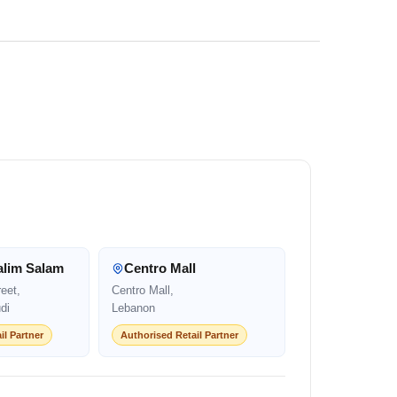
alim Salam
Centro Mall
eet,
Centro Mall,
di
Lebanon
il Partner
Authorised Retail Partner