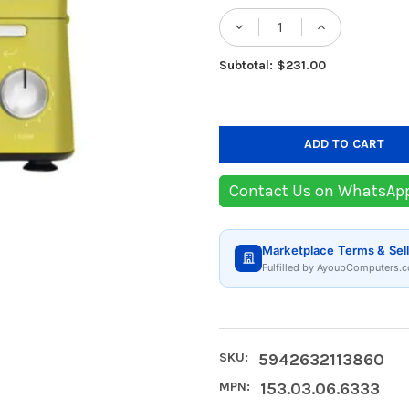
Stock:
DECREASE QUANTITY
INCREASE
Subtotal: $231.00
Contact Us on WhatsAp
Marketplace Terms & Sell
Fulfilled by AyoubComputers.c
SKU:
5942632113860
MPN:
153.03.06.6333