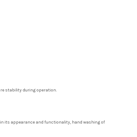
e stability during operation.
in its appearance and functionality, hand washing of