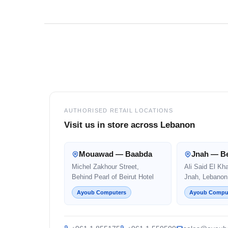
Footer
AUTHORISED RETAIL LOCATIONS
Visit us in store across Lebanon
Mouawad — Baabda
Jnah — Be
Michel Zakhour Street,
Ali Said El Kh
Behind Pearl of Beirut Hotel
Jnah, Lebanon
Ayoub Computers
Ayoub Compu