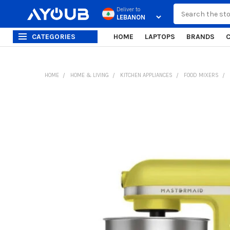
Search
Deliver to
CATEGORIES
HOME
LAPTOPS
BRANDS
HOME
HOME & LIVING
KITCHEN APPLIANCES
FOOD MIXERS
FREQUENTLY
BOUGHT
TOGETHER:
SELECT
ALL
ADD
SELECTED
TO CART