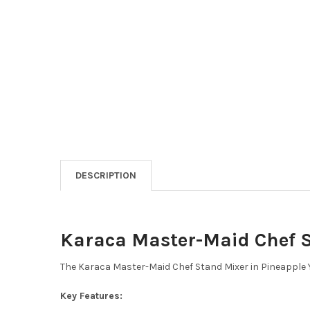
DESCRIPTION
Karaca Master-Maid Chef S
The Karaca Master-Maid Chef Stand Mixer in Pineapple Ye
Key Features: