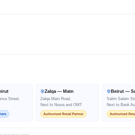
irut
Zalqa — Matn
Beirut — S
ansa Street,
Zalqa Main Road,
Salim Salam Str
Next to Noura and OMT
Next to Bank Au
ters
Authorised Retail Partner
Authorised Reta