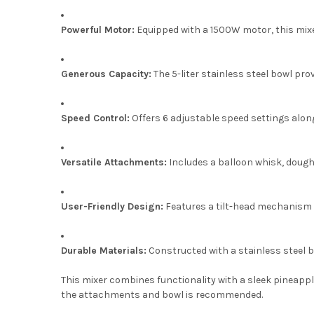
Powerful Motor:
Equipped with a 1500W motor, this mixe
Generous Capacity:
The 5-liter stainless steel bowl pr
Speed Control:
Offers 6 adjustable speed settings along
Versatile Attachments:
Includes a balloon whisk, dough h
User-Friendly Design:
Features a tilt-head mechanism f
Durable Materials:
Constructed with a stainless steel b
This mixer combines functionality with a sleek pineapple
the attachments and bowl is recommended.