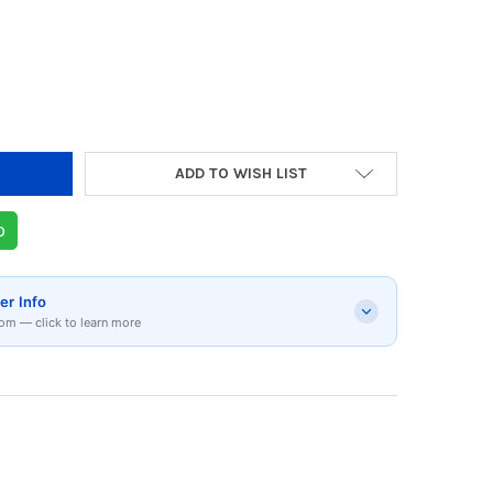
 OF KARACA MASTER-MAID CHEF STAND MIXER 
 QUANTITY OF KARACA MASTER-MAID CHEF STAN
ADD TO WISH LIST
p
er Info
om — click to learn more