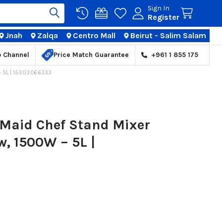
Sign In
Register
Jnah
Zalqa
Centro Mall
Beirut - Salim Salam
TIONS
p Channel
Price Match Guarantee
+961 1 855 175
5L | 153.03.06.6333
Maid Chef Stand Mixer
w, 1500W – 5L |