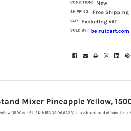
CONDITION:
New
SHIPPING:
Free Shipping
VAT:
Excluding VAT
SOLD BY:
beirutcart.com
tand Mixer Pineapple Yellow, 1500
llow (1500W – 5L, SKU: 153.03.06.6333) is a vibrant and efficient kit