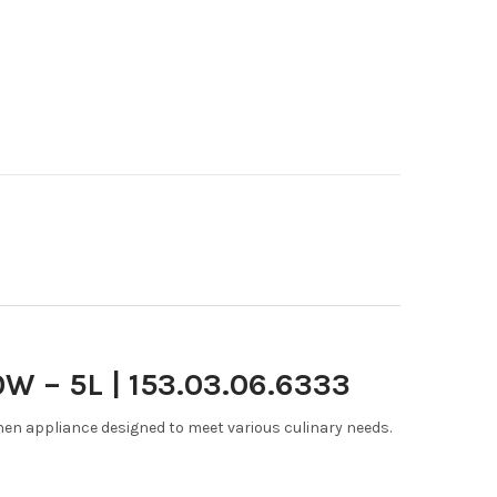
W – 5L | 153.03.06.6333
chen appliance designed to meet various culinary needs.