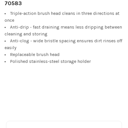
70583
ADD
SELECTED
Triple-action brush head cleans in three directions at
TO CART
once
Anti-drip - fast draining means less dripping between
cleaning and storing
Anti-clog - wide bristle spacing ensures dirt rinses off
easily
Replaceable brush head
Polished stainless-steel storage holder
Footer