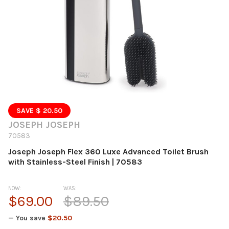
SAVE $ 20.50
JOSEPH JOSEPH
70583
Joseph Joseph Flex 360 Luxe Advanced Toilet Brush
with Stainless-Steel Finish | 70583
NOW:
WAS:
$69.00
$89.50
— You save
$20.50