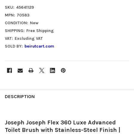
SKU:
45641129
MPN:
70583
CONDITION:
New
SHIPPING:
Free Shipping
VAT:
Excluding VAT
SOLD BY:
beirutcart.com
FREQUENTLY
BOUGHT
DESCRIPTION
TOGETHER:
Joseph Joseph Flex 360 Luxe Advanced
SELECT
ALL
Toilet Brush with Stainless-Steel Finish |