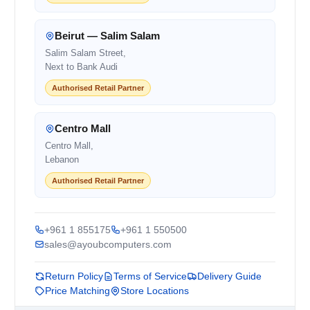
Beirut — Salim Salam
Salim Salam Street,
Next to Bank Audi
Authorised Retail Partner
Centro Mall
Centro Mall,
Lebanon
Authorised Retail Partner
+961 1 855175
+961 1 550500
sales@ayoubcomputers.com
Return Policy
Terms of Service
Delivery Guide
Price Matching
Store Locations