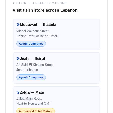
AUTHORISED RETAIL LOCATIONS
Visit us in store across Lebanon
Mouawad — Baabda
Michel Zakhour Street,
Behind Pearl of Beirut Hotel
Ayoub Computers
Jnah — Beirut
Ali Said El Khansa Street,
Jnah, Lebanon
Ayoub Computers
Zalqa — Matn
Zalqa Main Road,
Next to Noura and OMT
Authorised Retail Partner