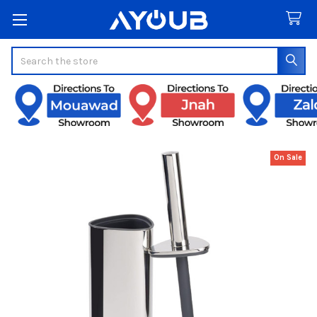
Search
On Sale