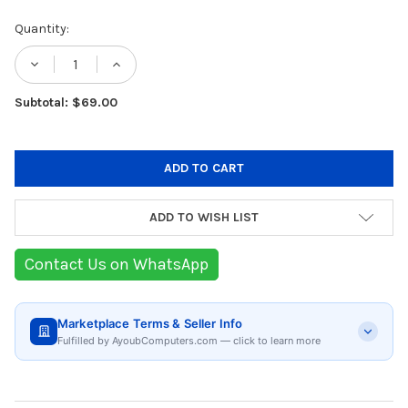
Current
Quantity:
Stock:
DECREASE QUANTITY OF JOSEPH JOSEPH FL
INCREASE QUANTITY OF JOSEPH J
Subtotal: $69.00
ADD TO WISH LIST
Contact Us on WhatsApp
Marketplace Terms & Seller Info
Fulfilled by AyoubComputers.com — click to learn more