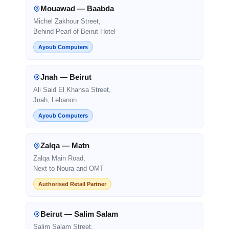
Mouawad — Baabda
Michel Zakhour Street,
Behind Pearl of Beirut Hotel
Ayoub Computers
Jnah — Beirut
Ali Said El Khansa Street,
Jnah, Lebanon
Ayoub Computers
Zalqa — Matn
Zalqa Main Road,
Next to Noura and OMT
Authorised Retail Partner
Beirut — Salim Salam
Salim Salam Street,