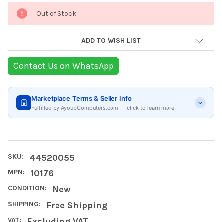
Current
Out of Stock
Stock:
ADD TO WISH LIST
Contact Us on WhatsApp
Marketplace Terms & Seller Info
Fulfilled by AyoubComputers.com — click to learn more
SKU:
44520055
MPN:
10176
CONDITION:
New
SHIPPING:
Free Shipping
VAT:
Excluding VAT