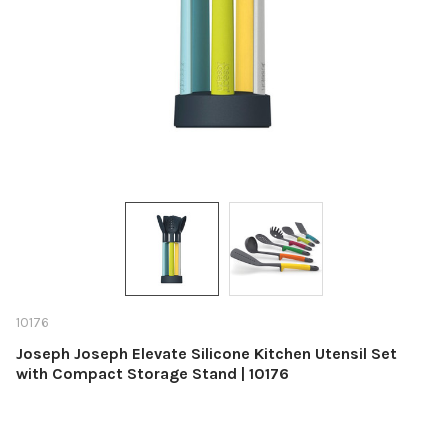
10176
Joseph Joseph Elevate Silicone Kitchen Utensil Set
with Compact Storage Stand | 10176