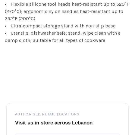
Flexible silicone tool heads heat-resistant up to 520°F
(270°C); ergonomic nylon handles heat-resistant up to
392°F (200°C)
Ultra-compact storage stand with non-slip base
Utensils: dishwasher safe; stand: wipe clean with a
damp cloth; Suitable for all types of cookware
Footer
AUTHORISED RETAIL LOCATIONS
Visit us in store across Lebanon