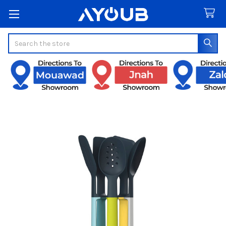
Search