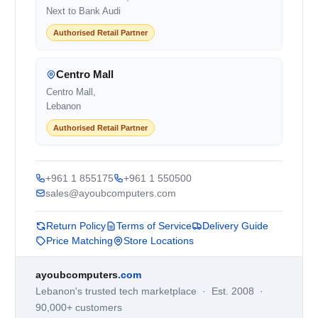
Next to Bank Audi
Authorised Retail Partner
Centro Mall
Centro Mall,
Lebanon
Authorised Retail Partner
+961 1 855175
+961 1 550500
sales@ayoubcomputers.com
Return Policy
Terms of Service
Delivery Guide
Price Matching
Store Locations
ayoubcomputers
.com
Lebanon's trusted tech marketplace · Est. 2008 ·
90,000+ customers