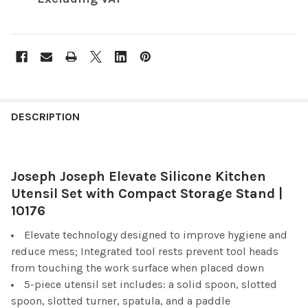
FREQUENTLY
BOUGHT
DESCRIPTION
TOGETHER:
Joseph Joseph Elevate Silicone Kitchen
SELECT
ALL
Utensil Set with Compact Storage Stand |
10176
ADD
SELECTED
Elevate technology designed to improve hygiene and
TO CART
reduce mess; Integrated tool rests prevent tool heads
from touching the work surface when placed down
5-piece utensil set includes: a solid spoon, slotted
spoon, slotted turner, spatula, and a paddle