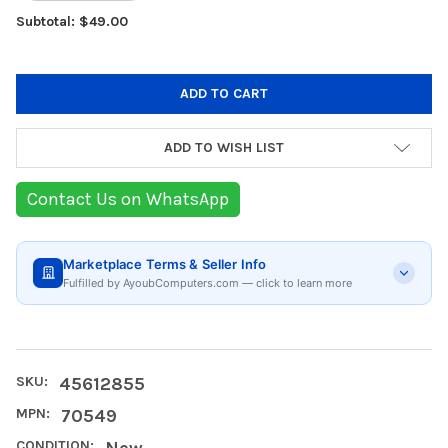
Subtotal: $49.00
ADD TO WISH LIST
Contact Us on WhatsApp
Marketplace Terms & Seller Info
Fulfilled by AyoubComputers.com — click to learn more
SKU:
45612855
MPN:
70549
CONDITION:
New