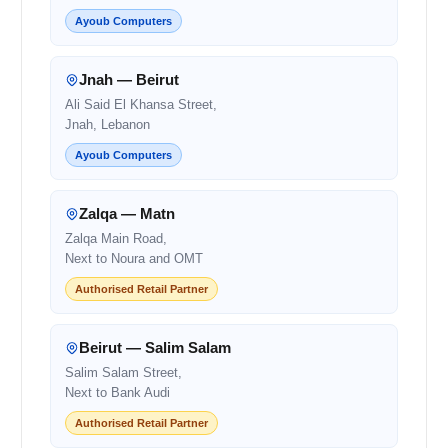
Ayoub Computers
Jnah — Beirut
Ali Said El Khansa Street,
Jnah, Lebanon
Ayoub Computers
Zalqa — Matn
Zalqa Main Road,
Next to Noura and OMT
Authorised Retail Partner
Beirut — Salim Salam
Salim Salam Street,
Next to Bank Audi
Authorised Retail Partner