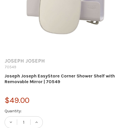
JOSEPH JOSEPH
70549
Joseph Joseph EasyStore Corner Shower Shelf with
Removable Mirror | 70549
$49.00
Current
Quantity:
Stock:
DECREASE QUANTITY OF JOSEPH JOSEPH 
INCREASE QUANTITY OF JOSEPH 