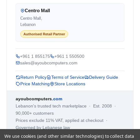
Centro Mall
Centro Mall,
Lebanon
Authorised Retail Partner
+961 1 855175
+961 1 550500
sales@ayoubcomputers.com
Return Policy
Terms of Service
Delivery Guide
Price Matching
Store Locations
ayoubcomputers
.com
Lebanon's trusted tech marketplace · Est. 2008 ·
90,000+ customers
Prices exclude 11% VAT, applied at checkout ·
Governed by Lebanese law
We use cookies (and other similar technologies) to collect data
WhatsApp us