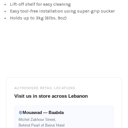
Lift-off shelf for easy cleaning
Easy tool-free installation using super-grip sucker
Holds up to 3kg (6lbs, 9oz)
Footer
AUTHORISED RETAIL LOCATIONS
Visit us in store across Lebanon
Mouawad — Baabda
Michel Zakhour Street,
Behind Pearl of Beirut Hotel