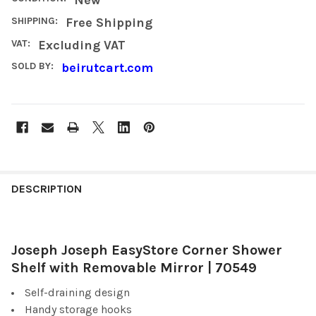
SHIPPING:
Free Shipping
VAT:
Excluding VAT
SOLD BY:
beirutcart.com
FREQUENTLY
BOUGHT
DESCRIPTION
TOGETHER:
Joseph Joseph EasyStore Corner Shower
SELECT
ALL
Shelf with Removable Mirror | 70549
Self-draining design
ADD
SELECTED
Handy storage hooks
TO CART