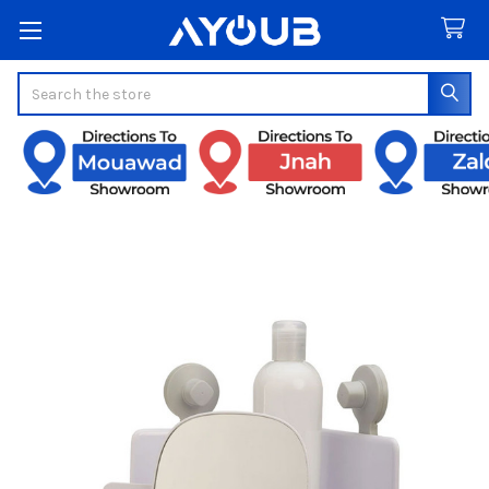
Search