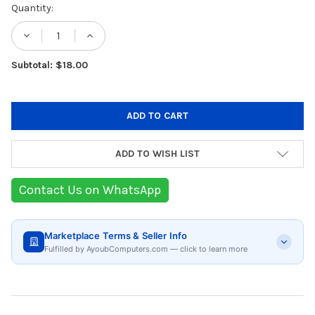
Current
Quantity:
Stock:
DECREASE QUANTITY OF BERGNER NATURAL
INCREASE QUANTITY OF BERGNER
Subtotal: $18.00
ADD TO WISH LIST
Contact Us on WhatsApp
Marketplace Terms & Seller Info
Fulfilled by AyoubComputers.com — click to learn more