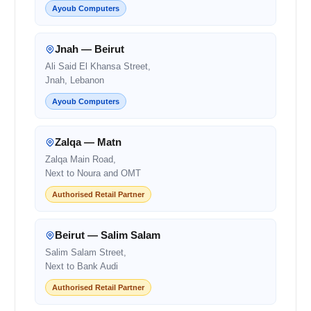
Ayoub Computers
Jnah — Beirut
Ali Said El Khansa Street,
Jnah, Lebanon
Ayoub Computers
Zalqa — Matn
Zalqa Main Road,
Next to Noura and OMT
Authorised Retail Partner
Beirut — Salim Salam
Salim Salam Street,
Next to Bank Audi
Authorised Retail Partner