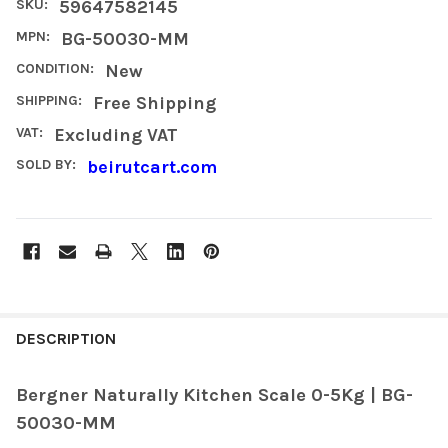
SKU:
59647582145
MPN:
BG-50030-MM
CONDITION:
New
SHIPPING:
Free Shipping
VAT:
Excluding VAT
SOLD BY:
beirutcart.com
FREQUENTLY
BOUGHT
DESCRIPTION
TOGETHER:
Bergner Naturally Kitchen Scale 0-5Kg | BG-
50030-MM
SELECT
ALL