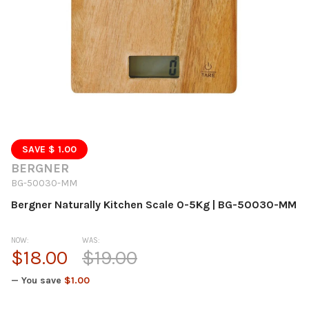
SAVE $ 1.00
BERGNER
BG-50030-MM
Bergner Naturally Kitchen Scale 0-5Kg | BG-50030-MM
NOW:
WAS:
$18.00
$19.00
— You save
$1.00