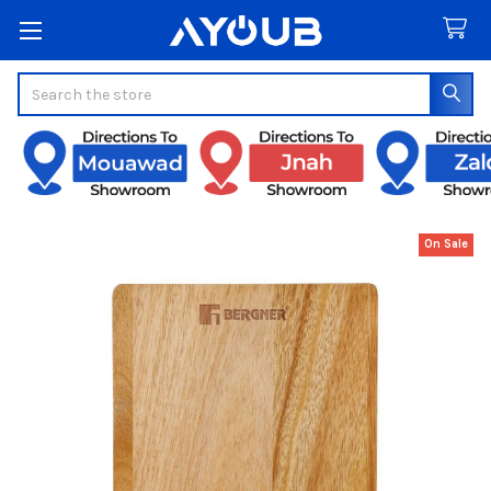
Search
On Sale