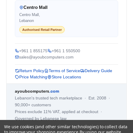
Centro Mall
Centro Mall,
Lebanon
Authorised Retail Partner
+961 1 855175
+961 1 550500
sales@ayoubcomputers.com
Return Policy
Terms of Service
Delivery Guide
Price Matching
Store Locations
ayoubcomputers
.com
Lebanon's trusted tech marketplace · Est. 2008 ·
90,000+ customers
Prices exclude 11% VAT, applied at checkout ·
Governed by Lebanese law
We use cookies (and other similar technologies) to collect data
WhatsApp us
to improve your shopping experience.
By using our website,