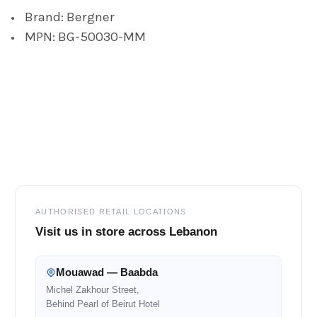
Brand: Bergner
ADD
MPN: BG-50030-MM
SELECTED
TO CART
Footer
AUTHORISED RETAIL LOCATIONS
Visit us in store across Lebanon
Mouawad — Baabda
Michel Zakhour Street,
Behind Pearl of Beirut Hotel