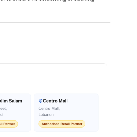
alim Salam
Centro Mall
eet,
Centro Mall,
di
Lebanon
il Partner
Authorised Retail Partner