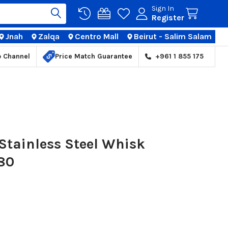
Sign In
Register
Jnah
Zalqa
Centro Mall
Beirut - Salim Salam
TIONS
p Channel
Price Match Guarantee
+961 1 855 175
Stainless Steel Whisk
80