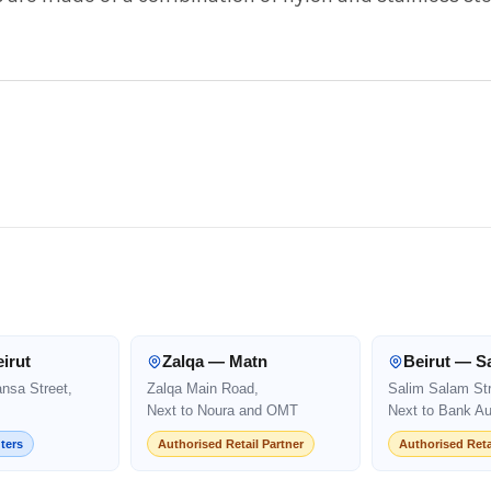
irut
Zalqa — Matn
Beirut — S
ansa Street,
Zalqa Main Road,
Salim Salam Str
Next to Noura and OMT
Next to Bank Au
ters
Authorised Retail Partner
Authorised Reta