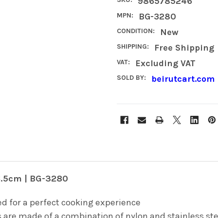
9865785246
MPN:
BG-3280
CONDITION:
New
SHIPPING:
Free Shipping
VAT:
Excluding VAT
SOLD BY:
beirutcart.com
6.5cm | BG-3280
d for a perfect cooking experience
are made of a combination of nylon and stainless stee