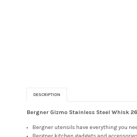
DESCRIPTION
Bergner Gizmo Stainless Steel Whisk 2
Bergner utensils have everything you nee
Bergner kitchen gadgets and accessories 