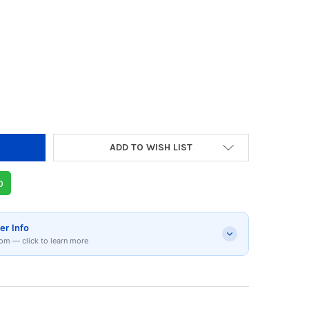
Y OF BERGNER GIZMO STAINLESS STEEL WHISK
 QUANTITY OF BERGNER GIZMO STAINLESS STE
ADD TO WISH LIST
p
er Info
om — click to learn more