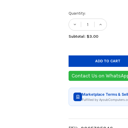
Current
Quantity:
Stock:
DECREASE QUANTIT
INCREASE
Subtotal: $3.00
Contact Us on WhatsAp
Marketplace Terms & Sell
Fulfilled by AyoubComputers.c
SKU: