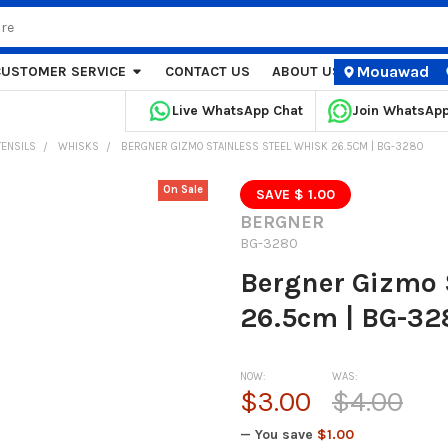
Mouawad
CUSTOMER SERVICE
CONTACT US
ABOUT US
STORE LOCA
Live WhatsApp Chat
Join WhatsAp
TENSILS
WHISKS
BERGNER GIZMO STAINLESS STEEL WHISK 26.5CM | BG-3280
On Sale
SAVE $ 1.00
BERGNER
BG-3280
Bergner Gizmo 
26.5cm | BG-32
NOW:
WAS:
$3.00
$4.00
— You save
$1.00