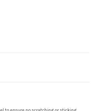
l to ensure no scratching or sticking