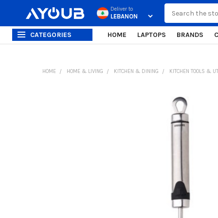
Search
Deliver to
CATEGORIES
HOME
LAPTOPS
BRANDS
HOME
HOME & LIVING
KITCHEN & DINING
KITCHEN TOOLS & U
FREQUENTLY
BOUGHT
TOGETHER:
SELECT
ALL
ADD
SELECTED
TO CART