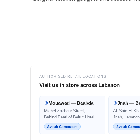
Footer
AUTHORISED RETAIL LOCATIONS
Visit us in store across Lebanon
Mouawad — Baabda
Jnah — Be
Michel Zakhour Street,
Ali Said El Kh
Behind Pearl of Beirut Hotel
Jnah, Lebanon
Ayoub Computers
Ayoub Compu