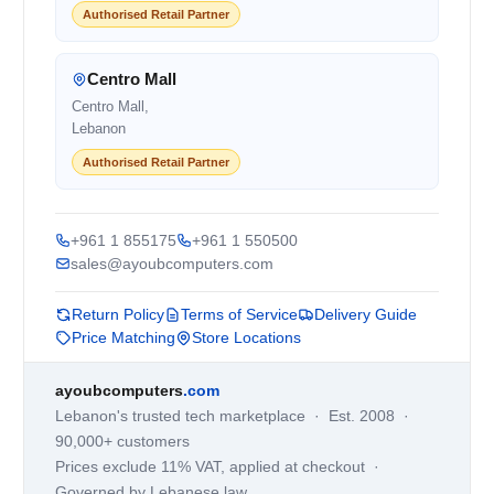
Authorised Retail Partner
Centro Mall
Centro Mall,
Lebanon
Authorised Retail Partner
+961 1 855175
+961 1 550500
sales@ayoubcomputers.com
Return Policy
Terms of Service
Delivery Guide
Price Matching
Store Locations
ayoubcomputers
.com
Lebanon's trusted tech marketplace · Est. 2008 ·
90,000+ customers
Prices exclude 11% VAT, applied at checkout ·
Governed by Lebanese law