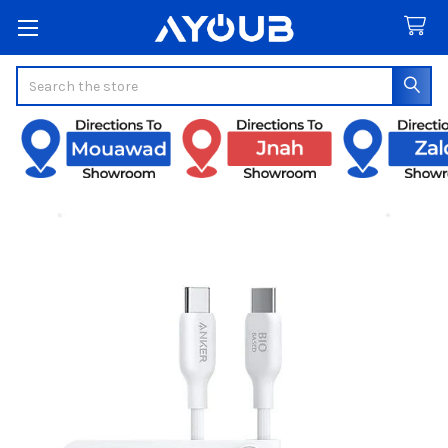
Search