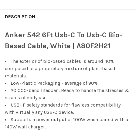
FREQUENTLY
BOUGHT
DESCRIPTION
TOGETHER:
Anker 542 6Ft Usb-C To Usb-C Bio-
SELECT
Based Cable, White | A80F2H21
ALL
The exterior of bio-based cables is around 40%
ADD
SELECTED
composed of a proprietary mixture of plant-based
TO CART
materials.
Low-Plastic Packaging - average of 90%
20,000-bend lifespan, Ready to handle the stresses &
strains of daily use.
USB-IF safety standards for flawless compatibility
with virtually any USB-C device.
Supports a power output of 100W when paired with a
140W wall charger.