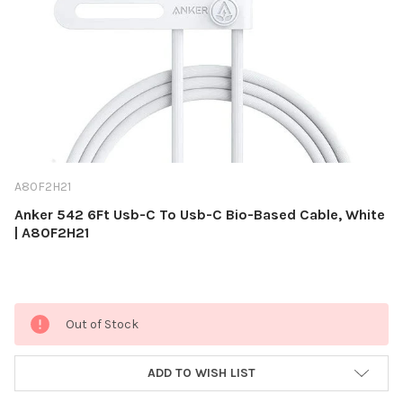
A80F2H21
Anker 542 6Ft Usb-C To Usb-C Bio-Based Cable, White
| A80F2H21
Current
Out of Stock
Stock:
ADD TO WISH LIST