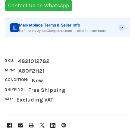
Contact Us on WhatsApp
Marketplace Terms & Seller Info
Fulfilled by AyoubComputers.com — click to learn more
SKU:
4821012782
MPN:
A80F2H21
CONDITION:
New
SHIPPING:
Free Shipping
VAT:
Excluding VAT