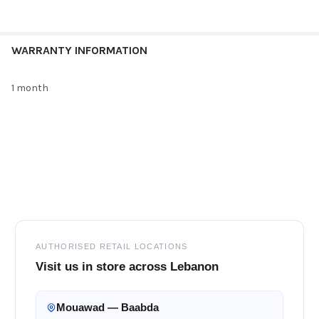
WARRANTY INFORMATION
1 month
Footer
AUTHORISED RETAIL LOCATIONS
Visit us in store across Lebanon
Mouawad — Baabda