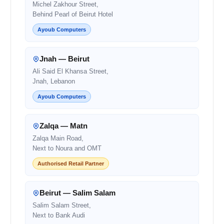
Michel Zakhour Street,
Behind Pearl of Beirut Hotel
Ayoub Computers
Jnah — Beirut
Ali Said El Khansa Street,
Jnah, Lebanon
Ayoub Computers
Zalqa — Matn
Zalqa Main Road,
Next to Noura and OMT
Authorised Retail Partner
Beirut — Salim Salam
Salim Salam Street,
Next to Bank Audi