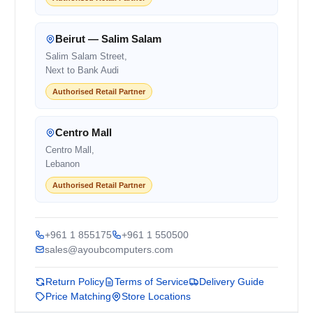
Beirut — Salim Salam
Salim Salam Street,
Next to Bank Audi
Authorised Retail Partner
Centro Mall
Centro Mall,
Lebanon
Authorised Retail Partner
+961 1 855175
+961 1 550500
sales@ayoubcomputers.com
Return Policy
Terms of Service
Delivery Guide
Price Matching
Store Locations