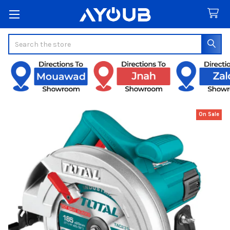
Search
On Sale