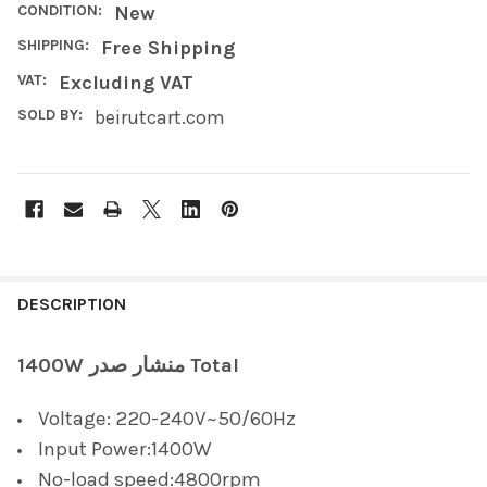
CONDITION:
New
SHIPPING:
Free Shipping
VAT:
Excluding VAT
SOLD BY:
beirutcart.com
FREQUENTLY
BOUGHT
DESCRIPTION
TOGETHER:
1400W منشار صدر Total
SELECT
Voltage: 220-240V~50/60Hz
ALL
Input Power:1400W
ADD
No-load speed:4800rpm
SELECTED