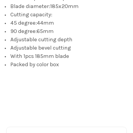
TO CART
Blade diameter:185x20mm
Cutting capacity:
45 degree:44mm
90 degree:65mm
Adjustable cutting depth
Adjustable bevel cutting
With 1pcs 185mm blade
Packed by color box
Footer