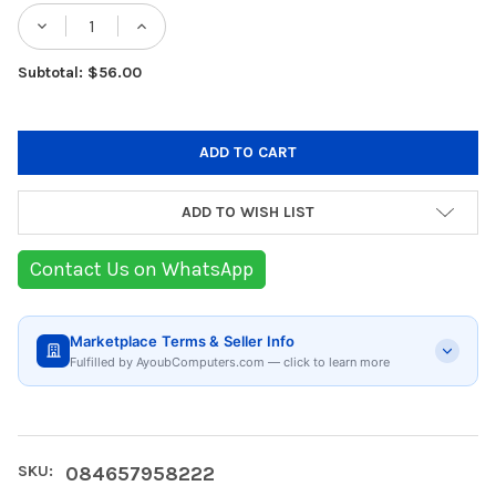
Stock:
DECRE
Subtotal: $56.00
ADD TO WISH LIST
Contact Us on WhatsApp
Marketplace Terms & Seller Info
Fulfilled by AyoubComputers.com — click to learn more
SKU:
084657958222