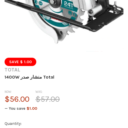
SAVE $ 1.00
TOTAL
1400W منشار صدر Total
NOW:
WAS:
$56.00
$57.00
— You save
$1.00
Current
Quantity: