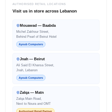
AUTHORISED RETAIL LOCATIONS
Visit us in store across Lebanon
Mouawad — Baabda
Michel Zakhour Street,
Behind Pearl of Beirut Hotel
Ayoub Computers
Jnah — Beirut
Ali Said El Khansa Street,
Jnah, Lebanon
Ayoub Computers
Zalqa — Matn
Zalqa Main Road,
Next to Noura and OMT
Authorised Retail Partner