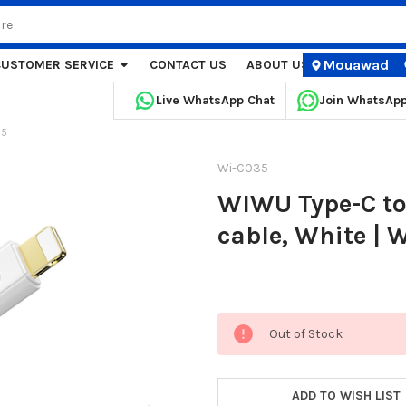
Mouawad
CUSTOMER SERVICE
CONTACT US
ABOUT US
STORE LOCA
Live WhatsApp Chat
Join WhatsAp
35
Wi-C035
WIWU Type-C to
cable, White | 
Current
Out of Stock
Stock:
ADD TO WISH LIST