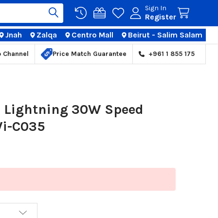
Sign In
Register
Jnah
Zalqa
Centro Mall
Beirut - Salim Salam
TIONS
p Channel
Price Match Guarantee
+961 1 855 175
 Lightning 30W Speed
Wi-C035