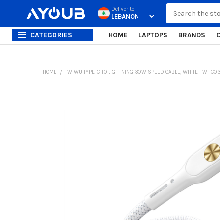
Search
Deliver to
CATEGORIES
HOME
LAPTOPS
BRANDS
HOME
WIWU TYPE-C TO LIGHTNING 30W SPEED CABLE, WHITE | WI-C0
FREQUENTLY
BOUGHT
TOGETHER:
SELECT
ALL
ADD
SELECTED
TO CART