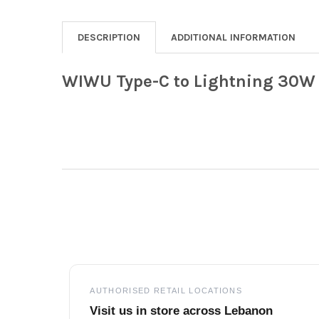
DESCRIPTION
ADDITIONAL INFORMATION
WIWU Type-C to Lightning 30W 
Footer
AUTHORISED RETAIL LOCATIONS
Visit us in store across Lebanon