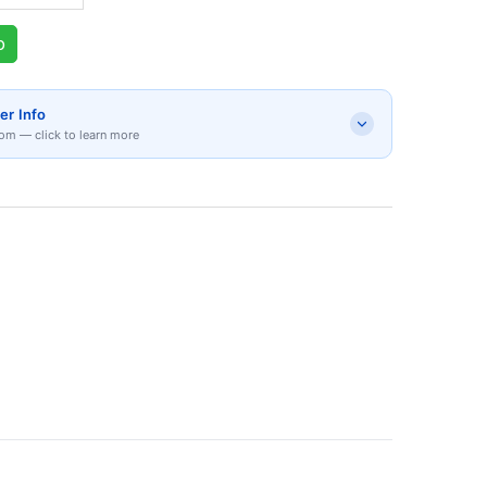
p
er Info
om — click to learn more