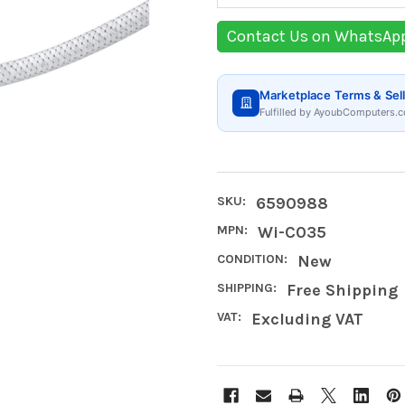
Contact Us on WhatsAp
Marketplace Terms & Sell
Fulfilled by AyoubComputers.c
SKU:
6590988
MPN:
Wi-C035
CONDITION:
New
SHIPPING:
Free Shipping
VAT:
Excluding VAT