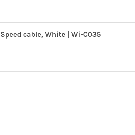
Speed cable, White | Wi-C035