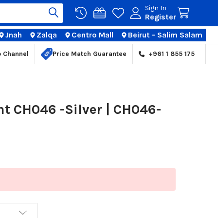
Sign In
Register
Jnah
Zalqa
Centro Mall
Beirut - Salim Salam
TIONS
p Channel
Price Match Guarantee
+961 1 855 175
 CH046 -Silver | CH046-