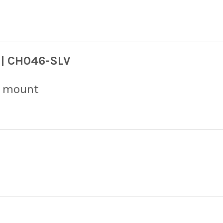
 | CH046-SLV
ar mount