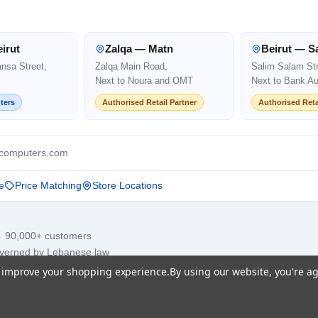
irut
Zalqa — Matn
Beirut — S
ansa Street,
Zalqa Main Road,
Salim Salam Str
Next to Noura and OMT
Next to Bank Au
ters
Authorised Retail Partner
Authorised Reta
computers.com
e
Price Matching
Store Locations
· 90,000+ customers
overned by Lebanese law
to improve your shopping experience.
By using our website, you're ag