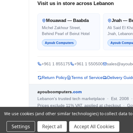
Visit us in store across Lebanon
Mouawad — Baabda
Jnah — Be
Michel Zakhour Street,
Ali Said El Kh
Behind Pearl of Beirut Hotel
Jnah, Lebanon
Ayoub Computers
Ayoub Compu
+961 1 855175
+961 1 550500
sales@ayoub
Return Policy
Terms of Service
Delivery Guid
ayoubcomputers
.com
Lebanon's trusted tech marketplace · Est. 2008 
Prices exclude 11% VAT, applied at checkout · G
We use cookies (and other similar technologies) to collect data 
Settings
Reject all
Accept All Cookies
©
2026
AYOUB COMPUTERS.