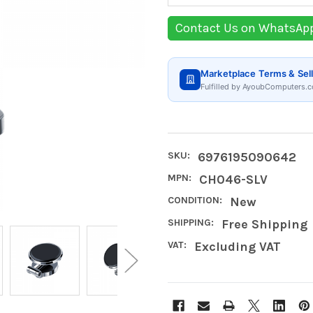
Contact Us on WhatsAp
Marketplace Terms & Sell
Fulfilled by AyoubComputers.c
SKU:
6976195090642
MPN:
CH046-SLV
CONDITION:
New
SHIPPING:
Free Shipping
VAT:
Excluding VAT