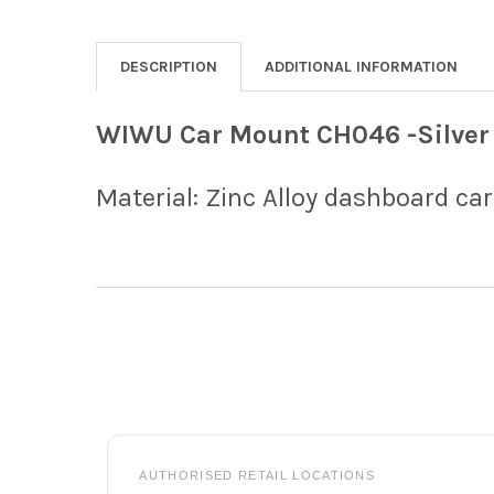
DESCRIPTION
ADDITIONAL INFORMATION
WIWU Car Mount CH046 -Silver
Material: Zinc Alloy dashboard c
Footer
AUTHORISED RETAIL LOCATIONS