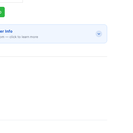
p
er Info
om — click to learn more