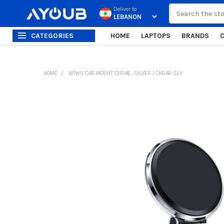
Search
Deliver to
CATEGORIES
HOME
LAPTOPS
BRANDS
HOME
WIWU CAR MOUNT CH046 -SILVER | CH046-SLV
FREQUENTLY
BOUGHT
TOGETHER:
SELECT
ALL
ADD
SELECTED
TO CART