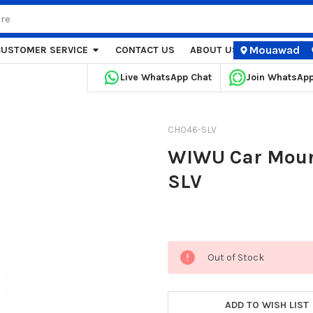
Mouawad
CUSTOMER SERVICE
CONTACT US
ABOUT US
STORE LOCA
Live WhatsApp Chat
Join WhatsAp
CH046-SLV
WIWU Car Mount
SLV
Current
Out of Stock
Stock:
ADD TO WISH LIST