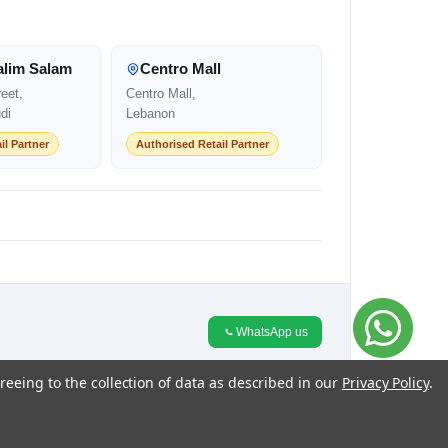
alim Salam
Centro Mall
eet,
Centro Mall,
di
Lebanon
il Partner
Authorised Retail Partner
WhatsApp us
reeing to the collection of data as described in our
Privacy Policy
.