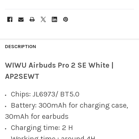
FREQUENTLY
BOUGHT
DESCRIPTION
TOGETHER:
WIWU Airbuds Pro 2 SE White |
SELECT
AP2SEWT
ALL
Chips: JL6973/ BT5.0
ADD
SELECTED
TO CART
Battery: 300mAh for charging case,
30mAh for earbuds
Charging time: 2 H
Working time : around 4H