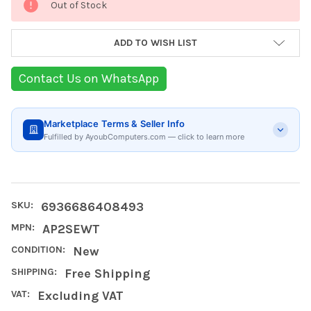
Out of Stock
Stock:
ADD TO WISH LIST
Contact Us on WhatsApp
Marketplace Terms & Seller Info
Fulfilled by AyoubComputers.com — click to learn more
SKU:
6936686408493
MPN:
AP2SEWT
CONDITION:
New
SHIPPING:
Free Shipping
VAT:
Excluding VAT