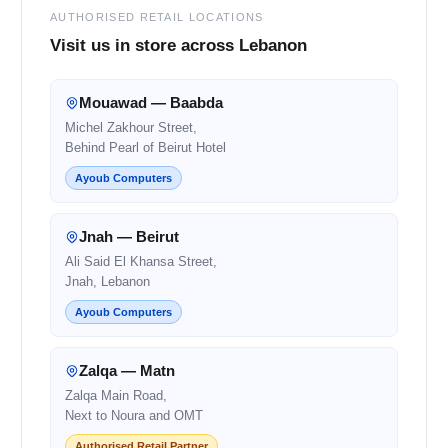
AUTHORISED RETAIL LOCATIONS
Visit us in store across Lebanon
Mouawad — Baabda
Michel Zakhour Street,
Behind Pearl of Beirut Hotel
Ayoub Computers
Jnah — Beirut
Ali Said El Khansa Street,
Jnah, Lebanon
Ayoub Computers
Zalqa — Matn
Zalqa Main Road,
Next to Noura and OMT
Authorised Retail Partner