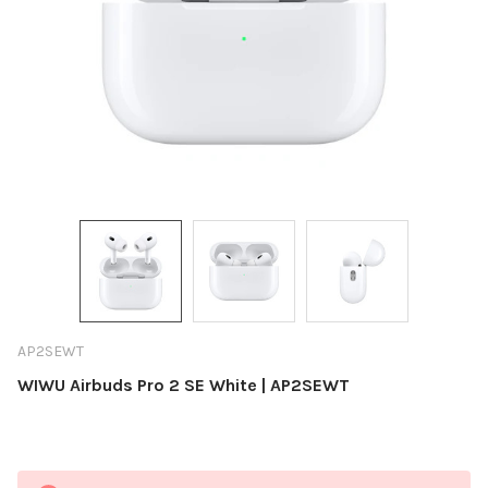
AP2SEWT
WIWU Airbuds Pro 2 SE White | AP2SEWT
Current