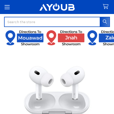
Search