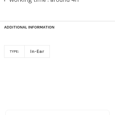
ADDITIONAL INFORMATION
In-Ear
TYPE:
Footer