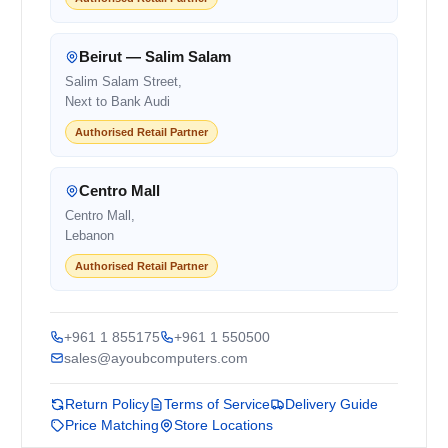
Beirut — Salim Salam
Salim Salam Street,
Next to Bank Audi
Authorised Retail Partner
Centro Mall
Centro Mall,
Lebanon
Authorised Retail Partner
+961 1 855175
+961 1 550500
sales@ayoubcomputers.com
Return Policy
Terms of Service
Delivery Guide
Price Matching
Store Locations