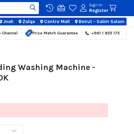
Sign In
Register
Jnah
Zalqa
Centro Mall
Beirut - Salim Salam
TIONS
p Channel
Price Match Guarantee
+961 1 855 175
ading Washing Machine -
0K