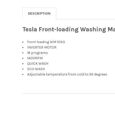
DESCRIPTION
Tesla Front-loading Washing M
front loading WM 10KG
INVERTER MOTOR
16 programs
1400RPM
QUICK WASH
ECO WASH
Adjustable temperature from cold to 95 degrees