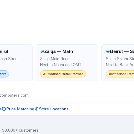
irut
Zalqa — Matn
Beirut — S
ansa Street,
Zalqa Main Road,
Salim Salam Str
Next to Noura and OMT
Next to Bank Au
ters
Authorised Retail Partner
Authorised Reta
computers.com
e
Price Matching
Store Locations
· 90,000+ customers