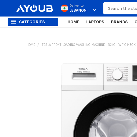
Search
Deliver to
CATEGORIES
HOME
LAPTOPS
BRANDS
HOME
TESLA FRONT-LOADING WASHING MACHINE - 10KG | WF101460K
FREQUENTLY
BOUGHT
TOGETHER:
SELECT
ALL
ADD
SELECTED
TO CART