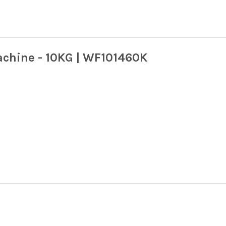
achine - 10KG | WF101460K