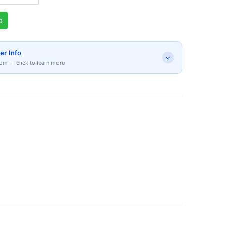
p
er Info
om — click to learn more