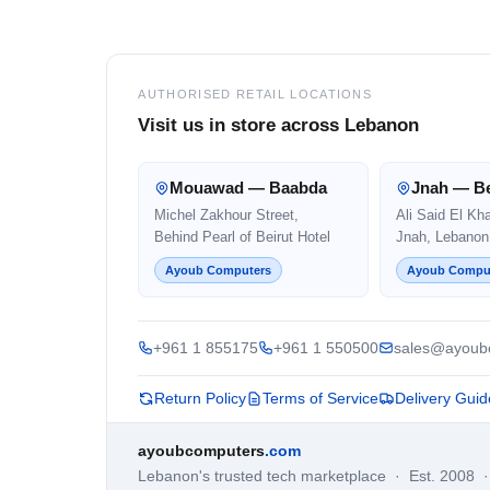
Footer
AUTHORISED RETAIL LOCATIONS
Visit us in store across Lebanon
Mouawad — Baabda
Jnah — Be
Michel Zakhour Street,
Ali Said El Kh
Behind Pearl of Beirut Hotel
Jnah, Lebanon
Ayoub Computers
Ayoub Compu
+961 1 855175
+961 1 550500
sales@ayoub
Return Policy
Terms of Service
Delivery Guid
ayoubcomputers
.com
Lebanon's trusted tech marketplace · Est. 2008 