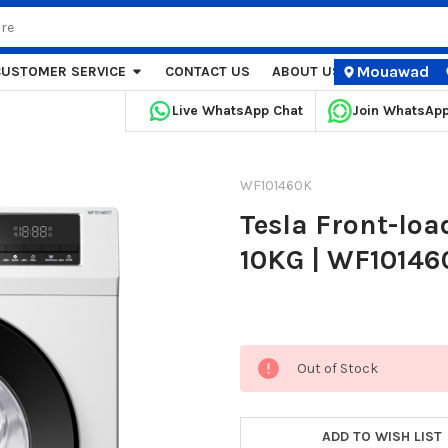
Mouawad
CUSTOMER SERVICE
CONTACT US
ABOUT US
STORE LOCA
Live WhatsApp Chat
Join WhatsAp
WF101460K
Tesla Front-lo
10KG | WF10146
Current
Out of Stock
Stock:
ADD TO WISH LIST