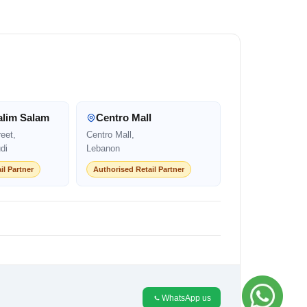
alim Salam
Centro Mall
eet,
Centro Mall,
di
Lebanon
il Partner
Authorised Retail Partner
WhatsApp us