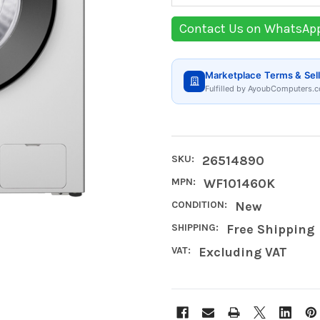
Contact Us on WhatsAp
Marketplace Terms & Sell
Fulfilled by AyoubComputers.c
SKU:
26514890
MPN:
WF101460K
CONDITION:
New
SHIPPING:
Free Shipping
VAT:
Excluding VAT