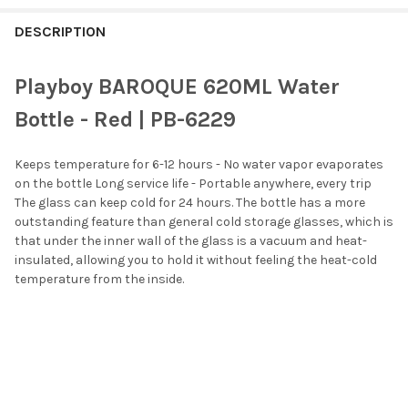
FREQUENTLY
BOUGHT
DESCRIPTION
TOGETHER:
Playboy BAROQUE 620ML Water
SELECT
Bottle - Red | PB-6229
ALL
Keeps temperature for 6-12 hours - No water vapor evaporates
ADD
SELECTED
on the bottle Long service life - Portable anywhere, every trip
TO CART
The glass can keep cold for 24 hours. The bottle has a more
outstanding feature than general cold storage glasses, which is
that under the inner wall of the glass is a vacuum and heat-
insulated, allowing you to hold it without feeling the heat-cold
temperature from the inside.