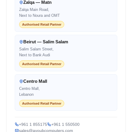
Zalqa — Matn
Zalqa Main Road,
Next to Noura and OMT
Authorised Retail Partner
Beirut — Salim Salam
Salim Salam Street,
Next to Bank Audi
Authorised Retail Partner
Centro Mall
Centro Mall,
Lebanon
Authorised Retail Partner
+961 1 855175
+961 1 550500
sales@ayoubcomputers.com