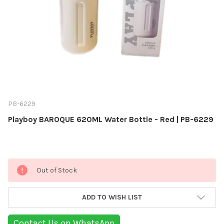
PB-6229
Playboy BAROQUE 620ML Water Bottle - Red | PB-6229
Current
Out of Stock
Stock:
ADD TO WISH LIST
Contact Us on WhatsApp