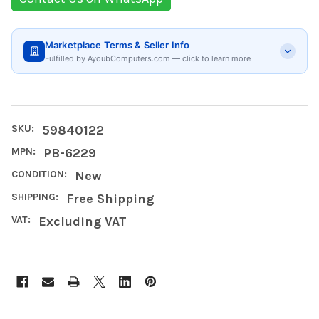
Marketplace Terms & Seller Info
Fulfilled by AyoubComputers.com — click to learn more
SKU:
59840122
MPN:
PB-6229
CONDITION:
New
SHIPPING:
Free Shipping
VAT:
Excluding VAT