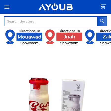
Search