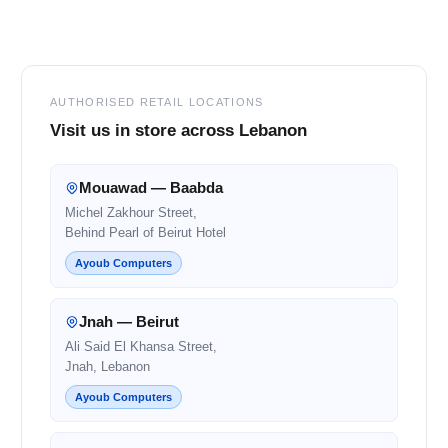
Footer
AUTHORISED RETAIL LOCATIONS
Visit us in store across Lebanon
Mouawad — Baabda
Michel Zakhour Street,
Behind Pearl of Beirut Hotel
Ayoub Computers
Jnah — Beirut
Ali Said El Khansa Street,
Jnah, Lebanon
Ayoub Computers