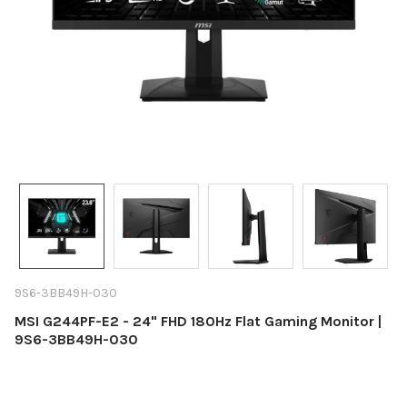
9S6-3BB49H-030
MSI G244PF-E2 - 24" FHD 180Hz Flat Gaming Monitor |
9S6-3BB49H-030