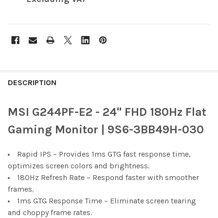
FREQUENTLY
BOUGHT
DESCRIPTION
TOGETHER:
MSI G244PF-E2 - 24" FHD 180Hz Flat
SELECT
Gaming Monitor | 9S6-3BB49H-030
ALL
Rapid IPS – Provides 1ms GTG fast response time,
ADD
SELECTED
optimizes screen colors and brightness.
TO CART
180Hz Refresh Rate – Respond faster with smoother
frames.
1ms GTG Response Time – Eliminate screen tearing
and choppy frame rates.