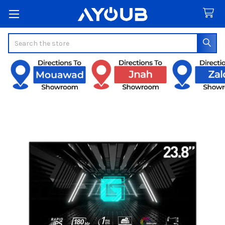
Search