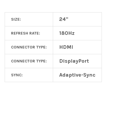
24"
SIZE:
180Hz
REFRESH RATE:
HDMI
CONNECTOR TYPE:
DisplayPort
CONNECTOR TYPE:
Adaptive-Sync
SYNC:
Footer