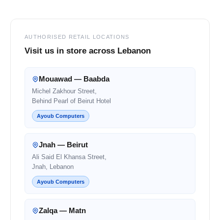
AUTHORISED RETAIL LOCATIONS
Visit us in store across Lebanon
Mouawad — Baabda
Michel Zakhour Street,
Behind Pearl of Beirut Hotel
Ayoub Computers
Jnah — Beirut
Ali Said El Khansa Street,
Jnah, Lebanon
Ayoub Computers
Zalqa — Matn