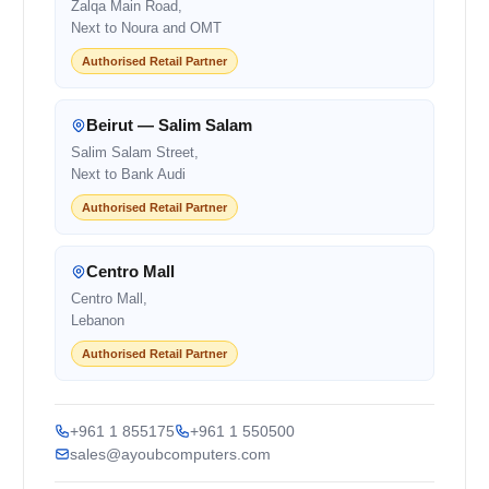
Zalqa Main Road,
Next to Noura and OMT
Authorised Retail Partner
Beirut — Salim Salam
Salim Salam Street,
Next to Bank Audi
Authorised Retail Partner
Centro Mall
Centro Mall,
Lebanon
Authorised Retail Partner
+961 1 855175
+961 1 550500
sales@ayoubcomputers.com