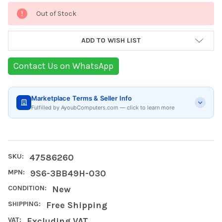
Current
Out of Stock
Stock:
ADD TO WISH LIST
Contact Us on WhatsApp
Marketplace Terms & Seller Info
Fulfilled by AyoubComputers.com — click to learn more
SKU:
47586260
MPN:
9S6-3BB49H-030
CONDITION:
New
SHIPPING:
Free Shipping
VAT:
Excluding VAT