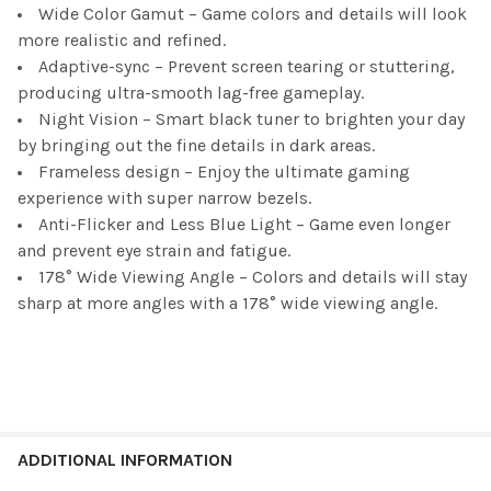
Wide Color Gamut – Game colors and details will look
more realistic and refined.
Adaptive-sync – Prevent screen tearing or stuttering,
producing ultra-smooth lag-free gameplay.
Night Vision – Smart black tuner to brighten your day
by bringing out the fine details in dark areas.
Frameless design – Enjoy the ultimate gaming
experience with super narrow bezels.
Anti-Flicker and Less Blue Light – Game even longer
and prevent eye strain and fatigue.
178° Wide Viewing Angle – Colors and details will stay
sharp at more angles with a 178° wide viewing angle.
ADDITIONAL INFORMATION