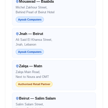
Mouawad — Baabda
Michel Zakhour Street,
Behind Pearl of Beirut Hotel
Ayoub Computers
Jnah — Beirut
Ali Said El Khansa Street,
Jnah, Lebanon
Ayoub Computers
Zalqa — Matn
Zalqa Main Road,
Next to Noura and OMT
Authorised Retail Partner
Beirut — Salim Salam
Salim Salam Street,