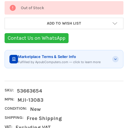
Current
Out of Stock
Stock:
ADD TO WISH LIST
Contact Us on WhatsApp
Marketplace Terms & Seller Info
Fulfilled by AyoubComputers.com — click to learn more
SKU:
53663654
MPN:
MJI-13083
CONDITION:
New
SHIPPING:
Free Shipping
VAT:
Excluding VAT