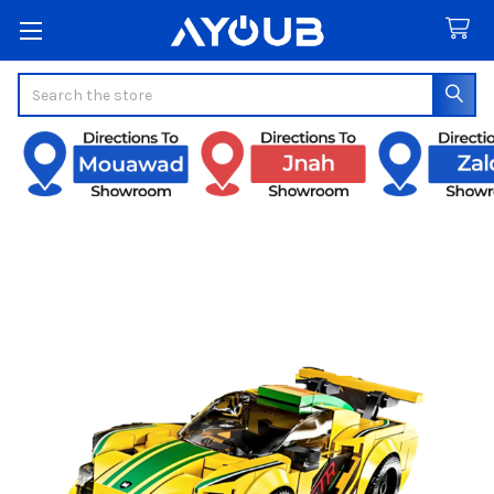
Search