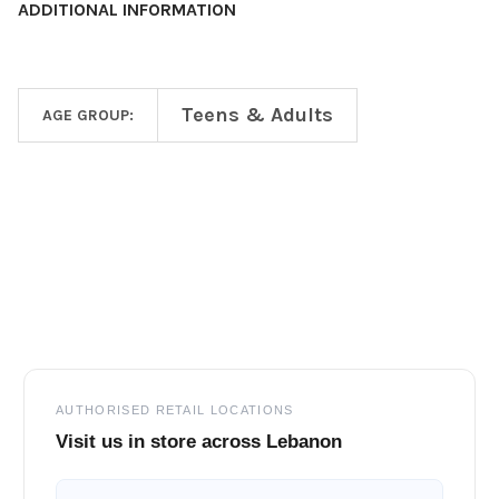
ADDITIONAL INFORMATION
Teens & Adults
AGE GROUP:
Footer
AUTHORISED RETAIL LOCATIONS
Visit us in store across Lebanon