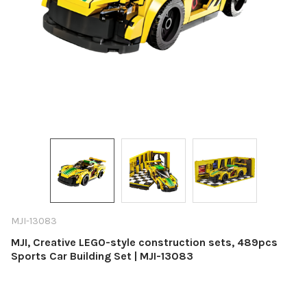
MJI-13083
MJI, Creative LEGO-style construction sets, 489pcs
Sports Car Building Set | MJI-13083