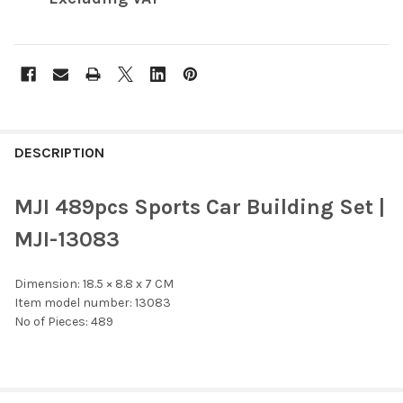
FREQUENTLY
BOUGHT
DESCRIPTION
TOGETHER:
MJI 489pcs Sports Car Building Set |
SELECT
MJI-13083
ALL
Dimension: 18.5 × 8.8 x 7 CM
ADD
SELECTED
Item model number: 13083
TO CART
No of Pieces: 489