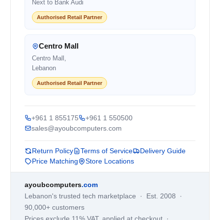
Next to Bank Audi
Authorised Retail Partner
Centro Mall
Centro Mall,
Lebanon
Authorised Retail Partner
+961 1 855175
+961 1 550500
sales@ayoubcomputers.com
Return Policy
Terms of Service
Delivery Guide
Price Matching
Store Locations
ayoubcomputers
.com
Lebanon's trusted tech marketplace · Est. 2008 ·
90,000+ customers
Prices exclude 11% VAT, applied at checkout ·