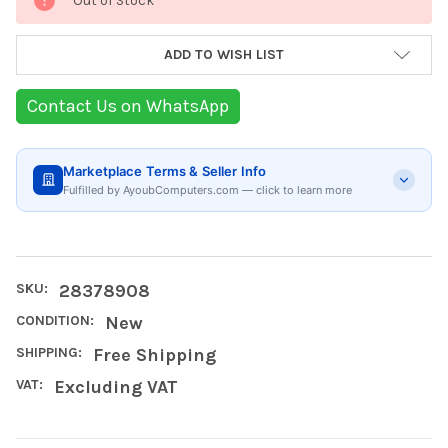
Out of Stock
Stock:
ADD TO WISH LIST
Contact Us on WhatsApp
Marketplace Terms & Seller Info
Fulfilled by AyoubComputers.com — click to learn more
SKU:
28378908
CONDITION:
New
SHIPPING:
Free Shipping
VAT:
Excluding VAT