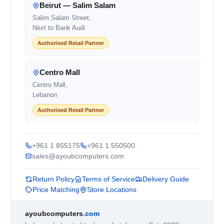
Beirut — Salim Salam
Salim Salam Street,
Next to Bank Audi
Authorised Retail Partner
Centro Mall
Centro Mall,
Lebanon
Authorised Retail Partner
+961 1 855175
+961 1 550500
sales@ayoubcomputers.com
Return Policy
Terms of Service
Delivery Guide
Price Matching
Store Locations
ayoubcomputers
.com