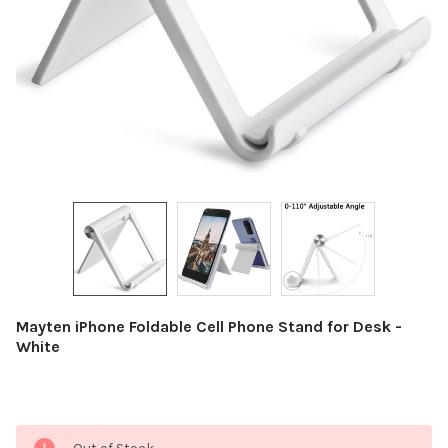
Mayten iPhone Foldable Cell Phone Stand for Desk -
White
Current