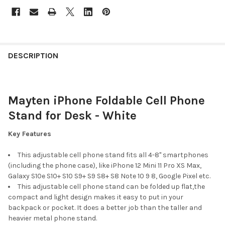
FREQUENTLY
BOUGHT
DESCRIPTION
TOGETHER:
Mayten iPhone Foldable Cell Phone
SELECT
ALL
Stand for Desk - White
ADD
Key Features
SELECTED
TO CART
This adjustable cell phone stand fits all 4-8'' smartphones
(including the phone case), like iPhone 12 Mini 11 Pro XS Max,
Galaxy S10e S10+ S10 S9+ S9 S8+ S8 Note 10 9 8, Google Pixel etc.
This adjustable cell phone stand can be folded up flat,the
compact and light design makes it easy to put in your
backpack or pocket. It does a better job than the taller and
heavier metal phone stand.