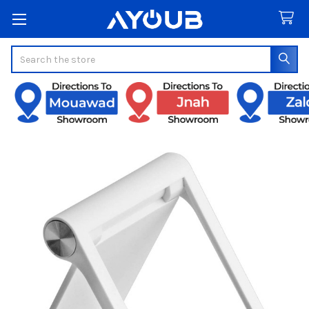
Search