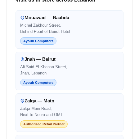
Mouawad — Baabda
Michel Zakhour Street,
Behind Pearl of Beirut Hotel
Ayoub Computers
Jnah — Beirut
Ali Said El Khansa Street,
Jnah, Lebanon
Ayoub Computers
Zalqa — Matn
Zalqa Main Road,
Next to Noura and OMT
Authorised Retail Partner