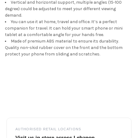
Vertical and horizontal support, multiple angles (15-100
degree) could be adjusted to meet your different viewing
demand.
You can use it at home, travel and office. It’s a perfect
companion for travel. It can hold your smart phone or mini
tablet at a comfortable angle for your hands free.
Made of premium ABS material to ensure its durability.
Quality non-skid rubber cover on the front and the bottom
protect your phone from sliding and scratches.
Footer
AUTHORISED RETAIL LOCATIONS
Visit us in store across Lebanon