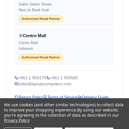
Salim Salam Street,
Next to Bank Audi
Authorised Retail Partner
Centro Mall
Centro Mall,
Lebanon
Authorised Retail Partner
+961 1 855175
+961 1 550500
sales@ayoubcomputers.com
Return Policy
Terms of Service
Delivery Guide
Price Matching
Store Locations
We use cookies (and other similar technologies) to collect data
to improve your shopping experience.
By using our website,
you're agreeing to the collection of data as described in our
ayoubcomputers
.com
Privacy Policy
.
Lebanon's trusted tech marketplace · Est. 2008 ·