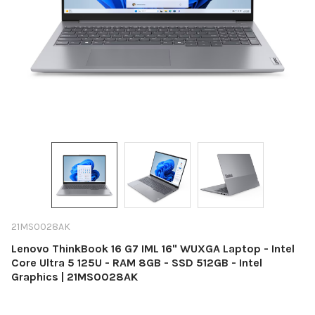
21MS0028AK
Lenovo ThinkBook 16 G7 IML 16" WUXGA Laptop - Intel
Core Ultra 5 125U - RAM 8GB - SSD 512GB - Intel
Graphics | 21MS0028AK