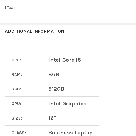
1 Year
ADDITIONAL INFORMATION
Intel Core I5
CPU:
8GB
RAM:
512GB
SSD:
Intel Graphics
GPU:
16"
SIZE:
Business Laptop
CLASS: