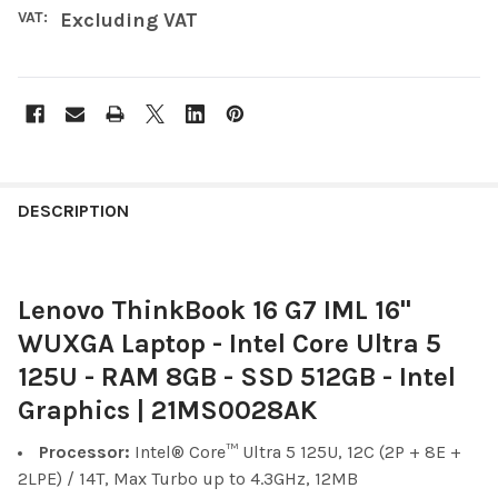
VAT:
Excluding VAT
FREQUENTLY
BOUGHT
DESCRIPTION
TOGETHER:
Lenovo ThinkBook 16 G7 IML 16"
SELECT
ALL
WUXGA Laptop - Intel Core Ultra 5
125U - RAM 8GB - SSD 512GB - Intel
ADD
SELECTED
Graphics | 21MS0028AK
TO CART
Processor:
Intel® Core™ Ultra 5 125U, 12C (2P + 8E +
2LPE) / 14T, Max Turbo up to 4.3GHz, 12MB