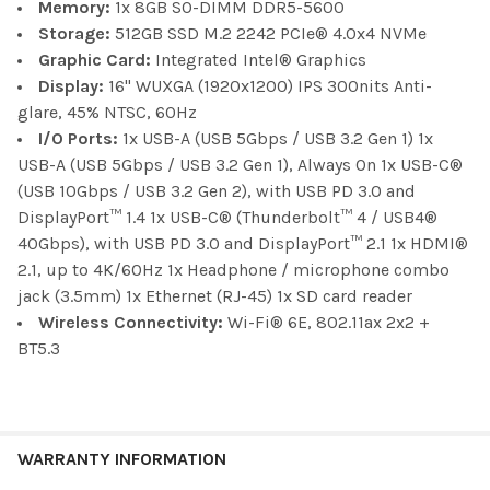
Memory:
1x 8GB SO-DIMM DDR5-5600
Storage:
512GB SSD M.2 2242 PCIe® 4.0x4 NVMe
Graphic Card:
Integrated Intel® Graphics
Display:
16" WUXGA (1920x1200) IPS 300nits Anti-
glare, 45% NTSC, 60Hz
I/O Ports:
1x USB-A (USB 5Gbps / USB 3.2 Gen 1) 1x
USB-A (USB 5Gbps / USB 3.2 Gen 1), Always On 1x USB-C®
(USB 10Gbps / USB 3.2 Gen 2), with USB PD 3.0 and
DisplayPort™ 1.4 1x USB-C® (Thunderbolt™ 4 / USB4®
40Gbps), with USB PD 3.0 and DisplayPort™ 2.1 1x HDMI®
2.1, up to 4K/60Hz 1x Headphone / microphone combo
jack (3.5mm) 1x Ethernet (RJ-45) 1x SD card reader
Wireless Connectivity:
Wi-Fi® 6E, 802.11ax 2x2 +
BT5.3
WARRANTY INFORMATION