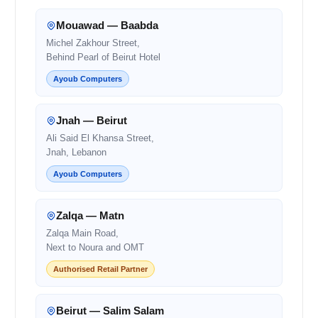
Mouawad — Baabda
Michel Zakhour Street,
Behind Pearl of Beirut Hotel
Ayoub Computers
Jnah — Beirut
Ali Said El Khansa Street,
Jnah, Lebanon
Ayoub Computers
Zalqa — Matn
Zalqa Main Road,
Next to Noura and OMT
Authorised Retail Partner
Beirut — Salim Salam