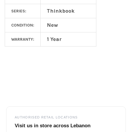
Thinkbook
SERIES:
New
CONDITION:
1 Year
WARRANTY:
Footer
AUTHORISED RETAIL LOCATIONS
Visit us in store across Lebanon