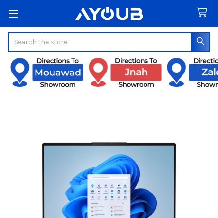
Search