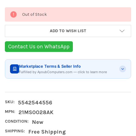
Current
Out of Stock
Stock:
ADD TO WISH LIST
Contact Us on WhatsApp
Marketplace Terms & Seller Info
Fulfilled by AyoubComputers.com — click to learn more
SKU:
5542544556
MPN:
21MS0028AK
CONDITION:
New
SHIPPING:
Free Shipping