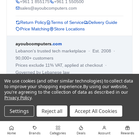
+961 1 855175
+961 1 550500
sales@ayoubcomputers.com
Return Policy
Terms of Service
Delivery Guide
Price Matching
Store Locations
ayoubcomputers
.com
Lebanon's trusted tech marketplace · Est. 2008 ·
90,000+ customers
Prices exclude 11% VAT, applied at checkout ·
Governed by Lebanese law
We use cookies (and other similar technologies) to collect data
WhatsApp us
to improve your shopping experience.
By using our website,
you're agreeing to the collection of data as described in our
Privacy Policy
.
©
2026
AYOUB COMPUTERS.
Settings
Reject all
Accept All Cookies
Home
Brands
Categories
Deals
Account
Rewards