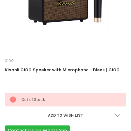
G100
Kisonli G100 Speaker with Microphone - Black | G100
Current
Out of Stock
Stock:
ADD TO WISH LIST
Contact Us on WhatsApp