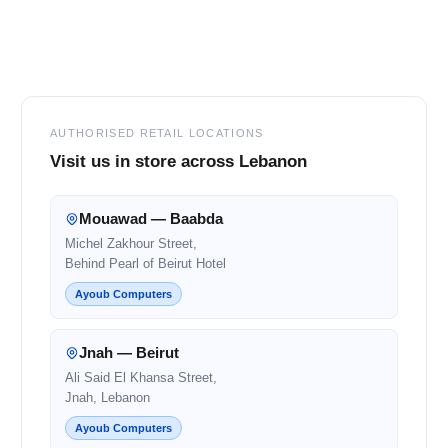
Footer
AUTHORISED RETAIL LOCATIONS
Visit us in store across Lebanon
Mouawad — Baabda
Michel Zakhour Street,
Behind Pearl of Beirut Hotel
Ayoub Computers
Jnah — Beirut
Ali Said El Khansa Street,
Jnah, Lebanon
Ayoub Computers