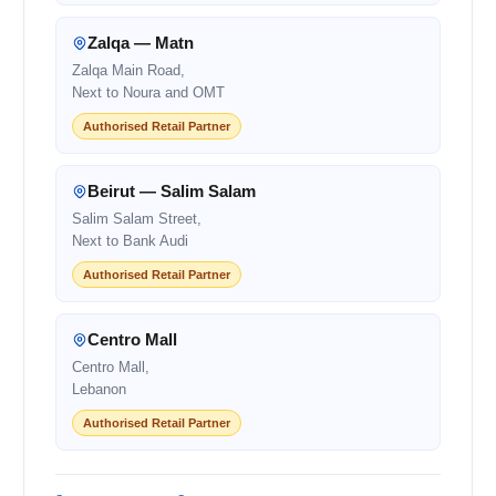
Zalqa — Matn
Zalqa Main Road,
Next to Noura and OMT
Authorised Retail Partner
Beirut — Salim Salam
Salim Salam Street,
Next to Bank Audi
Authorised Retail Partner
Centro Mall
Centro Mall,
Lebanon
Authorised Retail Partner