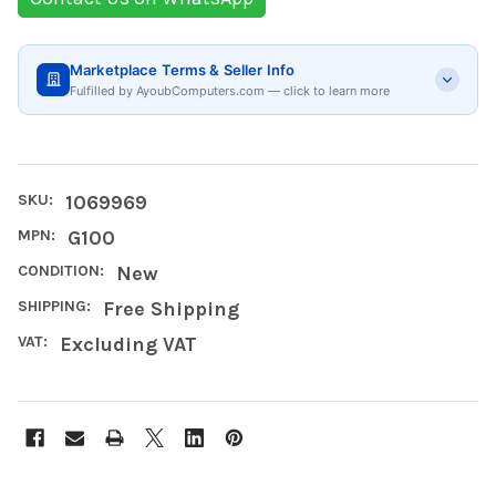
Marketplace Terms & Seller Info
Fulfilled by AyoubComputers.com — click to learn more
SKU:
1069969
MPN:
G100
CONDITION:
New
SHIPPING:
Free Shipping
VAT:
Excluding VAT