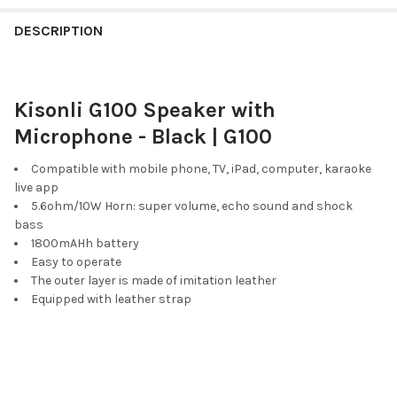
FREQUENTLY
BOUGHT
DESCRIPTION
TOGETHER:
Kisonli G100 Speaker with
SELECT
ALL
Microphone - Black | G100
ADD
Compatible with mobile phone, TV, iPad, computer, karaoke
SELECTED
live app
TO CART
5.6ohm/10W Horn: super volume, echo sound and shock
bass
1800mAHh battery
Easy to operate
The outer layer is made of imitation leather
Equipped with leather strap