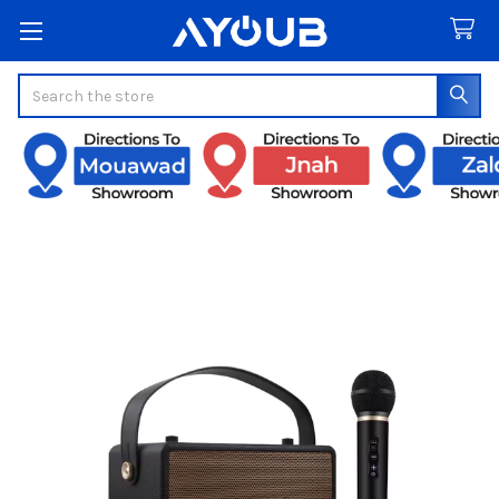
Search