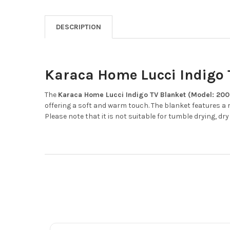
DESCRIPTION
Karaca Home Lucci Indigo T
The
Karaca Home Lucci Indigo TV Blanket (Model: 200
offering a soft and warm touch.
The blanket features a 
Please note that it is not suitable for tumble drying, dry 
Footer