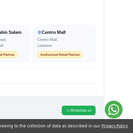
alim Salam
Centro Mall
eet,
Centro Mall,
di
Lebanon
il Partner
Authorised Retail Partner
WhatsApp us
reeing to the collection of data as described in our
Privacy Policy
.