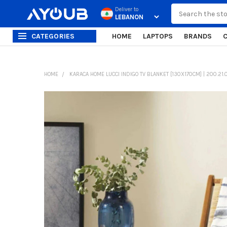
Search
Deliver to
CATEGORIES
HOME
LAPTOPS
BRANDS
HOME
KARACA HOME LUCCI INDIGO TV BLANKET [130X170CM] | 200.21.
FREQUENTLY
BOUGHT
TOGETHER:
SELECT
ALL
ADD
SELECTED
TO CART