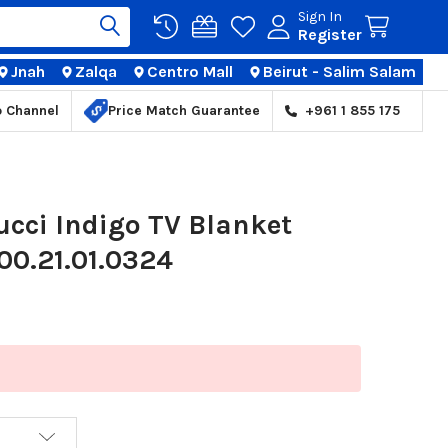
Sign In
Register
Jnah
Zalqa
Centro Mall
Beirut - Salim Salam
TIONS
p Channel
Price Match Guarantee
+961 1 855 175
cci Indigo TV Blanket
00.21.01.0324