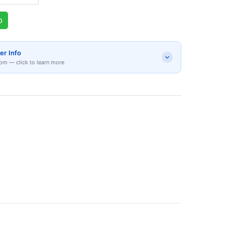
p
er Info
om — click to learn more