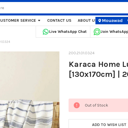
Mouawad
CUSTOMER SERVICE
CONTACT US
ABOUT US
STORE LOCA
Live WhatsApp Chat
Join WhatsAp
01.0324
200.21.01.0324
Karaca Home Lu
[130x170cm] | 2
Current
Out of Stock
Stock:
ADD TO WISH LIST