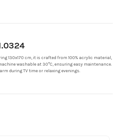
1.0324
ng 130x170 cm, it is crafted from 100% acrylic material,
 machine washable at 30°C, ensuring easy maintenance.
warm during TV time or relaxing evenings.