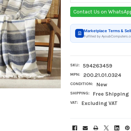
Contact Us on WhatsAp
Marketplace Terms & Sell
Fulfilled by AyoubComputers.c
SKU:
594263459
MPN:
200.21.01.0324
CONDITION:
New
SHIPPING:
Free Shipping
VAT:
Excluding VAT