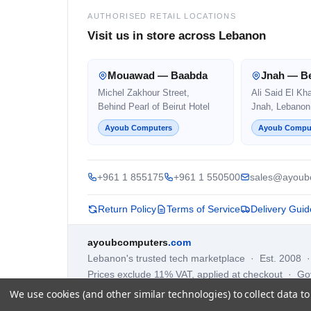
AUTHORISED RETAIL LOCATIONS
Visit us in store across Lebanon
Mouawad — Baabda
Jnah — Be
Michel Zakhour Street,
Ali Said El Kh
Behind Pearl of Beirut Hotel
Jnah, Lebanon
Ayoub Computers
Ayoub Compu
+961 1 855175
+961 1 550500
sales@ayoub
Return Policy
Terms of Service
Delivery Guid
ayoubcomputers
.com
Lebanon's trusted tech marketplace · Est. 2008 
Prices exclude 11% VAT, applied at checkout · G
We use cookies (and other similar technologies) to collect data 