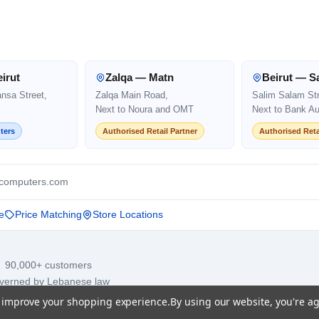
irut
Zalqa — Matn
Beirut — S
ansa Street,
Zalqa Main Road,
Salim Salam Str
Next to Noura and OMT
Next to Bank Au
ters
Authorised Retail Partner
Authorised Reta
computers.com
e
Price Matching
Store Locations
· 90,000+ customers
overned by Lebanese law
to improve your shopping experience.
By using our website, you're ag