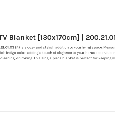
V Blanket [130x170cm] | 200.21.0
.21.01.0324)
is a cozy and stylish addition to your living space.
Measuri
rich indigo color, adding a touch of elegance to your home decor.
It is
cleaning, or ironing.
This single-piece blanket is perfect for keeping 