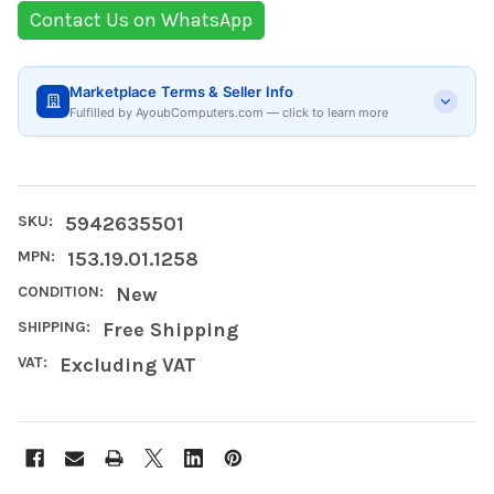
Contact Us on WhatsApp
Marketplace Terms & Seller Info
Fulfilled by AyoubComputers.com — click to learn more
SKU:
5942635501
MPN:
153.19.01.1258
CONDITION:
New
SHIPPING:
Free Shipping
VAT:
Excluding VAT