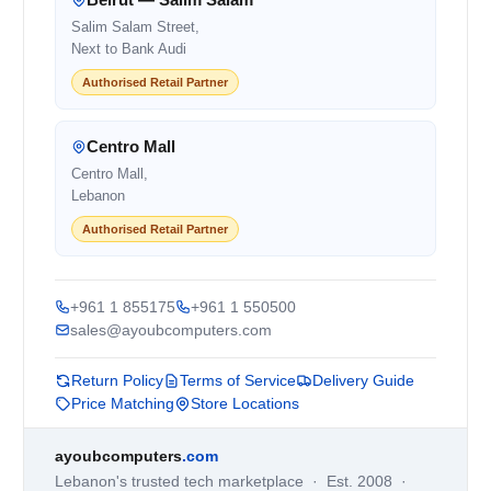
Salim Salam Street,
Next to Bank Audi
Authorised Retail Partner
Centro Mall
Centro Mall,
Lebanon
Authorised Retail Partner
+961 1 855175
+961 1 550500
sales@ayoubcomputers.com
Return Policy
Terms of Service
Delivery Guide
Price Matching
Store Locations
ayoubcomputers
.com
Lebanon's trusted tech marketplace · Est. 2008 ·