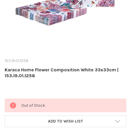
153.19.01.1258
Karaca Home Flower Composition White 33x33cm |
153.19.01.1258
Current
Out of Stock
Stock:
ADD TO WISH LIST