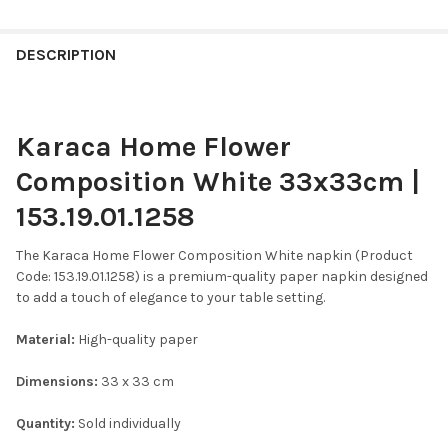
FREQUENTLY
BOUGHT
DESCRIPTION
TOGETHER:
Karaca Home Flower
SELECT
ALL
Composition White 33x33cm |
ADD
153.19.01.1258
SELECTED
TO CART
The Karaca Home Flower Composition White napkin (Product
Code: 153.19.01.1258) is a premium-quality paper napkin designed
to add a touch of elegance to your table setting.​
Material:
High-quality paper​
Dimensions:
33 x 33 cm
Quantity:
Sold individually