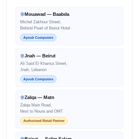
Mouawad — Baabda
Michel Zakhour Street,
Behind Pearl of Beirut Hotel
Ayoub Computers
Jnah — Beirut
Ali Said El Khansa Street,
Jnah, Lebanon
Ayoub Computers
Zalqa — Matn
Zalqa Main Road,
Next to Noura and OMT
Authorised Retail Partner
Beirut — Salim Salam