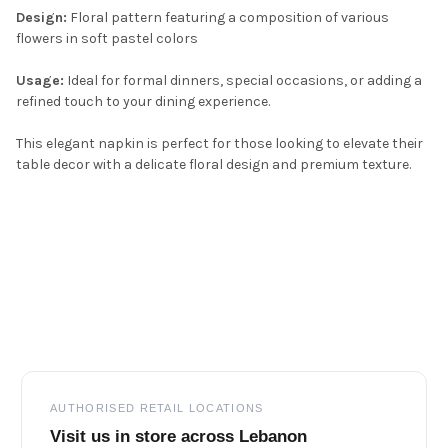
Design:
Floral pattern featuring a composition of various
flowers in soft pastel colors
Usage:
Ideal for formal dinners, special occasions, or adding a
refined touch to your dining experience.
This elegant napkin is perfect for those looking to elevate their
table decor with a delicate floral design and premium texture.
Footer
AUTHORISED RETAIL LOCATIONS
Visit us in store across Lebanon