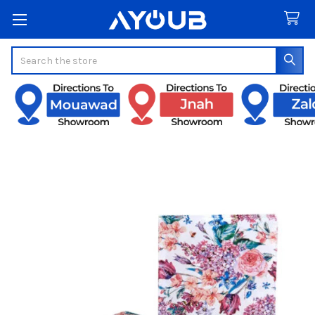
Search