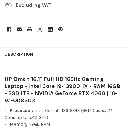
VAT:
Excluding VAT
FREQUENTLY
BOUGHT
DESCRIPTION
TOGETHER:
HP Omen 16.1" Full HD 165Hz Gaming
SELECT
ALL
Laptop - Intel Core I9-13900HX - RAM 16GB
- SSD 1TB - NVIDIA GeForce RTX 4060 | 16-
ADD
WF0083DX
SELECTED
TO CART
Processor:
Intel Core i9-13900HX (36M Cache, 24
Core, up to 5.40 GHz)
Memory
: 16GB RAM