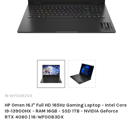
16-WF0083DX
HP Omen 16.1" Full HD 165Hz Gaming Laptop - Intel Core
I9-13900HX - RAM 16GB - SSD 1TB - NVIDIA GeForce
RTX 4060 | 16-WF0083DX