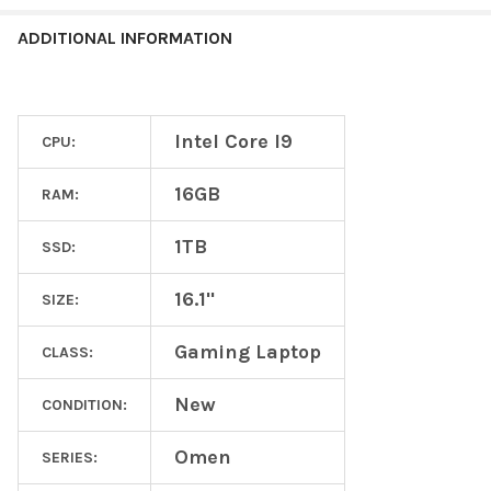
ADDITIONAL INFORMATION
Intel Core I9
CPU:
16GB
RAM:
1TB
SSD:
16.1"
SIZE:
Gaming Laptop
CLASS:
New
CONDITION:
Omen
SERIES: