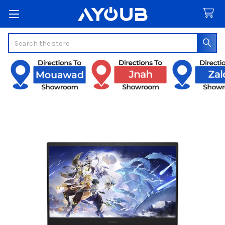
Search