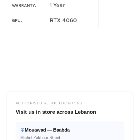
1 Year
WARRANTY:
RTX 4060
GPU:
Footer
AUTHORISED RETAIL LOCATIONS
Visit us in store across Lebanon
Mouawad — Baabda
Michel Zakhour Street,