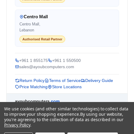
Centro Mall
Centro Mall,
Lebanon
Authorised Retail Partner
+961 1 855175
+961 1 550500
sales@ayoubcomputers.com
Return Policy
Terms of Service
Delivery Guide
Price Matching
Store Locations
ayoubcomputers
.com
Lebanon's trusted tech marketplace · Est. 2008 ·
We use cookies (and other similar technologies) to collect data
to improve your shopping experience.
By using our website,
90,000+ customers
you're agreeing to the collection of data as described in our
Prices exclude 11% VAT, applied at checkout ·
Privacy Policy
.
Governed by Lebanese law