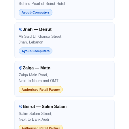
Behind Pearl of Beirut Hotel
Ayoub Computers
Jnah — Beirut
Ali Said El Khansa Street,
Jnah, Lebanon
Ayoub Computers
Zalqa — Matn
Zalqa Main Road,
Next to Noura and OMT
Authorised Retail Partner
Beirut — Salim Salam
Salim Salam Street,
Next to Bank Audi
Authorised Retail Partner