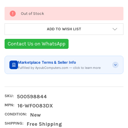
Current
Out of Stock
Stock:
ADD TO WISH LIST
Contact Us on WhatsApp
Marketplace Terms & Seller Info
Fulfilled by AyoubComputers.com — click to learn more
SKU:
500598844
MPN:
16-WF0083DX
CONDITION:
New
SHIPPING:
Free Shipping