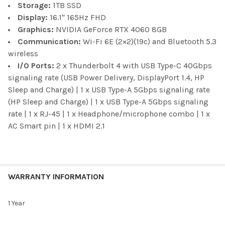
Storage:
1TB SSD
Display:
16.1" 165Hz FHD
Graphics:
NVIDIA GeForce RTX 4060 8GB
Communication:
Wi-Fi 6E (2×2)(19c) and Bluetooth 5.3
wireless
I/O Ports:
2 x Thunderbolt 4 with USB Type-C 40Gbps
signaling rate (USB Power Delivery, DisplayPort 1.4, HP
Sleep and Charge) | 1 x USB Type-A 5Gbps signaling rate
(HP Sleep and Charge) | 1 x USB Type-A 5Gbps signaling
rate | 1 x RJ-45 | 1 x Headphone/microphone combo | 1 x
AC Smart pin | 1 x HDMI 2.1
WARRANTY INFORMATION
1 Year