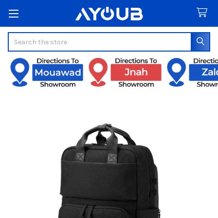
Search