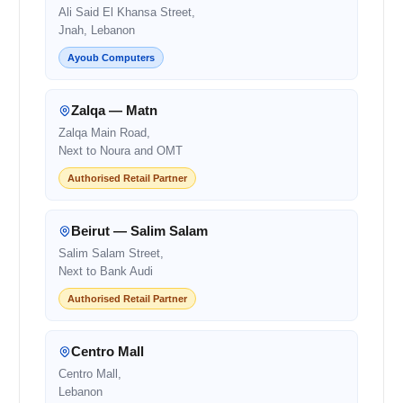
Ali Said El Khansa Street,
Jnah, Lebanon
Ayoub Computers
Zalqa — Matn
Zalqa Main Road,
Next to Noura and OMT
Authorised Retail Partner
Beirut — Salim Salam
Salim Salam Street,
Next to Bank Audi
Authorised Retail Partner
Centro Mall
Centro Mall,
Lebanon