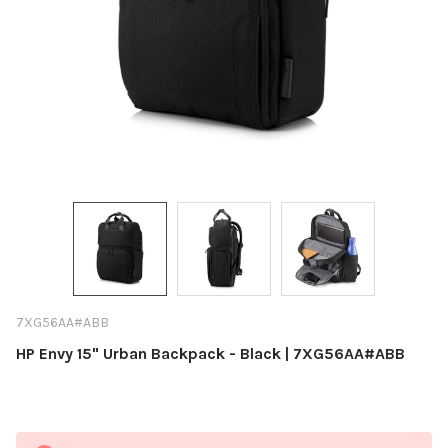
7XG56AA#ABB
HP Envy 15" Urban Backpack - Black | 7XG56AA#ABB
Current