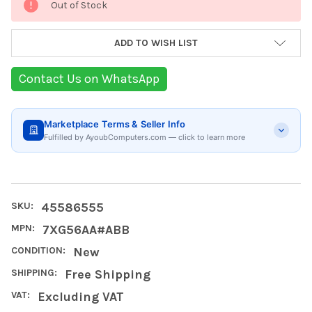
Out of Stock
Stock:
ADD TO WISH LIST
Contact Us on WhatsApp
Marketplace Terms & Seller Info
Fulfilled by AyoubComputers.com — click to learn more
SKU:
45586555
MPN:
7XG56AA#ABB
CONDITION:
New
SHIPPING:
Free Shipping
VAT:
Excluding VAT