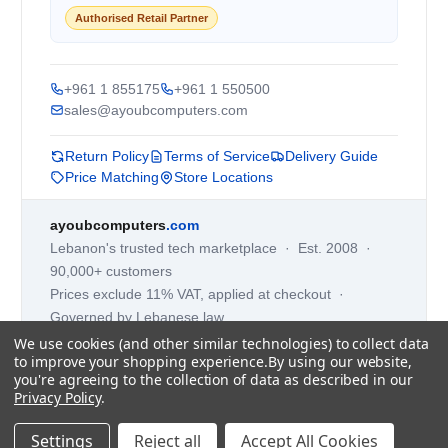
Authorised Retail Partner
+961 1 855175
+961 1 550500
sales@ayoubcomputers.com
Return Policy
Terms of Service
Delivery Guide
Price Matching
Store Locations
ayoubcomputers
.com
Lebanon's trusted tech marketplace · Est. 2008 ·
90,000+ customers
Prices exclude 11% VAT, applied at checkout ·
Governed by Lebanese law
We use cookies (and other similar technologies) to collect data
WhatsApp us
to improve your shopping experience.
By using our website,
you're agreeing to the collection of data as described in our
Privacy Policy
.
©
2026
AYOUB COMPUTERS.
Settings
Reject all
Accept All Cookies