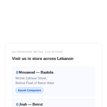
Footer
AUTHORISED RETAIL LOCATIONS
Visit us in store across Lebanon
Mouawad — Baabda
Michel Zakhour Street,
Behind Pearl of Beirut Hotel
Ayoub Computers
Jnah — Beirut