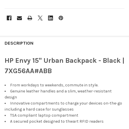
FREQUENTLY
BOUGHT
DESCRIPTION
TOGETHER:
HP Envy 15" Urban Backpack - Black |
SELECT
7XG56AA#ABB
ALL
From workdays to weekends, commute in style.
ADD
SELECTED
Genuine leather handles and a slim, weather-resistant
TO CART
design
Innovative compartments to charge your devices on-the-go
including a hard case for sunglasses
TSA compliant laptop compartment
A secured pocket designed to thwart RFID readers