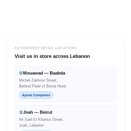
Footer
AUTHORISED RETAIL LOCATIONS
Visit us in store across Lebanon
Mouawad — Baabda
Michel Zakhour Street,
Behind Pearl of Beirut Hotel
Ayoub Computers
Jnah — Beirut
Ali Said El Khansa Street,
Jnah, Lebanon