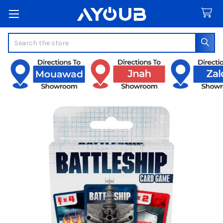
Search