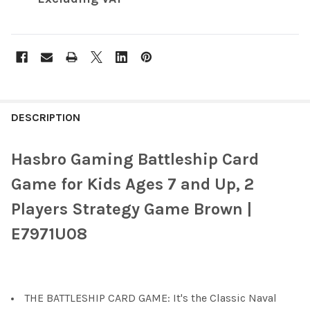
FREQUENTLY
BOUGHT
DESCRIPTION
TOGETHER:
Hasbro Gaming Battleship Card
SELECT
Game for Kids Ages 7 and Up, 2
ALL
Players Strategy Game Brown |
ADD
E7971U08
SELECTED
TO CART
THE BATTLESHIP CARD GAME: It's the Classic Naval