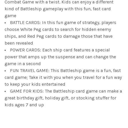
Combat Game with a twist. Kids can enjoy a different
kind of Battleship gameplay with this fun, fast card
game
BATTLE CARDS: In this fun game of strategy, players
choose White Peg cards to search for hidden enemy
ships, and Red Peg cards to damage those that have
been revealed
POWER CARDS: Each ship card features a special
power that amps up the suspense and can change the
game in a second
FUN TRAVEL GAME: This Battleship game is a fun, fast
card game; Take it with you when you travel for a fun way
to keep your kids entertained
GAME FOR KIDS: The Battleship card game can make a
great birthday gift, holiday gift, or stocking stuffer for
kids ages 7 and up