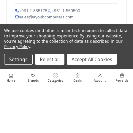
+961 1 855175
+961 1 550500
sales@ayoubcomputers.com
We use cookies (and other similar technologies) to collect data
Return Policy
Terms of Service
Delivery Guide
to improve your shopping experience.
By using our website,
Price Matching
Store Locations
you're agreeing to the collection of data as described in our
Privacy Policy
.
ayoubcomputers
.com
Lebanon's trusted tech marketplace · Est. 2008 ·
Settings
Reject all
Accept All Cookies
90,000+ customers
Prices exclude 11% VAT, applied at checkout ·
Governed by Lebanese law
Home
Brands
Categories
Deals
Account
Rewards
WhatsApp us
©
2026
AYOUB COMPUTERS.