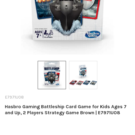
E7971U08
Hasbro Gaming Battleship Card Game for Kids Ages 7
and Up, 2 Players Strategy Game Brown | E7971U08