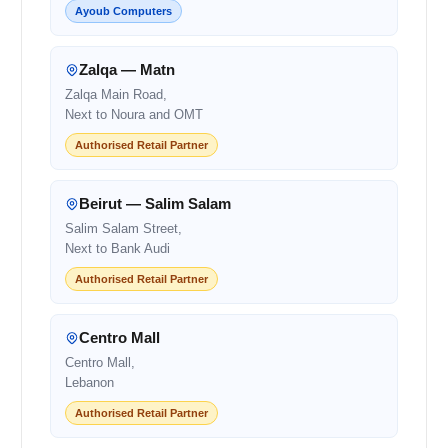
Ayoub Computers
Zalqa — Matn
Zalqa Main Road,
Next to Noura and OMT
Authorised Retail Partner
Beirut — Salim Salam
Salim Salam Street,
Next to Bank Audi
Authorised Retail Partner
Centro Mall
Centro Mall,
Lebanon
Authorised Retail Partner