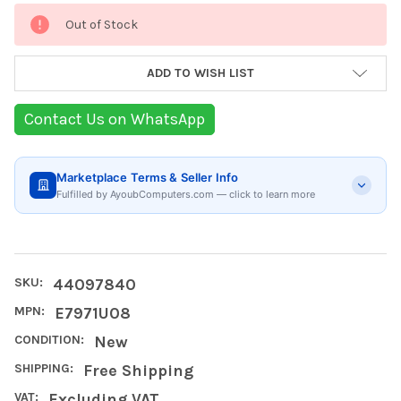
Current
Out of Stock
Stock:
ADD TO WISH LIST
Contact Us on WhatsApp
Marketplace Terms & Seller Info
Fulfilled by AyoubComputers.com — click to learn more
SKU:
44097840
MPN:
E7971U08
CONDITION:
New
SHIPPING:
Free Shipping
VAT:
Excluding VAT