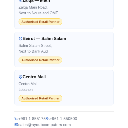
Zalqa — Matn
Zalqa Main Road,
Next to Noura and OMT
Authorised Retail Partner
Beirut — Salim Salam
Salim Salam Street,
Next to Bank Audi
Authorised Retail Partner
Centro Mall
Centro Mall,
Lebanon
Authorised Retail Partner
+961 1 855175
+961 1 550500
sales@ayoubcomputers.com