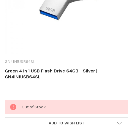
GN4IN1USB64SL
Green 4 in 1 USB Flash Drive 64GB - Silver |
GN4IN1USB64SL
Current
Out of Stock
Stock:
ADD TO WISH LIST