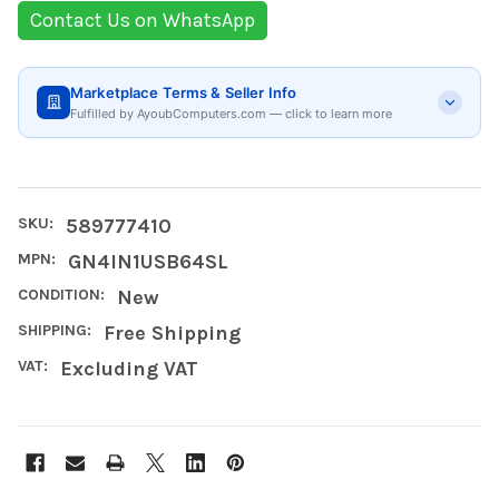
Contact Us on WhatsApp
Marketplace Terms & Seller Info
Fulfilled by AyoubComputers.com — click to learn more
SKU:
589777410
MPN:
GN4IN1USB64SL
CONDITION:
New
SHIPPING:
Free Shipping
VAT:
Excluding VAT