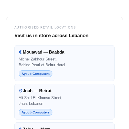
Footer
AUTHORISED RETAIL LOCATIONS
Visit us in store across Lebanon
Mouawad — Baabda
Michel Zakhour Street,
Behind Pearl of Beirut Hotel
Ayoub Computers
Jnah — Beirut
Ali Said El Khansa Street,
Jnah, Lebanon
Ayoub Computers