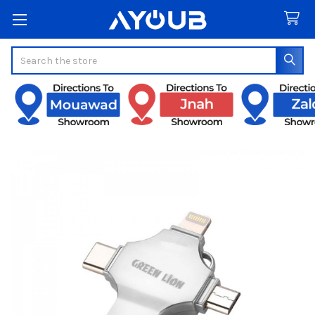
Search