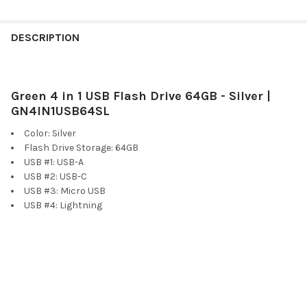
FREQUENTLY
BOUGHT
DESCRIPTION
TOGETHER:
Green 4 in 1 USB Flash Drive 64GB - Silver |
SELECT
ALL
GN4IN1USB64SL
Color: Silver
ADD
Flash Drive Storage: 64GB
SELECTED
TO CART
USB #1: USB-A
USB #2: USB-C
USB #3: Micro USB
USB #4: Lightning