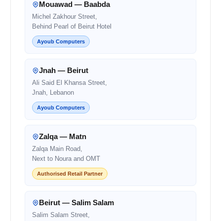
Mouawad — Baabda
Michel Zakhour Street,
Behind Pearl of Beirut Hotel
Ayoub Computers
Jnah — Beirut
Ali Said El Khansa Street,
Jnah, Lebanon
Ayoub Computers
Zalqa — Matn
Zalqa Main Road,
Next to Noura and OMT
Authorised Retail Partner
Beirut — Salim Salam
Salim Salam Street,