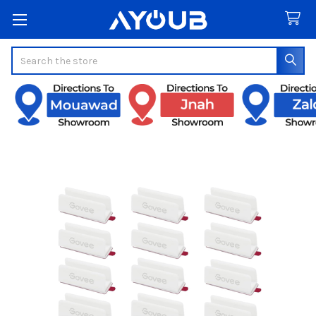
Search