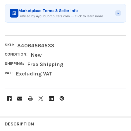
Marketplace Terms & Seller Info
Fulfilled by AyoubComputers.com — click to learn more
SKU:
84064564533
CONDITION:
New
SHIPPING:
Free Shipping
VAT:
Excluding VAT
FREQUENTLY
BOUGHT
DESCRIPTION
TOGETHER: