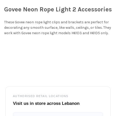
Govee Neon Rope Light 2 Accessories
SELECT
ALL
These Govee neon rope light clips and brackets are perfect for
decorating any smooth surface, like walls, ceilings, or tiles. They
ADD
work with Govee neon rope light models
H61D3
and
H61D5
only.
SELECTED
TO CART
Footer
AUTHORISED RETAIL LOCATIONS
Visit us in store across Lebanon