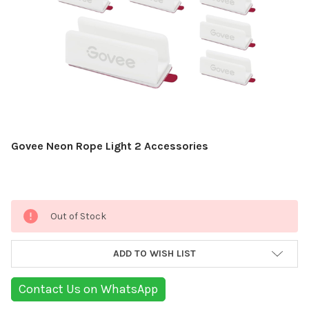
Govee Neon Rope Light 2 Accessories
Current
Out of Stock
Stock:
ADD TO WISH LIST
Contact Us on WhatsApp