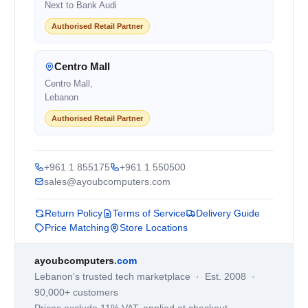
Next to Bank Audi
Authorised Retail Partner
Centro Mall
Centro Mall,
Lebanon
Authorised Retail Partner
+961 1 855175
+961 1 550500
sales@ayoubcomputers.com
Return Policy
Terms of Service
Delivery Guide
Price Matching
Store Locations
ayoubcomputers
.com
Lebanon's trusted tech marketplace · Est. 2008 ·
90,000+ customers
Prices exclude 11% VAT, applied at checkout ·