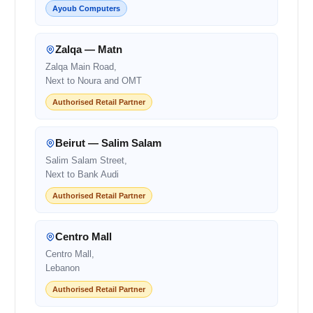
Ayoub Computers
Zalqa — Matn
Zalqa Main Road,
Next to Noura and OMT
Authorised Retail Partner
Beirut — Salim Salam
Salim Salam Street,
Next to Bank Audi
Authorised Retail Partner
Centro Mall
Centro Mall,
Lebanon
Authorised Retail Partner