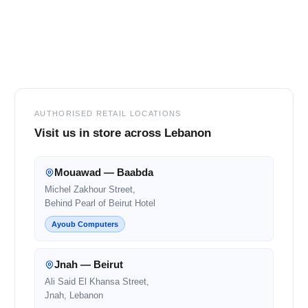
Footer
AUTHORISED RETAIL LOCATIONS
Visit us in store across Lebanon
Mouawad — Baabda
Michel Zakhour Street,
Behind Pearl of Beirut Hotel
Ayoub Computers
Jnah — Beirut
Ali Said El Khansa Street,
Jnah, Lebanon