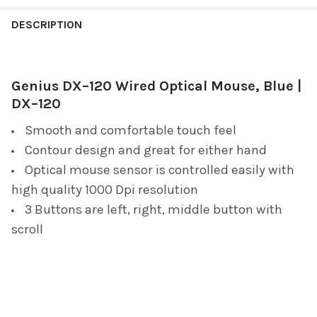
FREQUENTLY
BOUGHT
DESCRIPTION
TOGETHER:
Genius DX–120 Wired Optical Mouse, Blue |
SELECT
ALL
DX–120
Smooth and comfortable touch feel
ADD
SELECTED
Contour design and great for either hand
TO CART
Optical mouse sensor is controlled easily with
high quality 1000 Dpi resolution
3 Buttons are left, right, middle button with
scroll