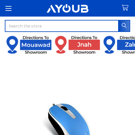
Search