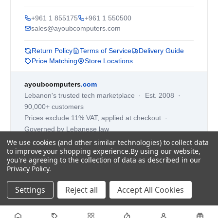
+961 1 855175
+961 1 550500
sales@ayoubcomputers.com
Return Policy
Terms of Service
Delivery Guide
Price Matching
Store Locations
ayoubcomputers
.com
Lebanon's trusted tech marketplace · Est. 2008 ·
90,000+ customers
Prices exclude 11% VAT, applied at checkout ·
Governed by Lebanese law
We use cookies (and other similar technologies) to collect data
WhatsApp us
to improve your shopping experience.
By using our website,
you're agreeing to the collection of data as described in our
Privacy Policy
.
©
2026
AYOUB COMPUTERS.
Settings
Reject all
Accept All Cookies