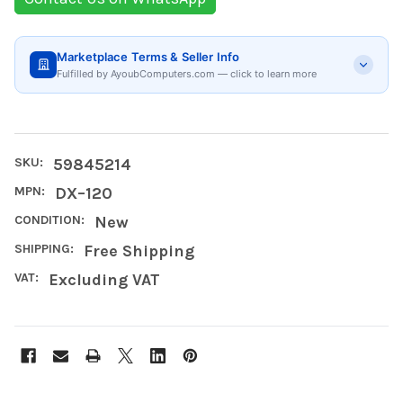
Marketplace Terms & Seller Info
Fulfilled by AyoubComputers.com — click to learn more
SKU:
59845214
MPN:
DX–120
CONDITION:
New
SHIPPING:
Free Shipping
VAT:
Excluding VAT