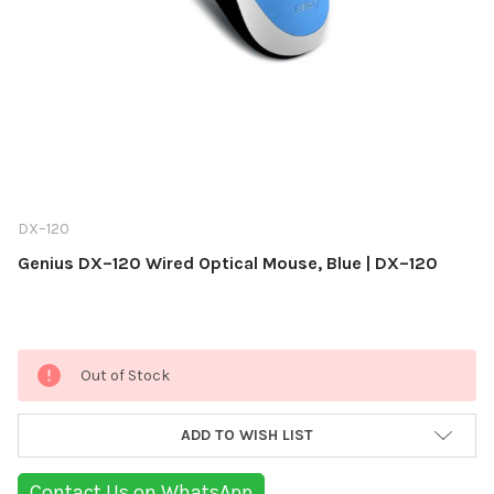
DX–120
Genius DX–120 Wired Optical Mouse, Blue | DX–120
Current
Out of Stock
Stock:
ADD TO WISH LIST
Contact Us on WhatsApp