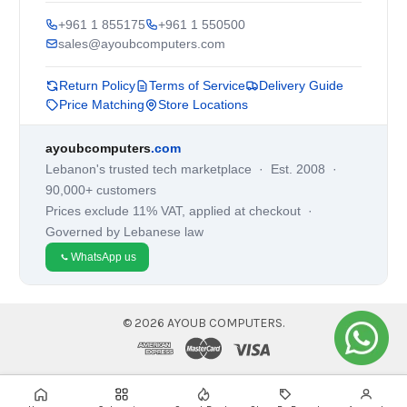
+961 1 855175
+961 1 550500
sales@ayoubcomputers.com
Return Policy
Terms of Service
Delivery Guide
Price Matching
Store Locations
ayoubcomputers
.com
Lebanon's trusted tech marketplace · Est. 2008 ·
90,000+ customers
Prices exclude 11% VAT, applied at checkout ·
Governed by Lebanese law
WhatsApp us
©
2026
AYOUB COMPUTERS.