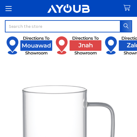
Search