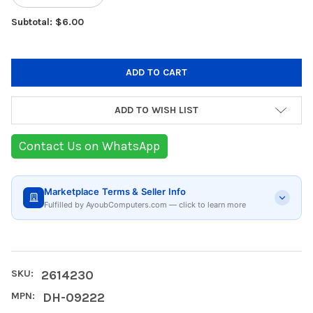
Subtotal: $6.00
ADD TO WISH LIST
Contact Us on WhatsApp
Marketplace Terms & Seller Info
Fulfilled by AyoubComputers.com — click to learn more
SKU:
2614230
MPN:
DH-09222