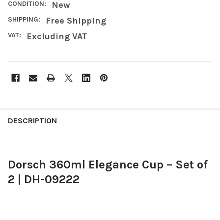
CONDITION:
New
SHIPPING:
Free Shipping
VAT:
Excluding VAT
FREQUENTLY
BOUGHT
DESCRIPTION
TOGETHER:
Dorsch 360ml Elegance Cup – Set of
SELECT
ALL
2 | DH-09222
ADD
SELECTED
TO CART