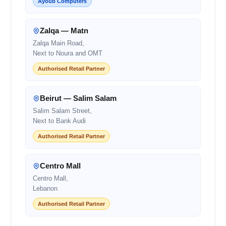
Ayoub Computers
Zalqa — Matn
Zalqa Main Road,
Next to Noura and OMT
Authorised Retail Partner
Beirut — Salim Salam
Salim Salam Street,
Next to Bank Audi
Authorised Retail Partner
Centro Mall
Centro Mall,
Lebanon
Authorised Retail Partner