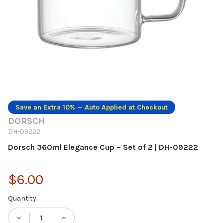
Save an Extra 10% — Auto Applied at Checkout
DORSCH
DH-09222
Dorsch 360ml Elegance Cup – Set of 2 | DH-09222
$6.00
Current
Quantity:
Stock:
DECREASE QUANTITY OF DORSCH 360ML EL
INCREASE QUANTITY OF DORSCH 3