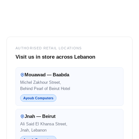
Footer
AUTHORISED RETAIL LOCATIONS
Visit us in store across Lebanon
Mouawad — Baabda
Michel Zakhour Street,
Behind Pearl of Beirut Hotel
Ayoub Computers
Jnah — Beirut
Ali Said El Khansa Street,
Jnah, Lebanon